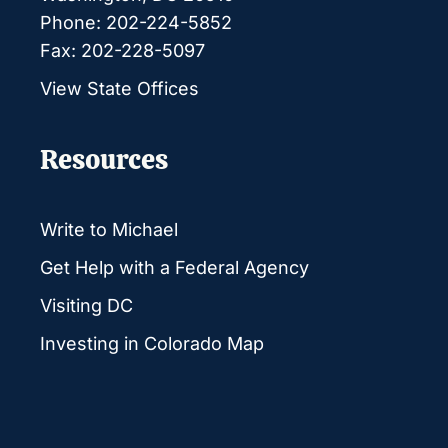
Phone: 202-224-5852
Fax: 202-228-5097
View State Offices
Resources
Write to Michael
Get Help with a Federal Agency
Visiting DC
Investing in Colorado Map