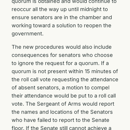
quorum is obtained and would continue to
reoccur all the way up until midnight to
ensure senators are in the chamber and
working toward a solution to reopen the
government.
The new procedures would also include
consequences for senators who choose
to ignore the request for a quorum. If a
quorum is not present within 15 minutes of
the roll call vote requesting the attendance
of absent senators, a motion to compel
their attendance would be put to a roll call
vote. The Sergeant of Arms would report
the names and locations of the Senators
who have failed to report to the Senate
floor. If the Senate still cannot achieve a