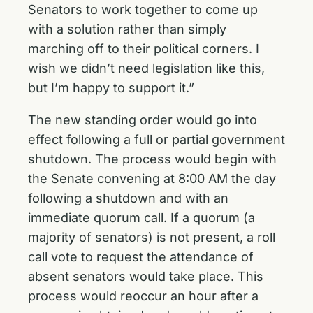
Senators to work together to come up
with a solution rather than simply
marching off to their political corners. I
wish we didn’t need legislation like this,
but I’m happy to support it.”
The new standing order would go into
effect following a full or partial government
shutdown. The process would begin with
the Senate convening at 8:00 AM the day
following a shutdown and with an
immediate quorum call. If a quorum (a
majority of senators) is not present, a roll
call vote to request the attendance of
absent senators would take place. This
process would reoccur an hour after a