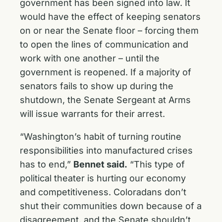
government has been signed into law. It
would have the effect of keeping senators
on or near the Senate floor – forcing them
to open the lines of communication and
work with one another – until the
government is reopened. If a majority of
senators fails to show up during the
shutdown, the Senate Sergeant at Arms
will issue warrants for their arrest.‎
“Washington’s habit of turning routine
responsibilities into manufactured crises
has to end,”
Bennet said.
“This type of
political theater is hurting our economy
and competitiveness. Coloradans don’t
shut their communities down because of a
disagreement, and the Senate shouldn’t