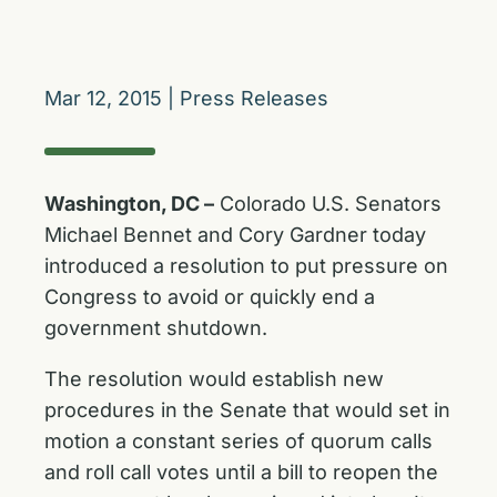
Mar 12, 2015
|
Press Releases
Washington, DC –
Colorado U.S. Senators
Michael Bennet and Cory Gardner today
introduced a resolution to put pressure on
Congress to avoid or quickly end a
government shutdown.
The resolution would establish new
procedures in the Senate that would set in
motion a constant series of quorum calls
and roll call votes until a bill to reopen the