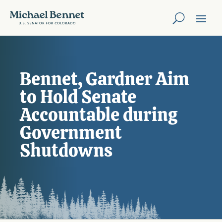
Bennet, Gardner Aim
to Hold Senate
Accountable during
Government
Shutdowns