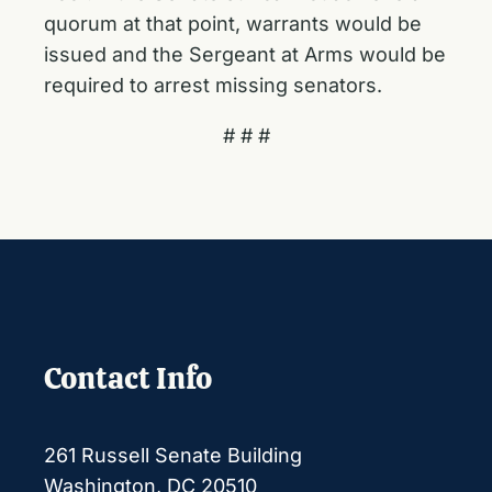
quorum at that point, warrants would be
issued and the Sergeant at Arms would be
required to arrest missing senators.
# # #
Contact Info
261 Russell Senate Building
Washington, DC 20510