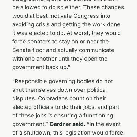
be allowed to do so either. These changes
would at best motivate Congress into
avoiding crisis and getting the work done
it was elected to do. At worst, they would
force senators to stay on or near the
Senate floor and actually communicate
with one another until they open the
government back up.”
“Responsible governing bodies do not
shut themselves down over political
disputes. Coloradans count on their
elected officials to do their jobs, and part
of those jobs is ensuring a functioning
government,”
Gardner said.
“In the event
of a shutdown, this legislation would force