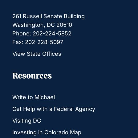
261 Russell Senate Building
Washington, DC 20510
Phone: 202-224-5852
Fax: 202-228-5097
View State Offices
Resources
Write to Michael
Get Help with a Federal Agency
Visiting DC
Investing in Colorado Map