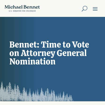
Bennet: Time to Vote
on Attorney General
Nomination