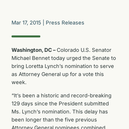
Mar 17, 2015
|
Press Releases
Washington, DC –
Colorado U.S. Senator
Michael Bennet today urged the Senate to
bring Loretta Lynch’s nomination to serve
as Attorney General up for a vote this
week.
“It’s been a historic and record-breaking
129 days since the President submitted
Ms. Lynch’s nomination. This delay has
been longer than the five previous
Attorney General nominees combined.