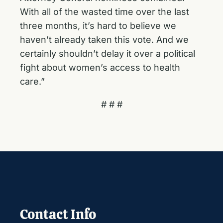
With all of the wasted time over the last
three months, it’s hard to believe we
haven’t already taken this vote. And we
certainly shouldn’t delay it over a political
fight about women’s access to health
care.”
# # #
Contact Info