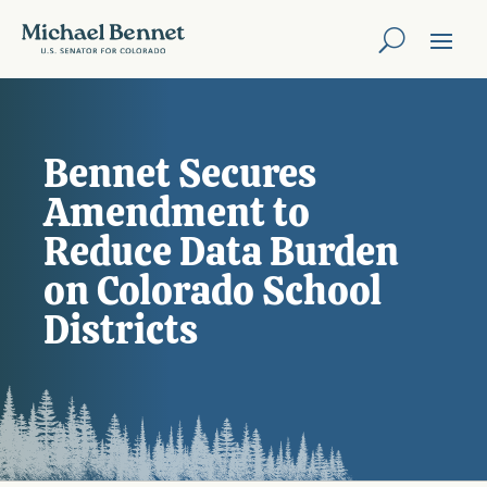
Bennet Secures
Amendment to
Reduce Data Burden
on Colorado School
Districts