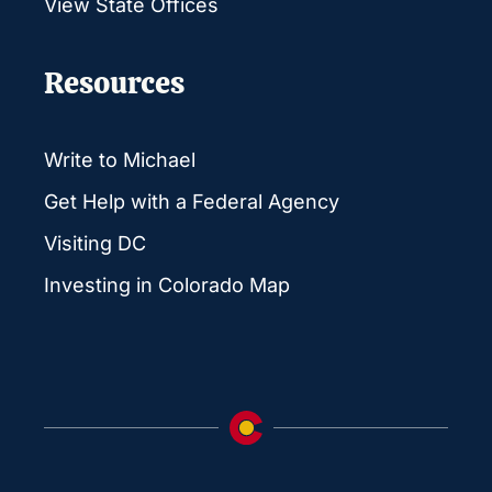
View State Offices
Resources
Write to Michael
Get Help with a Federal Agency
Visiting DC
Investing in Colorado Map