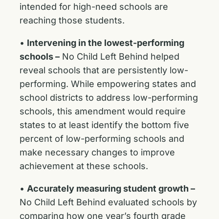
intended for high-need schools are
reaching those students.
•
Intervening in the lowest-performing
schools –
No Child Left Behind helped
reveal schools that are persistently low-
performing. While empowering states and
school districts to address low-performing
schools, this amendment would require
states to at least identify the bottom five
percent of low-performing schools and
make necessary changes to improve
achievement at these schools.
•
Accurately measuring student growth –
No Child Left Behind evaluated schools by
comparing how one year’s fourth grade