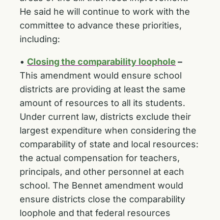
He said he will continue to work with the
committee to advance these priorities,
including:
•
Closing the comparability loophole
–
This amendment would ensure school
districts are providing at least the same
amount of resources to all its students.
Under current law, districts exclude their
largest expenditure when considering the
comparability of state and local resources:
the actual compensation for teachers,
principals, and other personnel at each
school. The Bennet amendment would
ensure districts close the comparability
loophole and that federal resources