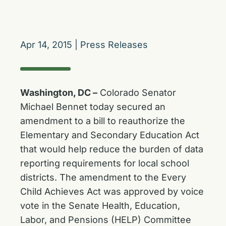
Apr 14, 2015
|
Press Releases
Washington, DC –
Colorado Senator
Michael Bennet today secured an
amendment to a bill to reauthorize the
Elementary and Secondary Education Act
that would help reduce the burden of data
reporting requirements for local school
districts. The amendment to the Every
Child Achieves Act was approved by voice
vote in the Senate Health, Education,
Labor, and Pensions (HELP) Committee