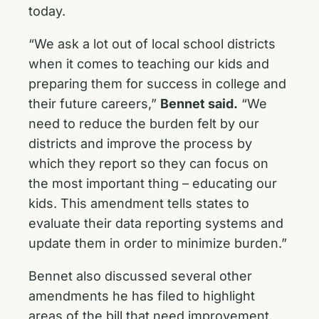
today.
“We ask a lot out of local school districts
when it comes to teaching our kids and
preparing them for success in college and
their future careers,”
Bennet said.
“We
need to reduce the burden felt by our
districts and improve the process by
which they report so they can focus on
the most important thing – educating our
kids. This amendment tells states to
evaluate their data reporting systems and
update them in order to minimize burden.”
Bennet also discussed several other
amendments he has filed to highlight
areas of the bill that need improvement.