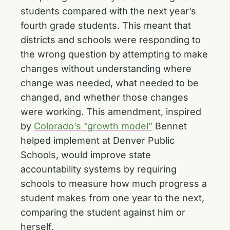
students compared with the next year’s
fourth grade students. This meant that
districts and schools were responding to
the wrong question by attempting to make
changes without understanding where
change was needed, what needed to be
changed, and whether those changes
were working. This amendment, inspired
by
Colorado’s “growth model”
Bennet
helped implement at Denver Public
Schools, would improve state
accountability systems by requiring
schools to measure how much progress a
student makes from one year to the next,
comparing the student against him or
herself.