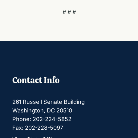
# # #
Contact Info
261 Russell Senate Building
Washington, DC 20510
Phone: 202-224-5852
Fax: 202-228-5097