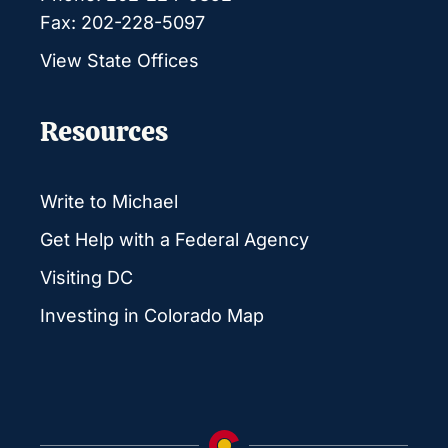
Fax: 202-228-5097
View State Offices
Resources
Write to Michael
Get Help with a Federal Agency
Visiting DC
Investing in Colorado Map