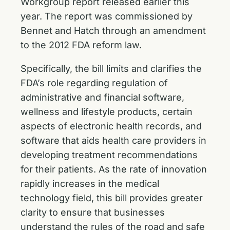
Workgroup report released earlier this
year. The report was commissioned by
Bennet and Hatch through an amendment
to the 2012 FDA reform law.
Specifically, the bill limits and clarifies the
FDA’s role regarding regulation of
administrative and financial software,
wellness and lifestyle products, certain
aspects of electronic health records, and
software that aids health care providers in
developing treatment recommendations
for their patients. As the rate of innovation
rapidly increases in the medical
technology field, this bill provides greater
clarity to ensure that businesses
understand the rules of the road and safe