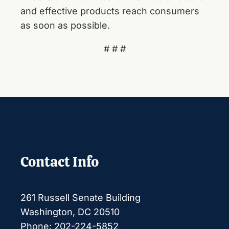
and effective products reach consumers
as soon as possible.
# # #
Contact Info
261 Russell Senate Building
Washington, DC 20510
Phone: 202-224-5852