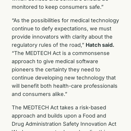
monitored to keep consumers safe.”
“As the possibilities for medical technology
continue to defy expectations, we must
provide innovators with clarity about the
regulatory rules of the road,”
Hatch said.
“The MEDTECH Act is a commonsense
approach to give medical software
pioneers the certainty they need to
continue developing new technology that
will benefit both health-care professionals
and consumers alike.”
The MEDTECH Act takes a risk-based
approach and builds upon a Food and
Drug Administration Safety Innovation Act