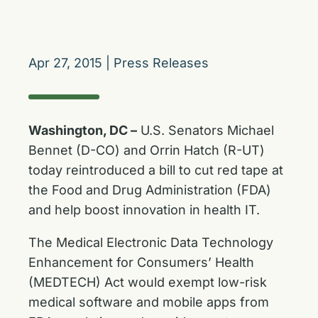
Apr 27, 2015
|
Press Releases
Washington, DC –
U.S. Senators Michael
Bennet (D-CO) and Orrin Hatch (R-UT)
today reintroduced a bill to cut red tape at
the Food and Drug Administration (FDA)
and help boost innovation in health IT.
The Medical Electronic Data Technology
Enhancement for Consumers’ Health
(MEDTECH) Act would exempt low-risk
medical software and mobile apps from