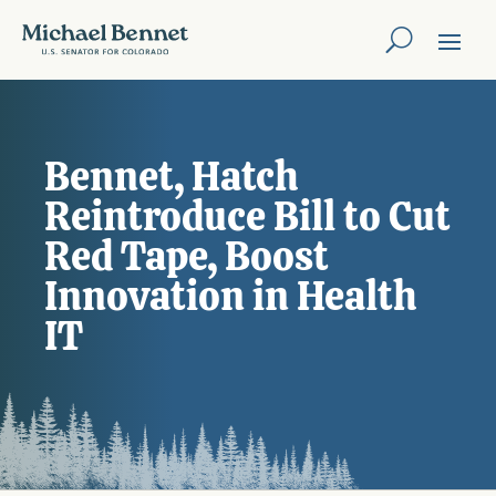
Bennet, Hatch
Reintroduce Bill to Cut
Red Tape, Boost
Innovation in Health
IT