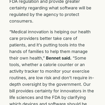
FDA regulation and provide greater
certainty regarding what software will be
regulated by the agency to protect
consumers.
“Medical innovation is helping our health
care providers better take care of
patients, and it’s putting tools into the
hands of families to help them manage
their own health,”
Bennet said.
“Some
tools, whether a calorie counter or an
activity tracker to monitor your exercise
routines, are low risk and don’t require in-
depth oversight by the government. Our
bill provides certainty for innovators in the
life sciences and the FDA by clarifying
which devices and software should be