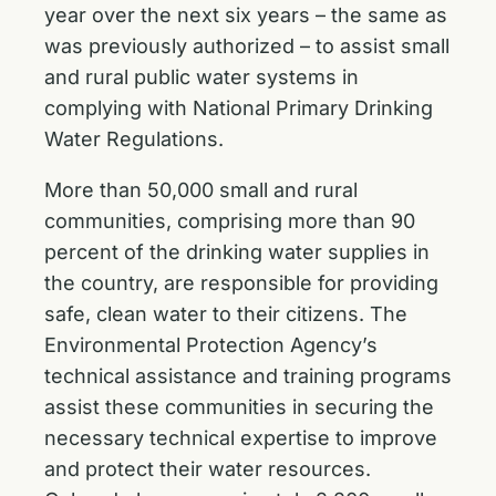
year over the next six years – the same as
was previously authorized – to assist small
and rural public water systems in
complying with National Primary Drinking
Water Regulations.
More than 50,000 small and rural
communities, comprising more than 90
percent of the drinking water supplies in
the country, are responsible for providing
safe, clean water to their citizens. The
Environmental Protection Agency’s
technical assistance and training programs
assist these communities in securing the
necessary technical expertise to improve
and protect their water resources.