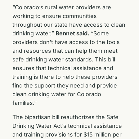
“Colorado’s rural water providers are
working to ensure communities
throughout our state have access to clean
drinking water,”
Bennet said.
“Some
providers don’t have access to the tools
and resources that can help them meet
safe drinking water standards. This bill
ensures that technical assistance and
training is there to help these providers
find the support they need and provide
clean drinking water for Colorado
families.”
The bipartisan bill reauthorizes the Safe
Drinking Water Act’s technical assistance
and training provisions for $15 million per