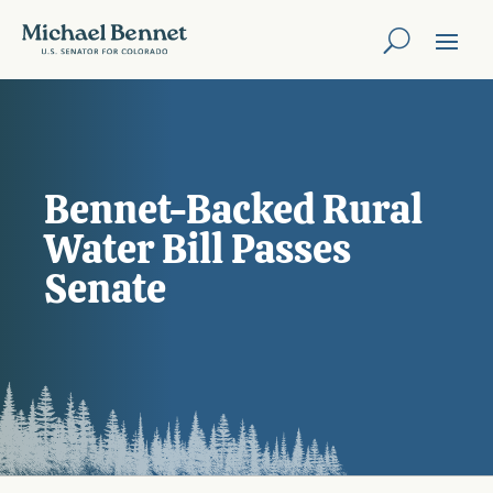
Bennet-Backed Rural
Water Bill Passes
Senate