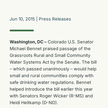
Jun 10, 2015
|
Press Releases
Washington, DC –
Colorado U.S. Senator
Michael Bennet praised passage of the
Grassroots Rural and Small Community
Water Systems Act by the Senate. The bill
– which passed unanimously – would help
small and rural communities comply with
safe drinking water regulations. Bennet
helped introduce the bill earlier this year
with Senators Roger Wicker (R-MS) and
Heidi Heitkamp (D-ND).