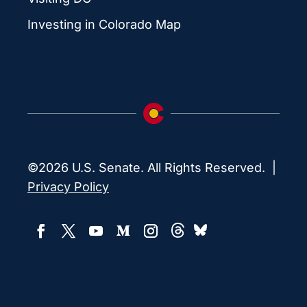
Investing in Colorado Map
©2026 U.S. Senate. All Rights Reserved. |
Privacy Policy