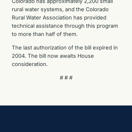
Colorado has approximately 2,200 small
rural water systems, and the Colorado
Rural Water Association has provided
technical assistance through this program
to more than half of them.
The last authorization of the bill expired in
2004. The bill now awaits House
consideration.
# # #