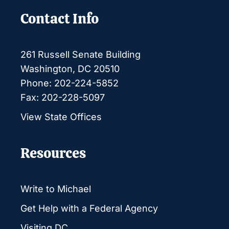
Contact Info
261 Russell Senate Building
Washington, DC 20510
Phone: 202-224-5852
Fax: 202-228-5097
View State Offices
Resources
Write to Michael
Get Help with a Federal Agency
Visiting DC