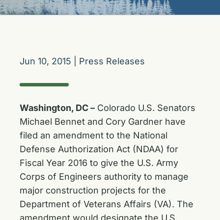
Jun 10, 2015
|
Press Releases
Washington, DC –
Colorado U.S. Senators
Michael Bennet and Cory Gardner have
filed an amendment to the National
Defense Authorization Act (NDAA) for
Fiscal Year 2016 to give the U.S. Army
Corps of Engineers authority to manage
major construction projects for the
Department of Veterans Affairs (VA). The
amendment would designate the U.S.