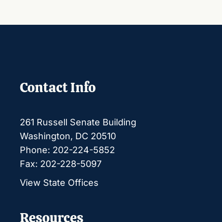
Contact Info
261 Russell Senate Building
Washington, DC 20510
Phone: 202-224-5852
Fax: 202-228-5097
View State Offices
Resources