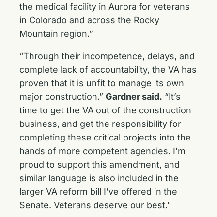
the medical facility in Aurora for veterans
in Colorado and across the Rocky
Mountain region.”
“Through their incompetence, delays, and
complete lack of accountability, the VA has
proven that it is unfit to manage its own
major construction.”
Gardner said.
“It’s
time to get the VA out of the construction
business, and get the responsibility for
completing these critical projects into the
hands of more competent agencies. I’m
proud to support this amendment, and
similar language is also included in the
larger VA reform bill I’ve offered in the
Senate. Veterans deserve our best.”