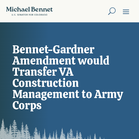
Bennet-Gardner
Amendment would
Transfer VA
Construction
Management to Army
Corps