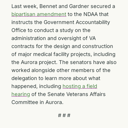
Last week, Bennet and Gardner secured a
bipartisan amendment
to the NDAA that
instructs the Government Accountability
Office to conduct a study on the
administration and oversight of VA
contracts for the design and construction
of major medical facility projects, including
the Aurora project. The senators have also
worked alongside other members of the
delegation to learn more about what
happened, including
hosting a field
hearing
of the Senate Veterans Affairs
Committee in Aurora.
# # #