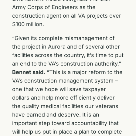
Army Corps of Engineers as the
construction agent on all VA projects over
$100 million.
“Given its complete mismanagement of
the project in Aurora and of several other
facilities across the country, it’s time to put
an end to the VA’s construction authority,”
Bennet said.
“This is a major reform to the
VA’s construction management system –
one that we hope will save taxpayer
dollars and help more efficiently deliver
the quality medical facilities our veterans
have earned and deserve. It is an
important step toward accountability that
will help us put in place a plan to complete