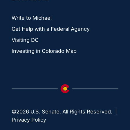
Write to Michael
Get Help with a Federal Agency
Visiting DC
Investing in Colorado Map
©2026 U.S. Senate. All Rights Reserved. |
Privacy Policy