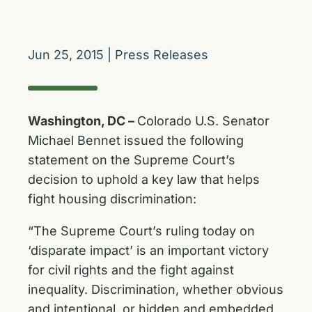
Jun 25, 2015
|
Press Releases
Washington, DC –
Colorado U.S. Senator
Michael Bennet issued the following
statement on the Supreme Court’s
decision to uphold a key law that helps
fight housing discrimination:
“The Supreme Court’s ruling today on
‘disparate impact’ is an important victory
for civil rights and the fight against
inequality. Discrimination, whether obvious
and intentional, or hidden and embedded