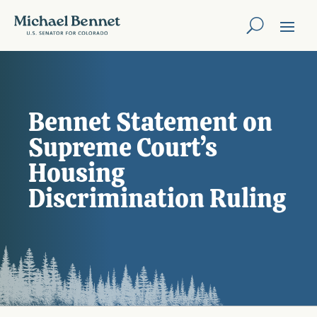
Bennet Statement on
Supreme Court’s
Housing
Discrimination Ruling