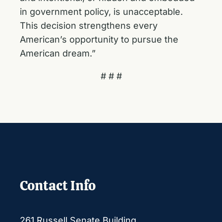
in government policy, is unacceptable.
This decision strengthens every
American’s opportunity to pursue the
American dream.”
# # #
Contact Info
261 Russell Senate Building