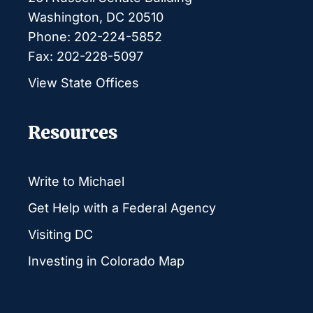
Washington, DC 20510
Phone: 202-224-5852
Fax: 202-228-5097
View State Offices
Resources
Write to Michael
Get Help with a Federal Agency
Visiting DC
Investing in Colorado Map