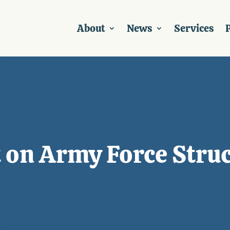
About
News
Services
P
 on Army Force Struc