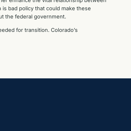
ther enhance the vital relationship between
h is bad policy that could make these
ut the federal government.
ded for transition. Colorado’s