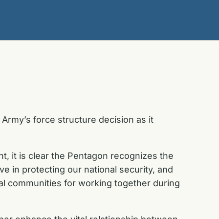
rmy’s force structure decision as it
, it is clear the Pentagon recognizes the
ve in protecting our national security, and
al communities for working together during