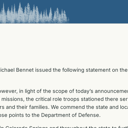
chael Bennet issued the following statement on the A
wever, in light of the scope of today’s announcement
missions, the critical role troops stationed there ser
ers and their families. We commend the state and loc
ose points to the Department of Defense.