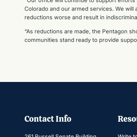
“Our office will continue to support effort
Colorado and our armed services. We will a
reductions worse and result in indiscrimi
“As reductions are made, the Pentagon sho
communities stand ready to provide suppor
Contact Info
Reso
261 Russell Senate Building
Write t