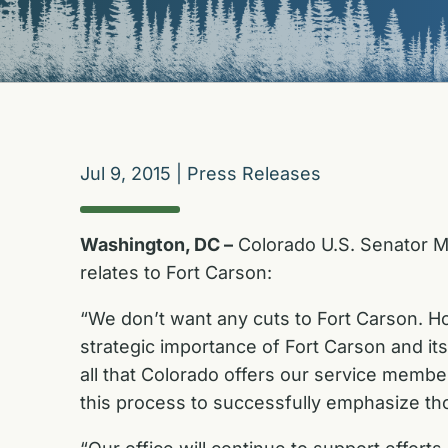
Jul 9, 2015
|
Press Releases
Washington, DC –
Colorado U.S. Senator Mi
relates to Fort Carson:
“We don’t want any cuts to Fort Carson. Ho
strategic importance of Fort Carson and its 
all that Colorado offers our service memb
this process to successfully emphasize th