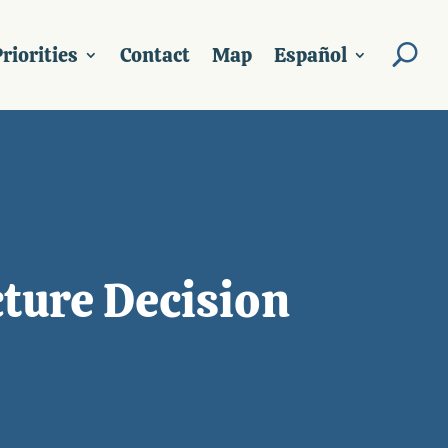
riorities
Contact
Map
Español
ture Decision