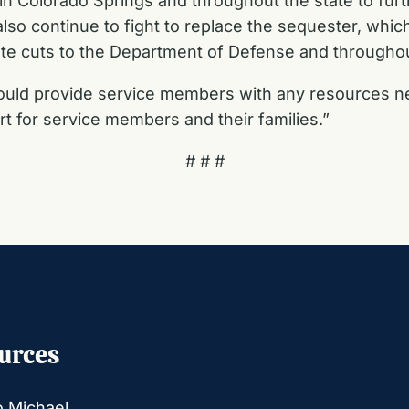
s in Colorado Springs and throughout the state to fur
lso continue to fight to replace the sequester, whic
nate cuts to the Department of Defense and througho
uld provide service members with any resources nee
t for service members and their families.”
# # #
urces
o Michael