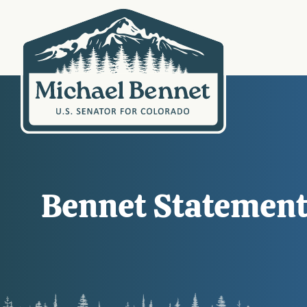
Bennet Statement