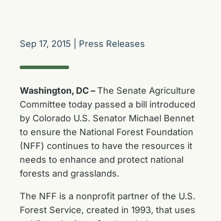
Sep 17, 2015
|
Press Releases
Washington, DC –
The Senate Agriculture
Committee today passed a bill introduced
by Colorado U.S. Senator Michael Bennet
to ensure the National Forest Foundation
(NFF) continues to have the resources it
needs to enhance and protect national
forests and grasslands.
The NFF is a nonprofit partner of the U.S.
Forest Service, created in 1993, that uses