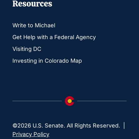
Resources
Write to Michael
Get Help with a Federal Agency
Visiting DC
Investing in Colorado Map
©2026 U.S. Senate. All Rights Reserved. |
Privacy Policy