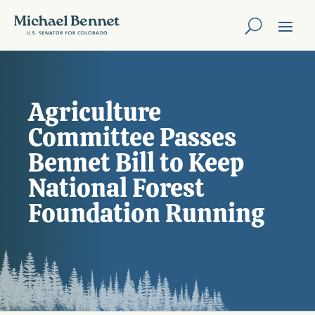
Agriculture
Committee Passes
Bennet Bill to Keep
National Forest
Foundation Running