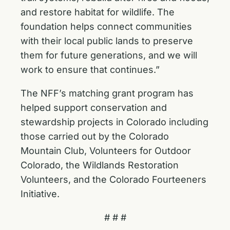
and restore habitat for wildlife. The
foundation helps connect communities
with their local public lands to preserve
them for future generations, and we will
work to ensure that continues.”
The NFF’s matching grant program has
helped support conservation and
stewardship projects in Colorado including
those carried out by the Colorado
Mountain Club, Volunteers for Outdoor
Colorado, the Wildlands Restoration
Volunteers, and the Colorado Fourteeners
Initiative.
# # #