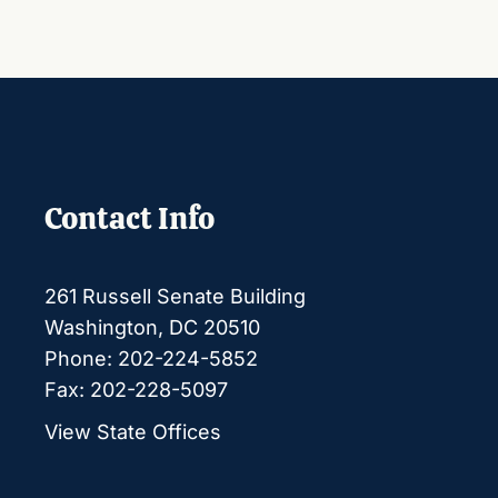
Contact Info
261 Russell Senate Building
Washington, DC 20510
Phone: 202-224-5852
Fax: 202-228-5097
View State Offices