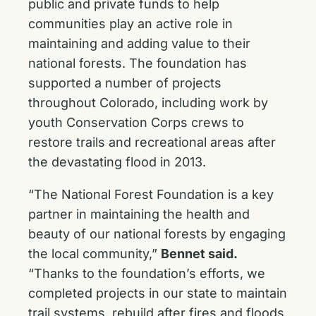
public and private funds to help
communities play an active role in
maintaining and adding value to their
national forests. The foundation has
supported a number of projects
throughout Colorado, including work by
youth Conservation Corps crews to
restore trails and recreational areas after
the devastating flood in 2013.
“The National Forest Foundation is a key
partner in maintaining the health and
beauty of our national forests by engaging
the local community,”
Bennet said.
“Thanks to the foundation’s efforts, we
completed projects in our state to maintain
trail systems, rebuild after fires and floods,