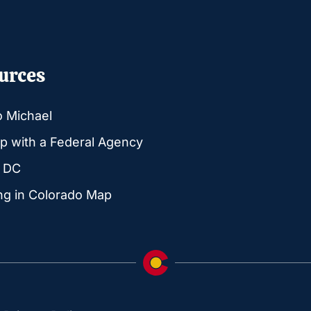
urces
o Michael
p with a Federal Agency
g DC
ng in Colorado Map