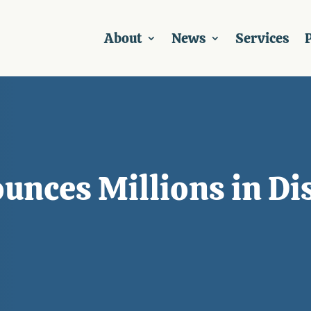
About
News
Services
P
nces Millions in Di