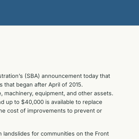
stration’s (SBA) announcement today that
 that began after April of 2015.
e, machinery, equipment, and other assets.
d up to $40,000 is available to replace
the cost of improvements to prevent or
in landslides for communities on the Front