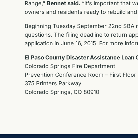
Range,”
Bennet said.
“It’s important that w
owners and residents ready to rebuild and 
Beginning Tuesday September 22nd SBA repr
questions. The filing deadline to return a
application in June 16, 2015. For more infor
El Paso County Disaster Assistance Loan 
Colorado Springs Fire Department
Prevention Conference Room – First Floor
375 Printers Parkway
Colorado Springs, CO 80910