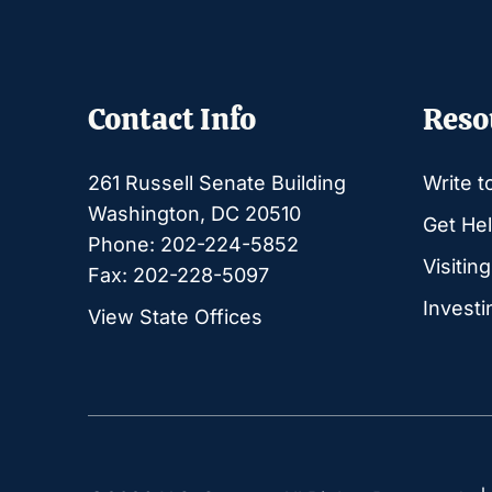
Contact Info
Reso
261 Russell Senate Building
Write t
Washington, DC 20510
Get Hel
Phone: 202-224-5852
Visitin
Fax: 202-228-5097
Investi
View State Offices