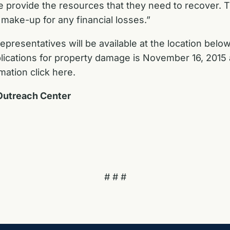
e provide the resources that they need to recover. T
make-up for any financial losses.”
esentatives will be available at the location below
pplications for property damage is November 16, 2015
mation click here.
Outreach Center
# # #