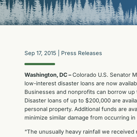
Sep 17, 2015
|
Press Releases
Washington, DC –
Colorado U.S. Senator M
low-interest disaster loans are now availab
Businesses and nonprofits can borrow up to
Disaster loans of up to $200,000 are avail
personal property. Additional funds are a
minimize similar damage from occurring in 
“The unusually heavy rainfall we received m