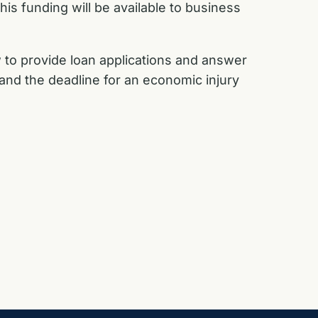
his funding will be available to business
 to provide loan applications and answer
 and the deadline for an economic injury