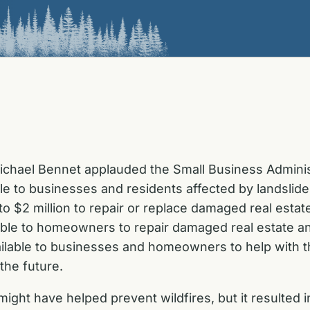
ichael Bennet applauded the Small Business Admini
le to businesses and residents affected by landslides
 $2 million to repair or replace damaged real estat
able to homeowners to repair damaged real estate an
vailable to businesses and homeowners to help with 
the future.
ight have helped prevent wildfires, but it resulted 