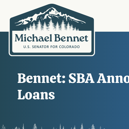
Bennet: SBA Annou
Loans