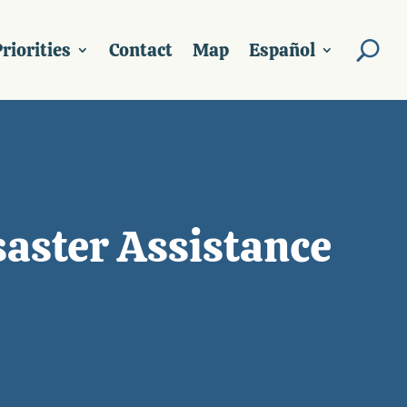
riorities
Contact
Map
Español
saster Assistance