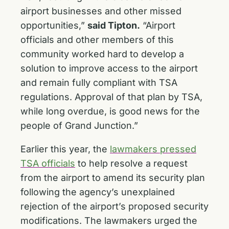
airport businesses and other missed
opportunities,”
said Tipton.
“Airport
officials and other members of this
community worked hard to develop a
solution to improve access to the airport
and remain fully compliant with TSA
regulations. Approval of that plan by TSA,
while long overdue, is good news for the
people of Grand Junction.”
Earlier this year, the
lawmakers pressed
TSA officials
to help resolve a request
from the airport to amend its security plan
following the agency’s unexplained
rejection of the airport’s proposed security
modifications. The lawmakers urged the