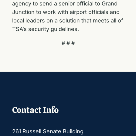
agency to send a senior official to Grand
Junction to work with airport officials and
local leaders on a solution that meets all of
TSA’s security guidelines.
# # #
Contact Info
261 Russell Senate Building