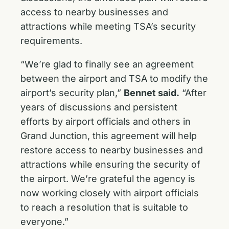
access to nearby businesses and
attractions while meeting TSA’s security
requirements.
“We’re glad to finally see an agreement
between the airport and TSA to modify the
airport’s security plan,”
Bennet said.
“After
years of discussions and persistent
efforts by airport officials and others in
Grand Junction, this agreement will help
restore access to nearby businesses and
attractions while ensuring the security of
the airport. We’re grateful the agency is
now working closely with airport officials
to reach a resolution that is suitable to
everyone.”