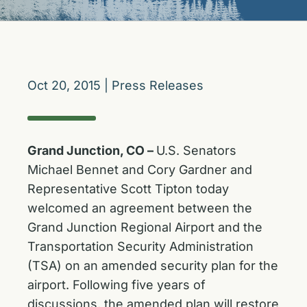
Oct 20, 2015
|
Press Releases
Grand Junction, CO –
U.S. Senators
Michael Bennet and Cory Gardner and
Representative Scott Tipton today
welcomed an agreement between the
Grand Junction Regional Airport and the
Transportation Security Administration
(TSA) on an amended security plan for the
airport. Following five years of
discussions, the amended plan will restore