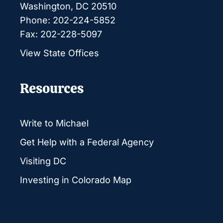
Washington, DC 20510
Phone: 202-224-5852
Fax: 202-228-5097
View State Offices
Resources
Write to Michael
Get Help with a Federal Agency
Visiting DC
Investing in Colorado Map