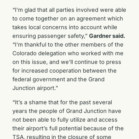
“I’m glad that all parties involved were able
to come together on an agreement which
takes local concerns into account while
ensuring passenger safety,”
Gardner said.
“I’m thankful to the other members of the
Colorado delegation who worked with me
on this issue, and we’ll continue to press
for increased cooperation between the
federal government and the Grand
Junction airport.”
“It’s a shame that for the past several
years the people of Grand Junction have
not been able to fully utilize and access
their airport’s full potential because of the
TSA, resulting in the closure of some