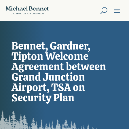
Bennet, Gardner,
Tipton Welcome
Agreement between
Grand Junction
Airport, TSA on
Security Plan