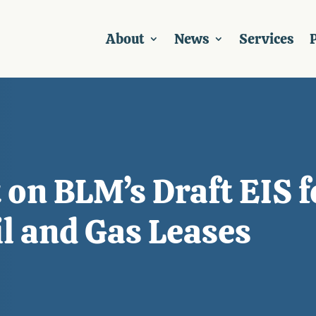
About
News
Services
P
on BLM’s Draft EIS f
il and Gas Leases