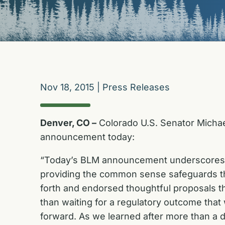
Nov 18, 2015
|
Press Releases
Denver, CO –
Colorado U.S. Senator Michae
announcement today:
“Today’s BLM announcement underscores th
providing the common sense safeguards th
forth and endorsed thoughtful proposals t
than waiting for a regulatory outcome that w
forward. As we learned after more than a d