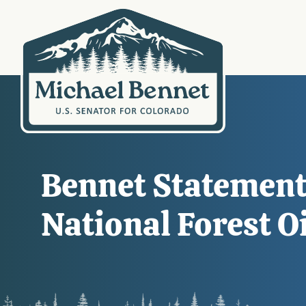
Bennet Statement 
National Forest O