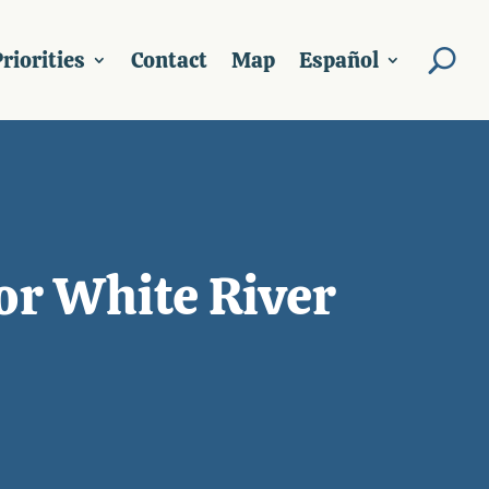
riorities
Contact
Map
Español
or White River