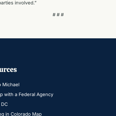
arties involved.”
# # #
urces
o Michael
p with a Federal Agency
g DC
ng in Colorado Map