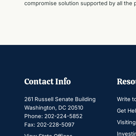
compromise solution supported by all the p
Contact Info
Reso
261 Russell Senate Building
Write t
Washington, DC 20510
Get Hel
Phone: 202-224-5852
Visitin
Fax: 202-228-5097
Investi