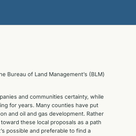
 the Bureau of Land Management’s (BLM)
anies and communities certainty, while
ng for years. Many counties have put
ion and oil and gas development. Rather
ok toward these local proposals as a path
s possible and preferable to find a