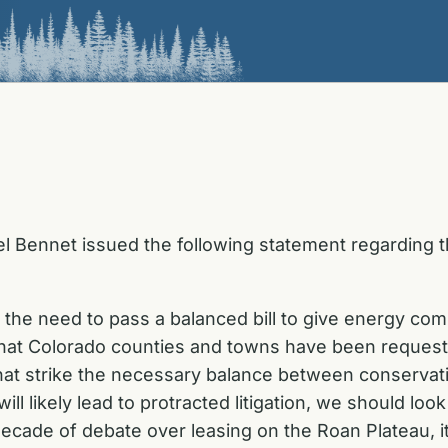
l Bennet issued the following statement regarding
e need to pass a balanced bill to give energy comp
at Colorado counties and towns have been requesti
hat strike the necessary balance between conservat
ill likely lead to protracted litigation, we should lo
ecade of debate over leasing on the Roan Plateau, it’