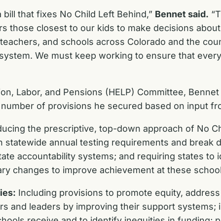
 bill that fixes No Child Left Behind,”
Bennet said.
“T
 those closest to our kids to make decisions about t
teachers, and schools across Colorado and the countr
 system. We must keep working to ensure that every 
n, Labor, and Pensions (HELP) Committee, Bennet pla
s a number of provisions he secured based on input fr
ucing the prescriptive, top-down approach of No Ch
in statewide annual testing requirements and break 
ate accountability systems; and requiring states to i
ry changes to improve achievement at these schoo
ies:
Including provisions to promote equity, address
ers and leaders by improving their support systems; 
ols receive and to identify inequities in funding; pr