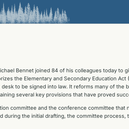
hael Bennet joined 84 of his colleagues today to give 
orizes the Elementary and Secondary Education Act (
 desk to be signed into law. It reforms many of the b
ntaining several key provisions that have proved succ
on committee and the conference committee that nego
 during the initial drafting, the committee process,