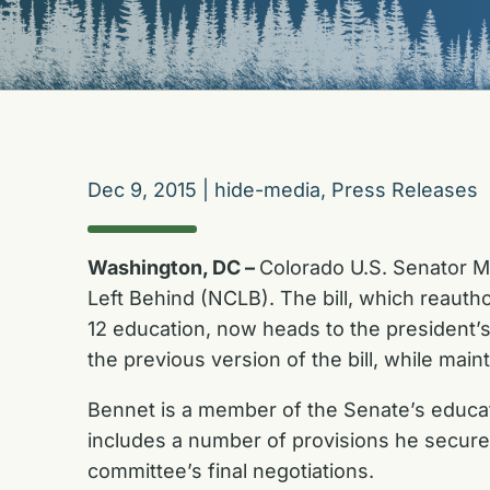
Dec 9, 2015
|
hide-media
,
Press Releases
Washington, DC –
Colorado U.S. Senator Mic
Left Behind (NCLB). The bill, which reauth
12 education, now heads to the president’s
the previous version of the bill, while mai
Bennet is a member of the Senate’s educati
includes a number of provisions he secured
committee’s final negotiations.