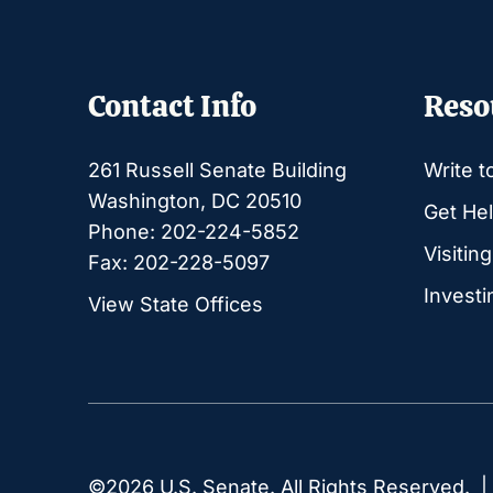
Contact Info
Reso
261 Russell Senate Building
Write t
Washington, DC 20510
Get Hel
Phone: 202-224-5852
Visitin
Fax: 202-228-5097
Investi
View State Offices
©2026 U.S. Senate. All Rights Reserved. 