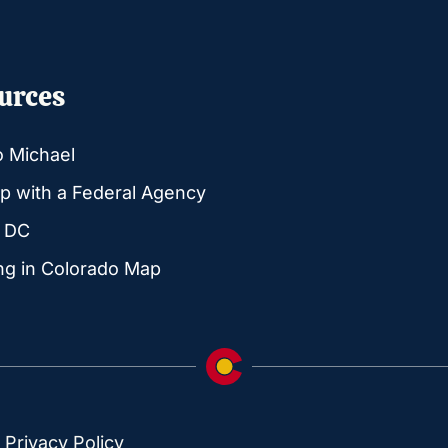
urces
o Michael
p with a Federal Agency
g DC
ng in Colorado Map
|
Privacy Policy