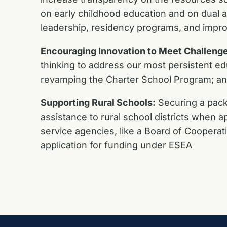
on early childhood education and on dual 
leadership, residency programs, and impro
Encouraging Innovation to Meet Challenge
thinking to address our most persistent ed
revamping the Charter School Program; and
Supporting Rural Schools:
Securing a packa
assistance to rural school districts when ap
service agencies, like a Board of Cooperat
application for funding under ESEA