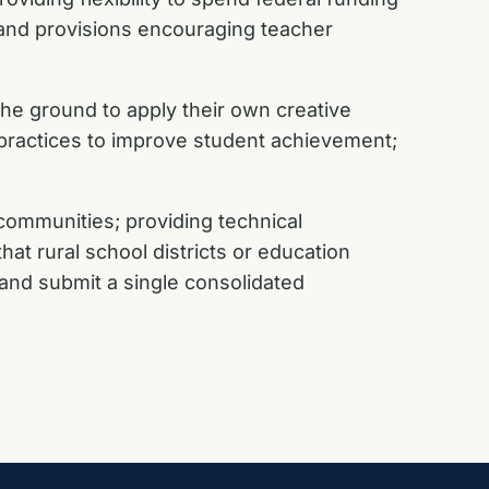
 and provisions encouraging teacher
he ground to apply their own creative
 practices to improve student achievement;
communities; providing technical
hat rural school districts or education
 and submit a single consolidated