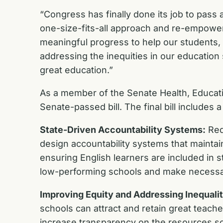
“Congress has finally done its job to pass a
one-size-fits-all approach and re-empowers
meaningful progress to help our students, 
addressing the inequities in our education
great education.”
As a member of the Senate Health, Educatio
Senate-passed bill. The final bill include
State-Driven Accountability Systems:
Red
design accountability systems that mainta
ensuring English learners are included in st
low-performing schools and make necessa
Improving Equity and Addressing Inequalit
schools can attract and retain great teach
increase transparency on the resources scho