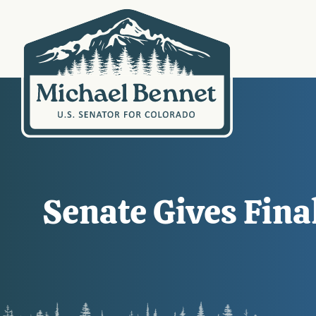
Senate Gives Fina