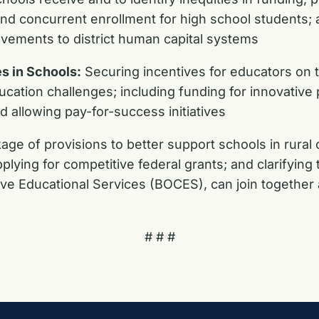
and concurrent enrollment for high school students;
vements to district human capital systems
s in Schools:
Securing incentives for educators on t
ucation challenges; including funding for innovative
 allowing pay-for-success initiatives
ge of provisions to better support schools in rural 
plying for competitive federal grants; and clarifying t
ive Educational Services (BOCES), can join together
# # #