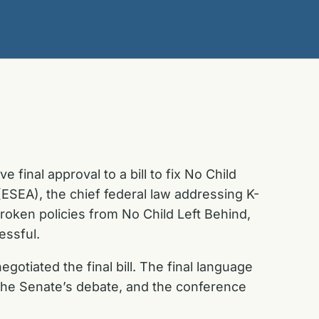
final approval to a bill to fix No Child
ESEA), the chief federal law addressing K-
roken policies from No Child Left Behind,
essful.
tiated the final bill. The final language
 the Senate’s debate, and the conference