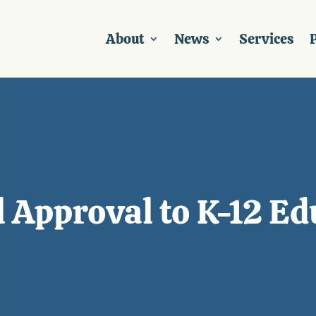
About
News
Services
P
l Approval to K-12 E