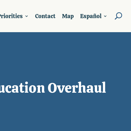
riorities
Contact
Map
Español
ducation Overhaul