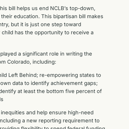
his bill helps us end NCLB’s top-down,
heir education. This bipartisan bill makes
y, but it is just one step toward
child has the opportunity to receive a
yed a significant role in writing the
om Colorado, including:
ild Left Behind; re-empowering states to
down data to identify achievement gaps;
dentify at least the bottom five percent of
ls
 inequities and help ensure high-need
including a new reporting requirement to
oviding flexibility to spend federal funding