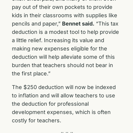
pay out of their own pockets to provide
kids in their classrooms with supplies like
pencils and paper,”
Bennet said.
“This tax
deduction is a modest tool to help provide
a little relief. Increasing its value and
making new expenses eligible for the
deduction will help alleviate some of this
burden that teachers should not bear in
the first place.”
The $250 deduction will now be indexed
to inflation and will allow teachers to use
the deduction for professional
development expenses, which is often
costly for teachers.