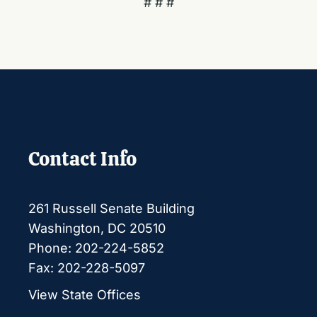
# # #
Contact Info
261 Russell Senate Building
Washington, DC 20510
Phone: 202-224-5852
Fax: 202-228-5097
View State Offices