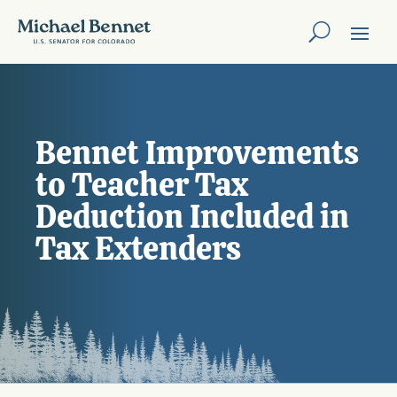
Bennet Improvements
to Teacher Tax
Deduction Included in
Tax Extenders