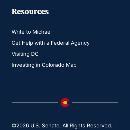
Resources
Write to Michael
Get Help with a Federal Agency
Visiting DC
Investing in Colorado Map
©2026 U.S. Senate. All Rights Reserved. |