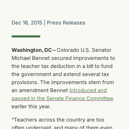
Dec 18, 2015
|
Press Releases
Washington, DC –
Colorado U.S. Senator
Michael Bennet secured improvements to
the teacher tax deduction in a bill to fund
the government and extend several tax
provisions. The improvements stem from
an amendment Bennet
introduced and
passed in the Senate Finance Committee
earlier this year.
“Teachers across the country are too
often underpaid, and many of them even