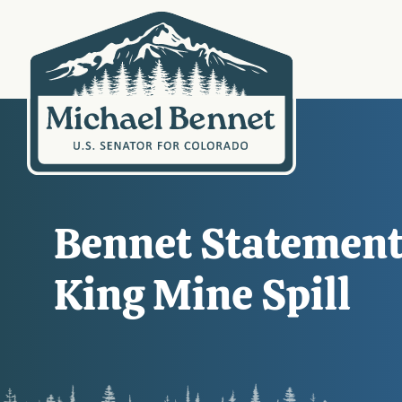
Bennet Statement
King Mine Spill