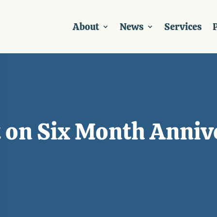
About
News
Services
P
 on Six Month Annive