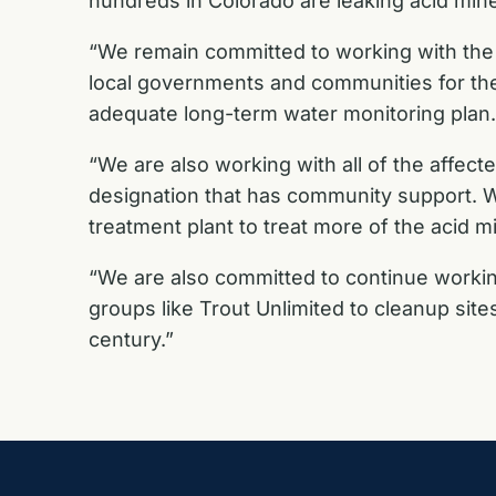
hundreds in Colorado are leaking acid mine
“We remain committed to working with the c
local governments and communities for the 
adequate long-term water monitoring plan.
“We are also working with all of the affec
designation that has community support. 
treatment plant to treat more of the acid
“We are also committed to continue workin
groups like Trout Unlimited to cleanup sites
century.”