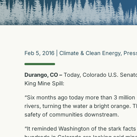
Feb 5, 2016
|
Climate & Clean Energy
,
Pres
Durango, CO –
Today, Colorado U.S. Senato
King Mine Spill:
“Six months ago today more than 3 million
rivers, turning the water a bright orange.
safety of communities downstream.
“It reminded Washington of the stark fac