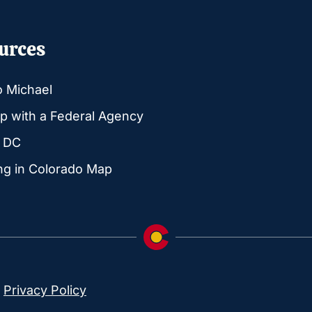
urces
o Michael
p with a Federal Agency
g DC
ng in Colorado Map
|
Privacy Policy