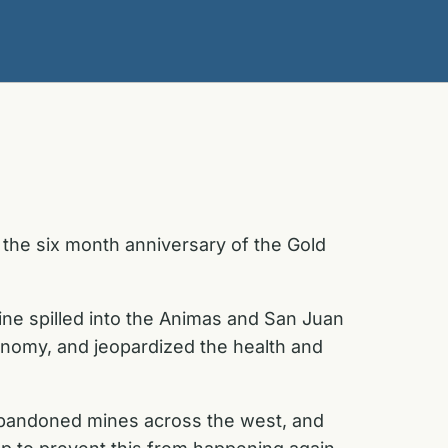
the six month anniversary of the Gold
ine spilled into the Animas and San Juan
conomy, and jeopardized the health and
 abandoned mines across the west, and