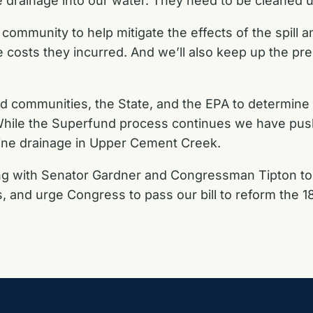
 drainage into our water. They need to be cleaned u
ommunity to help mitigate the effects of the spill 
costs they incurred. And we’ll also keep up the pre
ted communities, the State, and the EPA to determine
While the Superfund process continues we have pus
 mine drainage in Upper Cement Creek.
g with Senator Gardner and Congressman Tipton to i
, and urge Congress to pass our bill to reform the 187