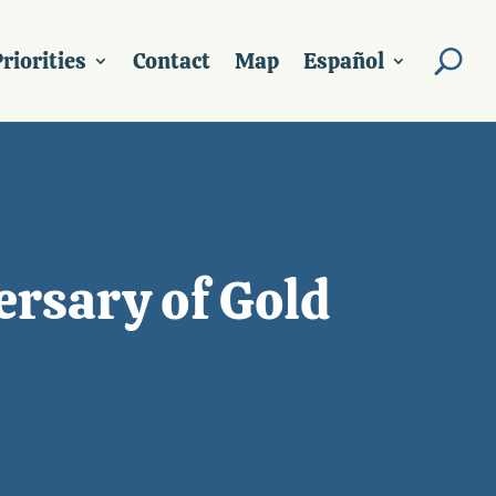
riorities
Contact
Map
Español
rsary of Gold