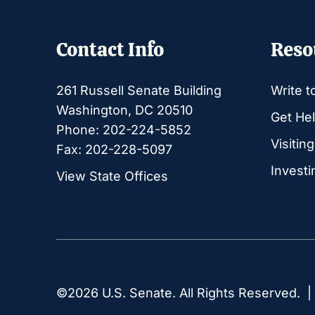
Contact Info
Reso
261 Russell Senate Building
Write t
Washington, DC 20510
Get Hel
Phone: 202-224-5852
Visitin
Fax: 202-228-5097
Investi
View State Offices
©2026 U.S. Senate. All Rights Reserved. 