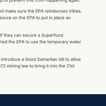
p to prevent this from happening again.
and make sure the EPA reimburses tribes,
ssure on the EPA to put in place an
 if they can secure a Superfund
hed the EPA to use the temporary water
ntroduce a Good Samaritan bill to allow
2 mining law to bring it into the 21st