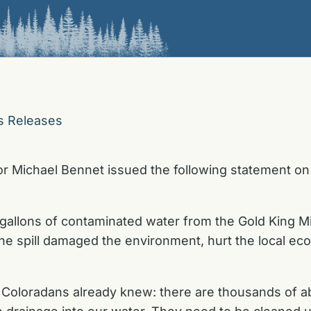
s Releases
r Michael Bennet issued the following statement on 
 gallons of contaminated water from the Gold King M
 The spill damaged the environment, hurt the local e
ts Coloradans already knew: there are thousands of