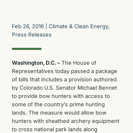
Feb 26, 2016
|
Climate & Clean Energy
,
Press Releases
Washington, D.C. –
The House of
Representatives today passed a package
of bills that includes a provision authored
by Colorado U.S. Senator Michael Bennet
to provide bow hunters with access to
some of the country’s prime hunting
lands. The measure would allow bow
hunters with sheathed archery equipment
to cross national park lands along