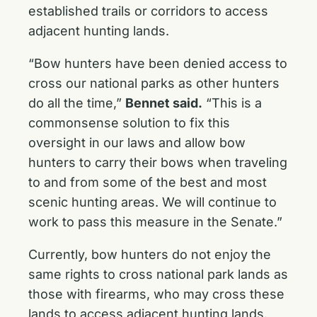
established trails or corridors to access
adjacent hunting lands.
“Bow hunters have been denied access to
cross our national parks as other hunters
do all the time,”
Bennet said.
“This is a
commonsense solution to fix this
oversight in our laws and allow bow
hunters to carry their bows when traveling
to and from some of the best and most
scenic hunting areas. We will continue to
work to pass this measure in the Senate.”
Currently, bow hunters do not enjoy the
same rights to cross national park lands as
those with firearms, who may cross these
lands to access adjacent hunting lands.