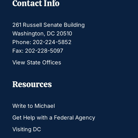
Contact Info
261 Russell Senate Building
Washington, DC 20510
Phone: 202-224-5852
Fax: 202-228-5097
View State Offices
Resources
Write to Michael
Get Help with a Federal Agency
Visiting DC