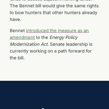
The Bennet bill would give the same rights
to bow hunters that other hunters already
have.
Bennet
introduced the measure as an
amendment
to the
Energy Policy
Modernization Act
. Senate leadership is
currently working on a path forward for
the bill.