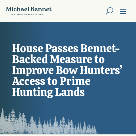
House Passes Bennet-
Backed Measure to
Improve Bow Hunters’
Access to Prime
Hunting Lands