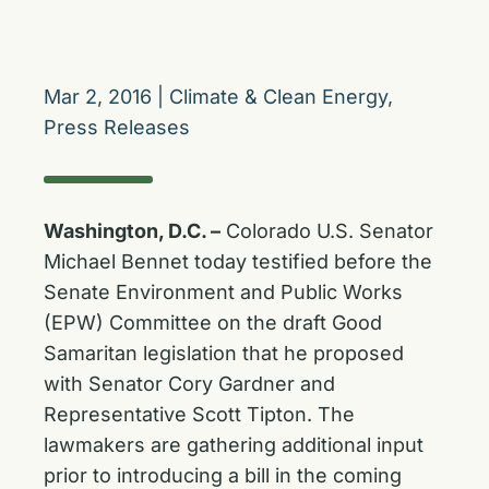
Mar 2, 2016
|
Climate & Clean Energy
,
Press Releases
Washington, D.C. –
Colorado U.S. Senator
Michael Bennet today testified before the
Senate Environment and Public Works
(EPW) Committee on the draft Good
Samaritan legislation that he proposed
with Senator Cory Gardner and
Representative Scott Tipton. The
lawmakers are gathering additional input
prior to introducing a bill in the coming