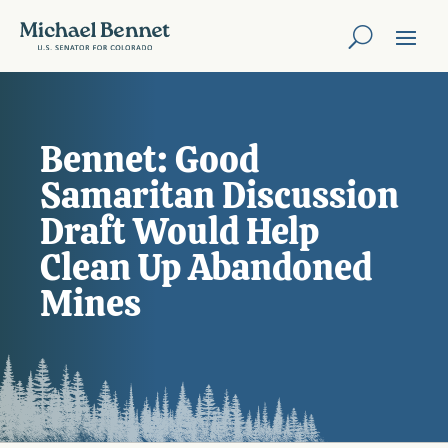
Bennet: Good
Samaritan Discussion
Draft Would Help
Clean Up Abandoned
Mines