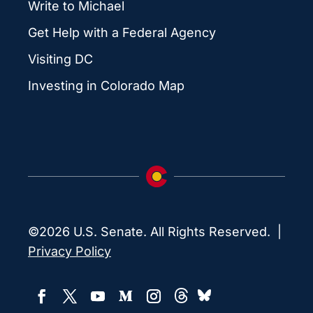
Write to Michael
Get Help with a Federal Agency
Visiting DC
Investing in Colorado Map
©2026 U.S. Senate. All Rights Reserved. |
Privacy Policy