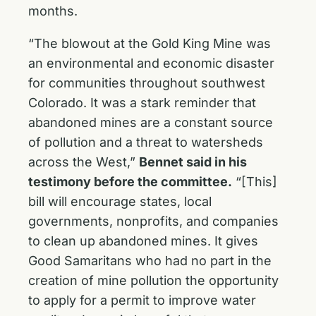
months.
“The blowout at the Gold King Mine was
an environmental and economic disaster
for communities throughout southwest
Colorado. It was a stark reminder that
abandoned mines are a constant source
of pollution and a threat to watersheds
across the West,”
Bennet said in his
testimony before the committee.
“[This]
bill will encourage states, local
governments, nonprofits, and companies
to clean up abandoned mines. It gives
Good Samaritans who had no part in the
creation of mine pollution the opportunity
to apply for a permit to improve water