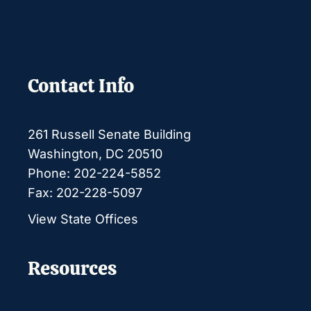
Contact Info
261 Russell Senate Building
Washington, DC 20510
Phone: 202-224-5852
Fax: 202-228-5097
View State Offices
Resources