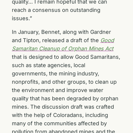
quality… I remain hopeful that we can
reach a consensus on outstanding
issues.”
In January, Bennet, along with Gardner
and Tipton, released a draft of the
Good
Samaritan Cleanup of Orphan Mines Act
that is designed to allow Good Samaritans,
such as state agencies, local
governments, the mining industry,
nonprofits, and other groups, to clean up
the environment and improve water
quality that has been degraded by orphan
mines. The discussion draft was crafted
with the help of Coloradans, including
many of the communities affected by
pollution from abandoned mines and the