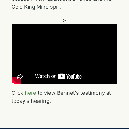
Gold King Mine spill.
>
Click
here
to view Bennet’s testimony at
today’s hearing.