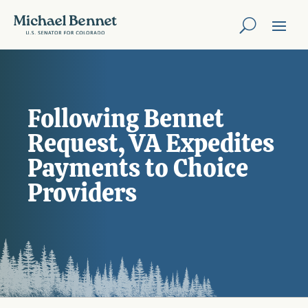
Following Bennet
Request, VA Expedites
Payments to Choice
Providers