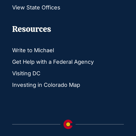
View State Offices
Resources
Write to Michael
Get Help with a Federal Agency
Visiting DC
Investing in Colorado Map