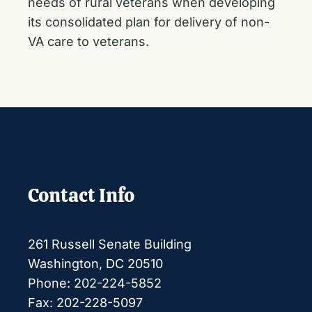
needs of rural veterans when developing
its consolidated plan for delivery of non-
VA care to veterans.
Contact Info
261 Russell Senate Building
Washington, DC 20510
Phone: 202-224-5852
Fax: 202-228-5097