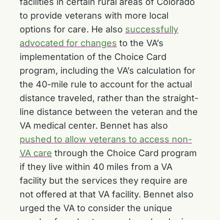
facilities in certain rural areas of Colorado
to provide veterans with more local
options for care. He also
successfully
advocated for changes
to the VA’s
implementation of the Choice Card
program, including the VA’s calculation for
the 40-mile rule to account for the actual
distance traveled, rather than the straight-
line distance between the veteran and the
VA medical center. Bennet has also
pushed to allow veterans to access non-
VA care
through the Choice Card program
if they live within 40 miles from a VA
facility but the services they require are
not offered at that VA facility. Bennet also
urged the VA to consider the unique