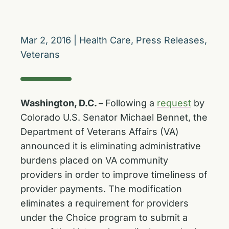
Mar 2, 2016
|
Health Care
,
Press Releases
,
Veterans
Washington, D.C. –
Following a
request
by
Colorado U.S. Senator Michael Bennet, the
Department of Veterans Affairs (VA)
announced it is eliminating administrative
burdens placed on VA community
providers in order to improve timeliness of
provider payments. The modification
eliminates a requirement for providers
under the Choice program to submit a