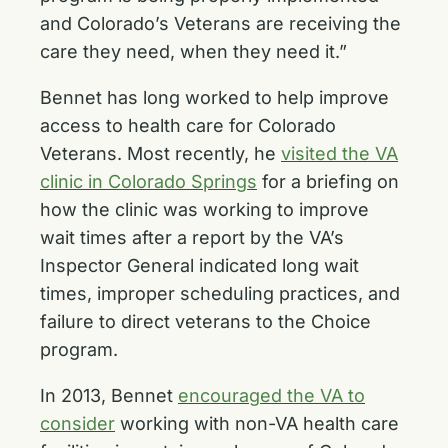
and Colorado’s Veterans are receiving the
care they need, when they need it.”
Bennet has long worked to help improve
access to health care for Colorado
Veterans. Most recently, he
visited the VA
clinic in Colorado Springs
for a briefing on
how the clinic was working to improve
wait times after a report by the VA’s
Inspector General indicated long wait
times, improper scheduling practices, and
failure to direct veterans to the Choice
program.
In 2013, Bennet
encouraged the VA to
consider
working with non-VA health care