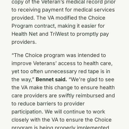
copy of the Veteran’s medical record prior
to receiving payment for medical services
provided. The VA modified the Choice
Program contract, making it easier for
Health Net and TriWest to promptly pay
providers.
“The Choice program was intended to
improve Veterans’ access to health care,
yet too often unnecessary red tape is in
the way,”
Bennet said.
“We’re glad to see
the VA make this change to ensure health
care providers are swiftly reimbursed and
to reduce barriers to provider
participation. We will continue to work
closely with the VA to ensure the Choice
program is being properly implemented