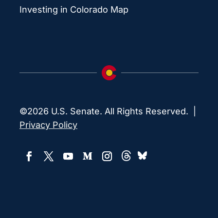
Investing in Colorado Map
©2026 U.S. Senate. All Rights Reserved. |
Privacy Policy