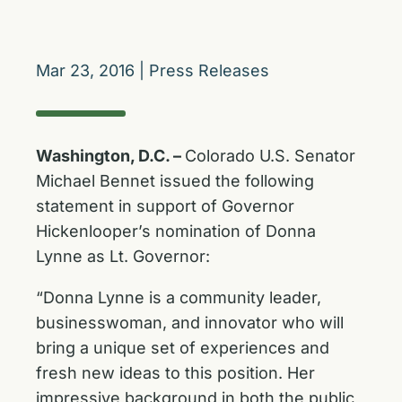
Mar 23, 2016
|
Press Releases
Washington, D.C. –
Colorado U.S. Senator
Michael Bennet issued the following
statement in support of Governor
Hickenlooper’s nomination of Donna
Lynne as Lt. Governor:
“Donna Lynne is a community leader,
businesswoman, and innovator who will
bring a unique set of experiences and
fresh new ideas to this position. Her
impressive background in both the public