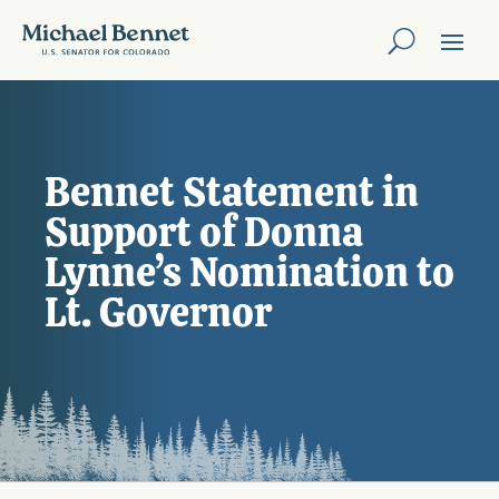
Bennet Statement in
Support of Donna
Lynne’s Nomination to
Lt. Governor