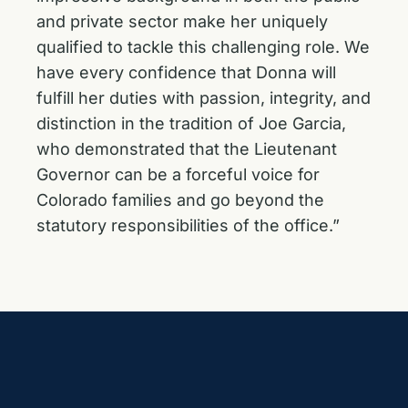
and private sector make her uniquely
qualified to tackle this challenging role. We
have every confidence that Donna will
fulfill her duties with passion, integrity, and
distinction in the tradition of Joe Garcia,
who demonstrated that the Lieutenant
Governor can be a forceful voice for
Colorado families and go beyond the
statutory responsibilities of the office.”