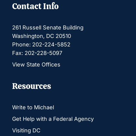
Contact Info
261 Russell Senate Building
Washington, DC 20510
Phone: 202-224-5852
Fax: 202-228-5097
View State Offices
Resources
Write to Michael
Get Help with a Federal Agency
Visiting DC