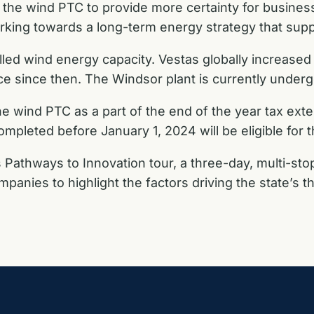
 the wind PTC to provide more certainty for busines
rking towards a long-term energy strategy that sup
alled wind energy capacity. Vestas globally increase
e since then. The Windsor plant is currently underg
 wind PTC as a part of the end of the year tax exten
pleted before January 1, 2024 will be eligible for t
 Pathways to Innovation tour, a three-day, multi-stop
panies to highlight the factors driving the state’s 