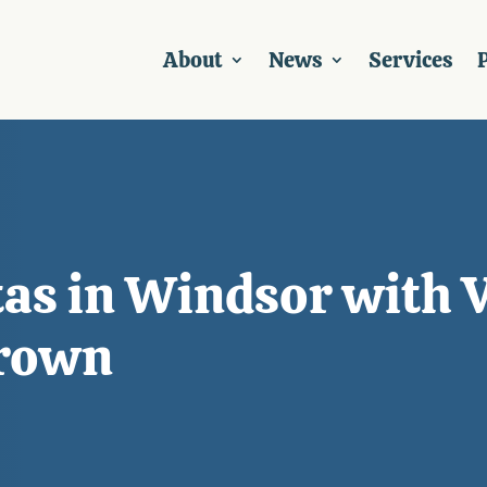
About
News
Services
P
tas in Windsor with 
Brown