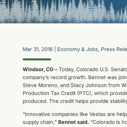
Mar 31, 2016
|
Economy & Jobs
,
Press Rel
Windsor, CO –
Today, Colorado U.S. Senato
company’s record growth. Bennet was joi
Steve Moreno, and Stacy Johnson from Wi
Production Tax Credit (PTC), which provide
produced. The credit helps provide stabili
“Innovative companies like Vestas are hel
supply chain,”
Bennet said.
“Colorado is ho