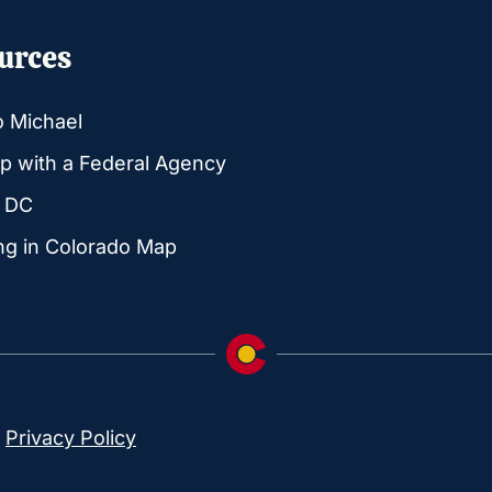
urces
o Michael
p with a Federal Agency
g DC
ng in Colorado Map
|
Privacy Policy