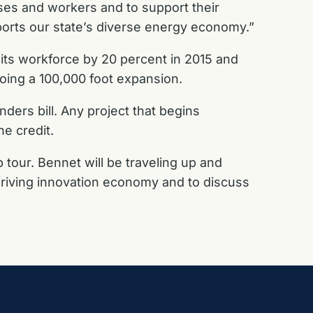
ses and workers and to support their
ports our state’s diverse energy economy.”
d its workforce by 20 percent in 2015 and
oing a 100,000 foot expansion.
ders bill. Any project that begins
he credit.
 tour. Bennet will be traveling up and
thriving innovation economy and to discuss