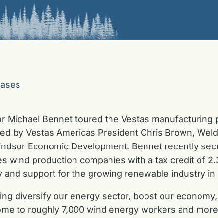
eases
r Michael Bennet toured the Vestas manufacturing pl
ned by Vestas Americas President Chris Brown, W
ndsor Economic Development. Bennet recently secur
s wind production companies with a tax credit of 2.
ty and support for the growing renewable industry in
ping diversify our energy sector, boost our economy
me to roughly 7,000 wind energy workers and more t