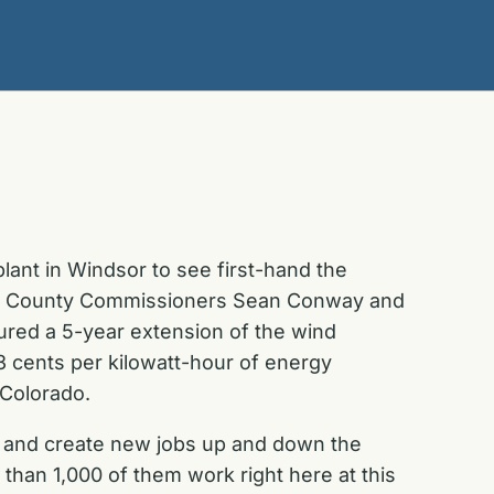
ant in Windsor to see first-hand the
eld County Commissioners Sean Conway and
ed a 5-year extension of the wind
3 cents per kilowatt-hour of energy
 Colorado.
, and create new jobs up and down the
han 1,000 of them work right here at this