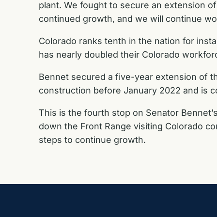
plant. We fought to secure an extension of
continued growth, and we will continue wo
Colorado ranks tenth in the nation for inst
has nearly doubled their Colorado workforc
Bennet secured a five-year extension of the
construction before January 2022 and is com
This is the fourth stop on Senator Bennet’s
down the Front Range visiting Colorado com
steps to continue growth.