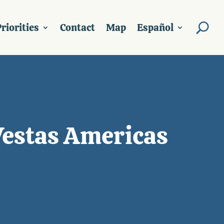
riorities
Contact
Map
Español
Vestas Americas