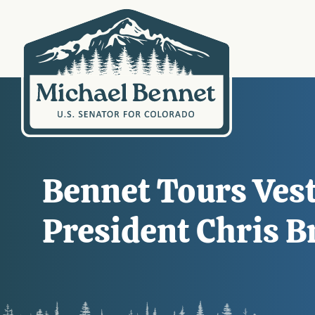
Bennet Tours Ves
President Chris 