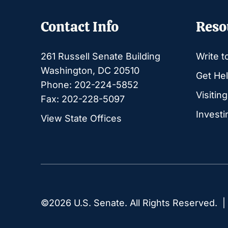
Contact Info
Reso
261 Russell Senate Building
Write t
Washington, DC 20510
Get Hel
Phone: 202-224-5852
Visitin
Fax: 202-228-5097
Investi
View State Offices
©2026 U.S. Senate. All Rights Reserved. 