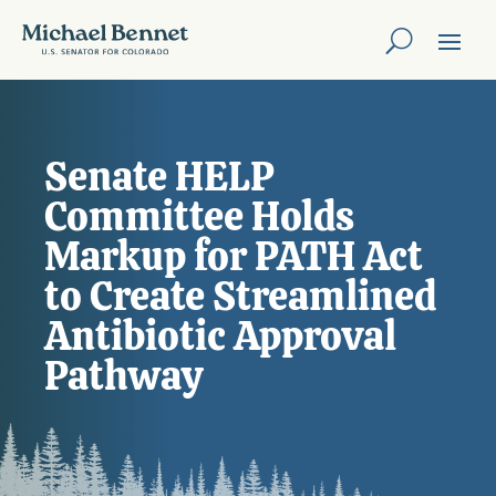
Senate HELP
Committee Holds
Markup for PATH Act
to Create Streamlined
Antibiotic Approval
Pathway