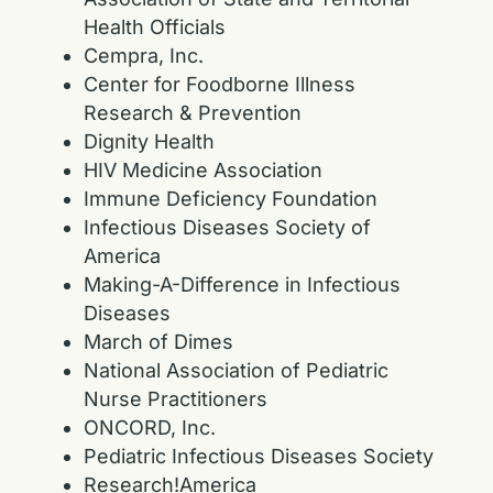
Health Officials
Cempra, Inc.
Center for Foodborne Illness
Research & Prevention
Dignity Health
HIV Medicine Association
Immune Deficiency Foundation
Infectious Diseases Society of
America
Making-A-Difference in Infectious
Diseases
March of Dimes
National Association of Pediatric
Nurse Practitioners
ONCORD, Inc.
Pediatric Infectious Diseases Society
Research!America