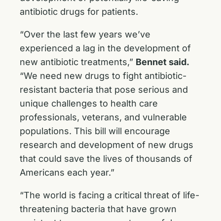
antibiotic drugs for patients.
“Over the last few years we’ve
experienced a lag in the development of
new antibiotic treatments,”
Bennet said.
“We need new drugs to fight antibiotic-
resistant bacteria that pose serious and
unique challenges to health care
professionals, veterans, and vulnerable
populations. This bill will encourage
research and development of new drugs
that could save the lives of thousands of
Americans each year.”
“The world is facing a critical threat of life-
threatening bacteria that have grown