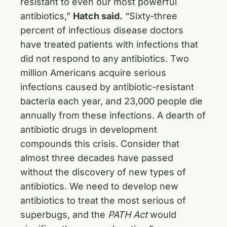
resistant to even our most powerful
antibiotics,”
Hatch said.
“Sixty-three
percent of infectious disease doctors
have treated patients with infections that
did not respond to any antibiotics. Two
million Americans acquire serious
infections caused by antibiotic-resistant
bacteria each year, and 23,000 people die
annually from these infections. A dearth of
antibiotic drugs in development
compounds this crisis. Consider that
almost three decades have passed
without the discovery of new types of
antibiotics. We need to develop new
antibiotics to treat the most serious of
superbugs, and the
PATH Act
would