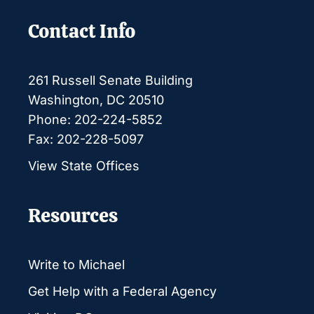
Contact Info
261 Russell Senate Building
Washington, DC 20510
Phone: 202-224-5852
Fax: 202-228-5097
View State Offices
Resources
Write to Michael
Get Help with a Federal Agency