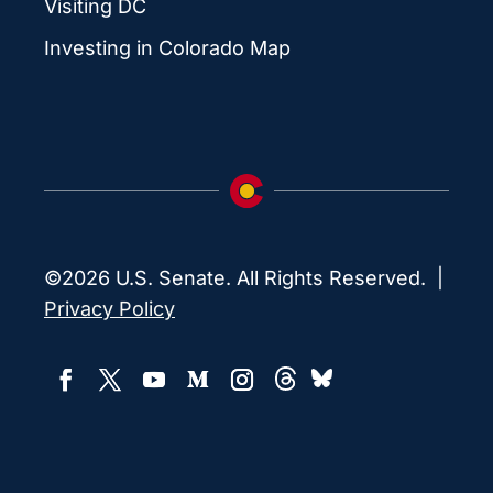
Visiting DC
Investing in Colorado Map
©2026 U.S. Senate. All Rights Reserved. |
Privacy Policy