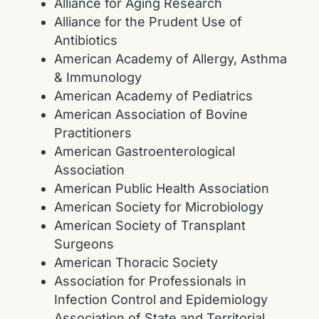
Alliance for Aging Research
Alliance for the Prudent Use of
Antibiotics
American Academy of Allergy, Asthma
& Immunology
American Academy of Pediatrics
American Association of Bovine
Practitioners
American Gastroenterological
Association
American Public Health Association
American Society for Microbiology
American Society of Transplant
Surgeons
American Thoracic Society
Association for Professionals in
Infection Control and Epidemiology
Association of State and Territorial