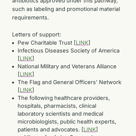
antibiotics approved under this pathway,
such as labeling and promotional material
requirements.
Letters of support:
Pew Charitable Trust [
LINK
]
Infectious Diseases Society of America
[
LINK
]
National Military and Veterans Alliance
[
LINK
]
The Flag and General Officers’ Network
[
LINK
]
The following healthcare providers,
hospitals, pharmacists, clinical
laboratory scientists and medical
microbiologists, public health experts,
patients and advocates. [
LINK
]