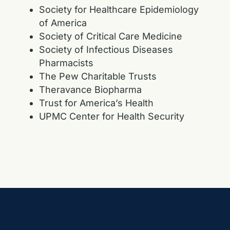
Society for Healthcare Epidemiology
of America
Society of Critical Care Medicine
Society of Infectious Diseases
Pharmacists
The Pew Charitable Trusts
Theravance Biopharma
Trust for America’s Health
UPMC Center for Health Security