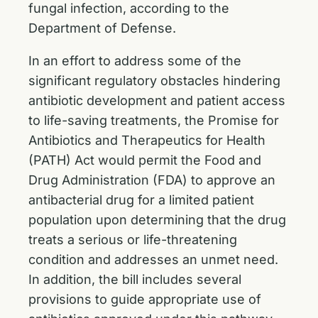
fungal infection, according to the
Department of Defense.
In an effort to address some of the
significant regulatory obstacles hindering
antibiotic development and patient access
to life-saving treatments, the Promise for
Antibiotics and Therapeutics for Health
(PATH) Act would permit the Food and
Drug Administration (FDA) to approve an
antibacterial drug for a limited patient
population upon determining that the drug
treats a serious or life-threatening
condition and addresses an unmet need.
In addition, the bill includes several
provisions to guide appropriate use of