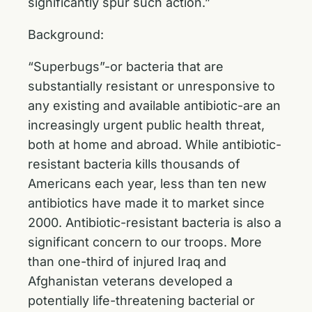
significantly spur such action.”
Background:
“Superbugs”-or bacteria that are
substantially resistant or unresponsive to
any existing and available antibiotic-are an
increasingly urgent public health threat,
both at home and abroad. While antibiotic-
resistant bacteria kills thousands of
Americans each year, less than ten new
antibiotics have made it to market since
2000. Antibiotic-resistant bacteria is also a
significant concern to our troops. More
than one-third of injured Iraq and
Afghanistan veterans developed a
potentially life-threatening bacterial or