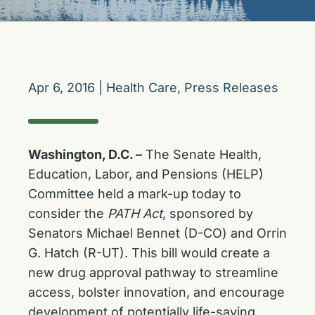
Apr 6, 2016
|
Health Care
,
Press Releases
Washington, D.C. –
The Senate Health,
Education, Labor, and Pensions (HELP)
Committee held a mark-up today to
consider the
PATH Act
, sponsored by
Senators Michael Bennet (D-CO) and Orrin
G. Hatch (R-UT). This bill would create a
new drug approval pathway to streamline
access, bolster innovation, and encourage
development of potentially life-saving