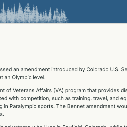
ssed an amendment introduced by Colorado U.S. Sen
t an Olympic level.
of Veterans Affairs (VA) program that provides dis
ted with competition, such as training, travel, and e
ining in Paralympic sports. The Bennet amendment woul
s.