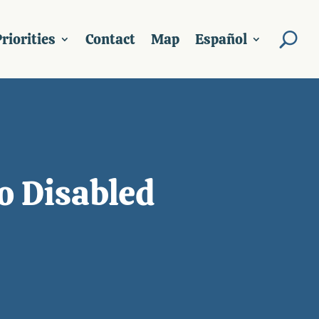
riorities
Contact
Map
Español
o Disabled