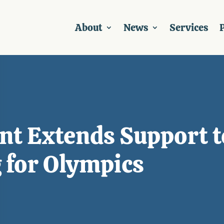
About
News
Services
P
 Extends Support t
 for Olympics