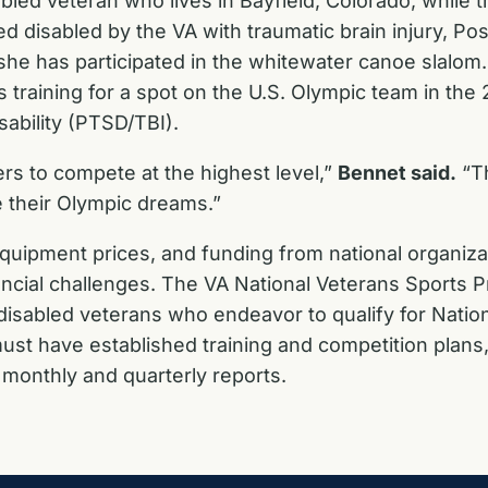
led veteran who lives in Bayfield, Colorado, while t
ted disabled by the VA with traumatic brain injury, P
, she has participated in the whitewater canoe slalo
d is training for a spot on the U.S. Olympic team in 
sability (PTSD/TBI).
ers to compete at the highest level,”
Bennet said.
“Th
e their Olympic dreams.”
equipment prices, and funding from national organiza
inancial challenges. The VA National Veterans Sports
 disabled veterans who endeavor to qualify for Nati
ust have established training and competition plans
n monthly and quarterly reports.