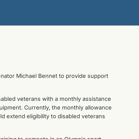
ator Michael Bennet to provide support
abled veterans with a monthly assistance
quipment. Currently, the monthly allowance
d extend eligibility to disabled veterans