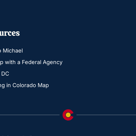
urces
o Michael
p with a Federal Agency
g DC
ng in Colorado Map