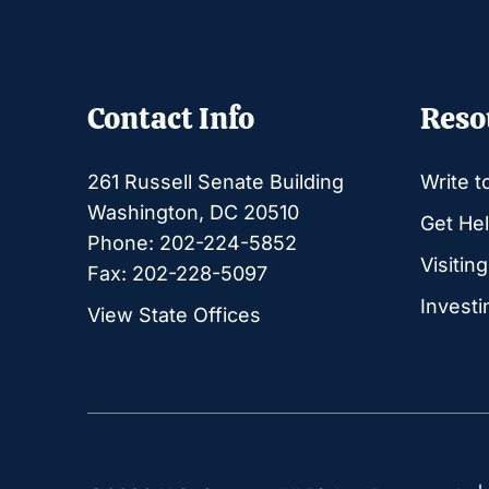
Contact Info
Reso
261 Russell Senate Building
Write t
Washington, DC 20510
Get Hel
Phone: 202-224-5852
Visitin
Fax: 202-228-5097
Investi
View State Offices