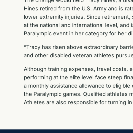
The change would help Tracy Hines, a disab
Hines retired from the U.S. Army and is ra
lower extremity injuries. Since retirement
at the national and international level, an
Paralympic event in her category for her di
“Tracy has risen above extraordinary barri
and other disabled veteran athletes pursu
Although training expenses, travel costs, 
performing at the elite level face steep f
a monthly assistance allowance to eligible
the Paralympic games. Qualified athletes m
Athletes are also responsible for turning i