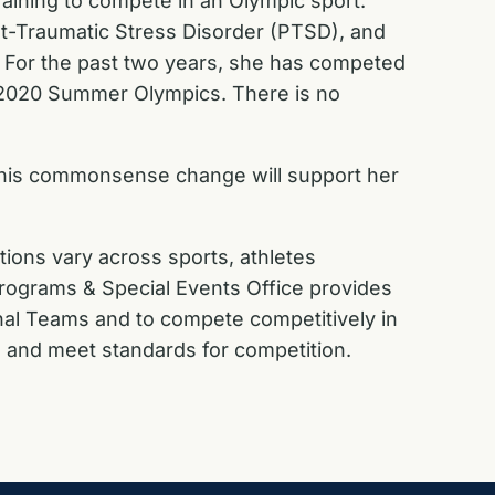
raining to compete in an Olympic sport.
ost-Traumatic Stress Disorder (PTSD), and
m. For the past two years, she has competed
the 2020 Summer Olympics. There is no
is commonsense change will support her
tions vary across sports, athletes
 Programs & Special Events Office provides
onal Teams and to compete competitively in
, and meet standards for competition.