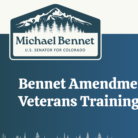
Bennet Amendment
Veterans Training