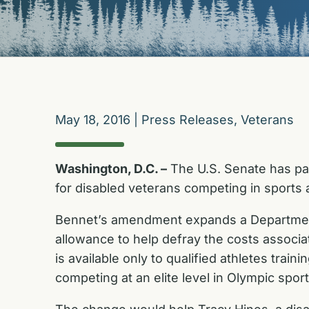
May 18, 2016
|
Press Releases
,
Veterans
Washington, D.C. –
The U.S. Senate has pa
for disabled veterans competing in sports a
Bennet’s amendment expands a Department 
allowance to help defray the costs associa
is available only to qualified athletes tra
competing at an elite level in Olympic sport