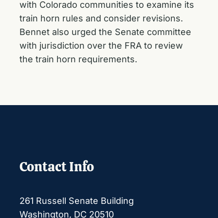
with Colorado communities to examine its
train horn rules and consider revisions.
Bennet also
urged the Senate committee
with jurisdiction over the FRA
to review
the train horn requirements.
Contact Info
261 Russell Senate Building
Washington, DC 20510