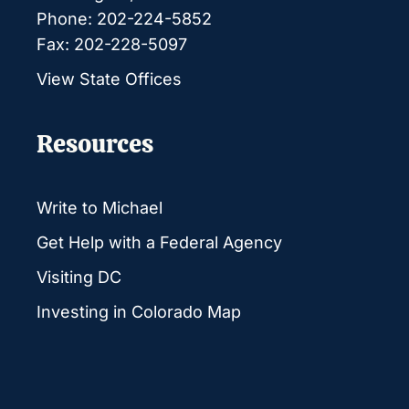
Phone: 202-224-5852
Fax: 202-228-5097
View State Offices
Resources
Write to Michael
Get Help with a Federal Agency
Visiting DC
Investing in Colorado Map