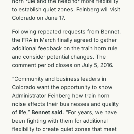
horn rule and the need for more flexibility
to establish quiet zones. Feinberg will visit
Colorado on June 17.
Following repeated requests from Bennet,
the FRA in March finally agreed to gather
additional feedback on the train horn rule
and consider potential changes. The
comment period closes on July 5, 2016.
“Community and business leaders in
Colorado want the opportunity to show
Administrator Feinberg how train horn
noise affects their businesses and quality
of life,”
Bennet said.
“For years, we have
been fighting with them for additional
flexibility to create quiet zones that meet