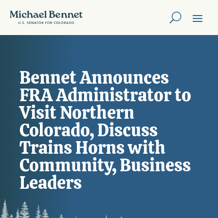
Bennet Announces
FRA Administrator to
Visit Northern
Colorado, Discuss
Trains Horns with
Community, Business
Leaders