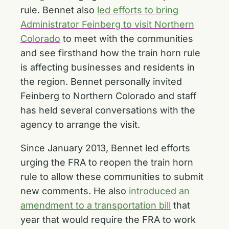
rule. Bennet also
led efforts to bring
Administrator Feinberg to visit Northern
Colorado
to meet with the communities
and see firsthand how the train horn rule
is affecting businesses and residents in
the region. Bennet personally invited
Feinberg to Northern Colorado and staff
has held several conversations with the
agency to arrange the visit.
Since January 2013, Bennet led efforts
urging the FRA to reopen the train horn
rule to allow these communities to submit
new comments. He also
introduced an
amendment to a transportation bill
that
year that would require the FRA to work