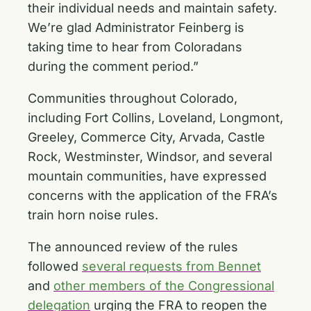
their individual needs and maintain safety.
We’re glad Administrator Feinberg is
taking time to hear from Coloradans
during the comment period.”
Communities throughout Colorado,
including Fort Collins, Loveland, Longmont,
Greeley, Commerce City, Arvada, Castle
Rock, Westminster, Windsor, and several
mountain communities, have expressed
concerns with the application of the FRA’s
train horn noise rules.
The announced review of the rules
followed
several requests from Bennet
and
other members of the Congressional
delegation
urging the FRA to reopen the