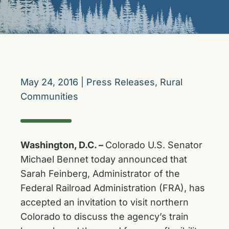
May 24, 2016
|
Press Releases
,
Rural
Communities
Washington, D.C. –
Colorado U.S. Senator
Michael Bennet today announced that
Sarah Feinberg, Administrator of the
Federal Railroad Administration (FRA), has
accepted an invitation to visit northern
Colorado to discuss the agency’s train