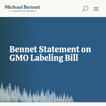
Bennet Statement on
GMO Labeling Bill