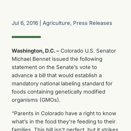
Jul 6, 2016
|
Agriculture
,
Press Releases
Washington, D.C. –
Colorado U.S. Senator
Michael Bennet issued the following
statement on the Senate’s vote to
advance a bill that would establish a
mandatory national labeling standard for
foods containing genetically modified
organisms (GMOs).
“Parents in Colorado have a right to know
what’s in the food they’re feeding to their
families. This bill isn’t perfect, but it strikes