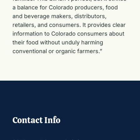
a balance for Colorado producers, food
and beverage makers, distributors,
retailers, and consumers. It provides clear
information to Colorado consumers about
their food without unduly harming
conventional or organic farmers.”
Contact Info