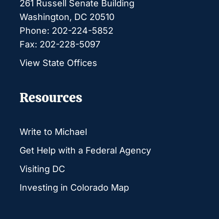
261 Russell Senate Building
Washington, DC 20510
Phone: 202-224-5852
Fax: 202-228-5097
View State Offices
Resources
Write to Michael
Get Help with a Federal Agency
Visiting DC
Investing in Colorado Map