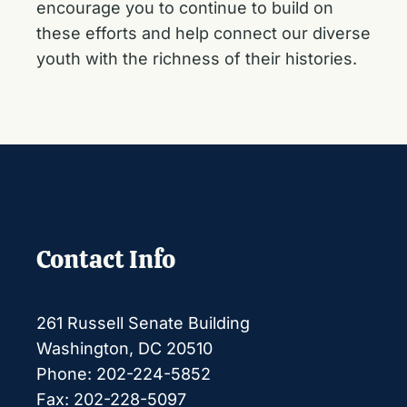
encourage you to continue to build on
these efforts and help connect our diverse
youth with the richness of their histories.
Contact Info
261 Russell Senate Building
Washington, DC 20510
Phone: 202-224-5852
Fax: 202-228-5097