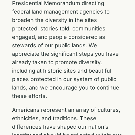
Presidential Memorandum directing
federal land management agencies to
broaden the diversity in the sites
protected, stories told, communities
engaged, and people considered as
stewards of our public lands. We
appreciate the significant steps you have
already taken to promote diversity,
including at historic sites and beautiful
places protected in our system of public
lands, and we encourage you to continue
these efforts.
Americans represent an array of cultures,
ethnicities, and traditions. These
differences have shaped our nation’s