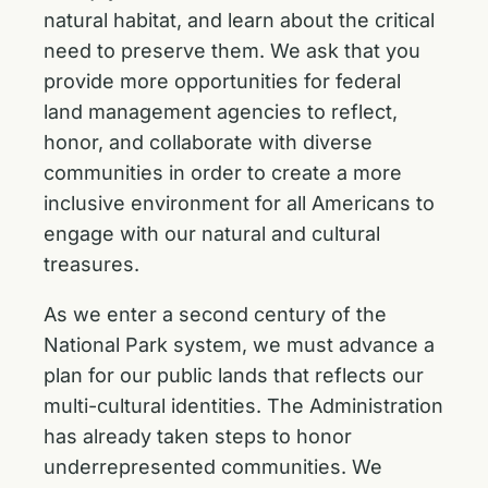
natural habitat, and learn about the critical
need to preserve them. We ask that you
provide more opportunities for federal
land management agencies to reflect,
honor, and collaborate with diverse
communities in order to create a more
inclusive environment for all Americans to
engage with our natural and cultural
treasures.
As we enter a second century of the
National Park system, we must advance a
plan for our public lands that reflects our
multi-cultural identities. The Administration
has already taken steps to honor
underrepresented communities. We