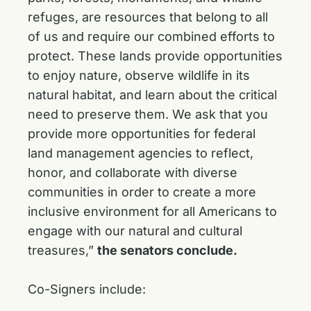
refuges, are resources that belong to all
of us and require our combined efforts to
protect. These lands provide opportunities
to enjoy nature, observe wildlife in its
natural habitat, and learn about the critical
need to preserve them. We ask that you
provide more opportunities for federal
land management agencies to reflect,
honor, and collaborate with diverse
communities in order to create a more
inclusive environment for all Americans to
engage with our natural and cultural
treasures,”
the senators conclude.
Co-Signers include: