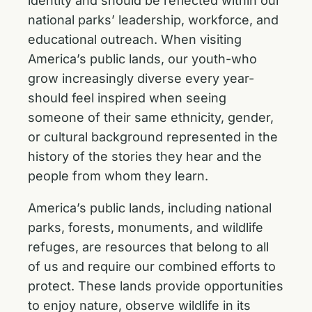
identity and should be reflected within our
national parks’ leadership, workforce, and
educational outreach. When visiting
America’s public lands, our youth-who
grow increasingly diverse every year-
should feel inspired when seeing
someone of their same ethnicity, gender,
or cultural background represented in the
history of the stories they hear and the
people from whom they learn.
America’s public lands, including national
parks, forests, monuments, and wildlife
refuges, are resources that belong to all
of us and require our combined efforts to
protect. These lands provide opportunities
to enjoy nature, observe wildlife in its