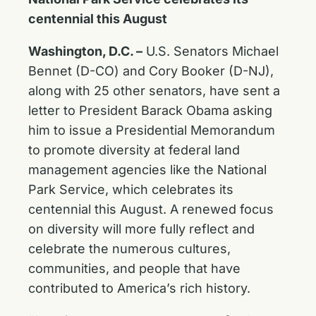
centennial this August
Washington, D.C. –
U.S. Senators Michael
Bennet (D-CO) and Cory Booker (D-NJ),
along with 25 other senators, have sent a
letter to President Barack Obama asking
him to issue a Presidential Memorandum
to promote diversity at federal land
management agencies like the National
Park Service, which celebrates its
centennial this August. A renewed focus
on diversity will more fully reflect and
celebrate the numerous cultures,
communities, and people that have
contributed to America’s rich history.