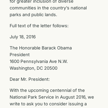
for greater inclusion of diverse
communities in the country’s national
parks and public lands.
Full text of the letter follows:
July 18, 2016
The Honorable Barack Obama
President
1600 Pennsylvania Ave N.W.
Washington, DC 20500
Dear Mr. President:
With the upcoming centennial of the
National Park Service in August 2016, we
write to ask you to consider issuing a