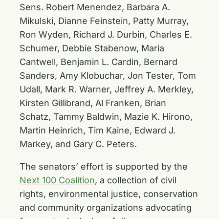
Sens. Robert Menendez, Barbara A.
Mikulski, Dianne Feinstein, Patty Murray,
Ron Wyden, Richard J. Durbin, Charles E.
Schumer, Debbie Stabenow, Maria
Cantwell, Benjamin L. Cardin, Bernard
Sanders, Amy Klobuchar, Jon Tester, Tom
Udall, Mark R. Warner, Jeffrey A. Merkley,
Kirsten Gillibrand, Al Franken, Brian
Schatz, Tammy Baldwin, Mazie K. Hirono,
Martin Heinrich, Tim Kaine, Edward J.
Markey, and Gary C. Peters.
The senators’ effort is supported by the
Next 100 Coalition
, a collection of civil
rights, environmental justice, conservation
and community organizations advocating