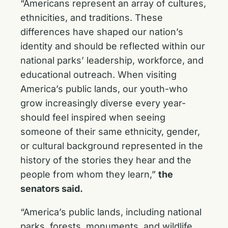
“Americans represent an array of cultures,
ethnicities, and traditions. These
differences have shaped our nation’s
identity and should be reflected within our
national parks’ leadership, workforce, and
educational outreach. When visiting
America’s public lands, our youth-who
grow increasingly diverse every year-
should feel inspired when seeing
someone of their same ethnicity, gender,
or cultural background represented in the
history of the stories they hear and the
people from whom they learn,”
the
senators said.
“America’s public lands, including national
parks, forests, monuments, and wildlife