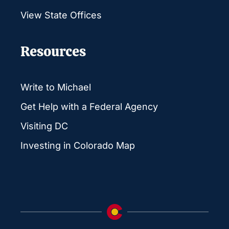
View State Offices
Resources
Write to Michael
Get Help with a Federal Agency
Visiting DC
Investing in Colorado Map