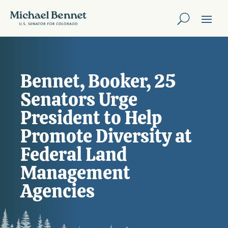
Bennet, Booker, 25
Senators Urge
President to Help
Promote Diversity at
Federal Land
Management
Agencies