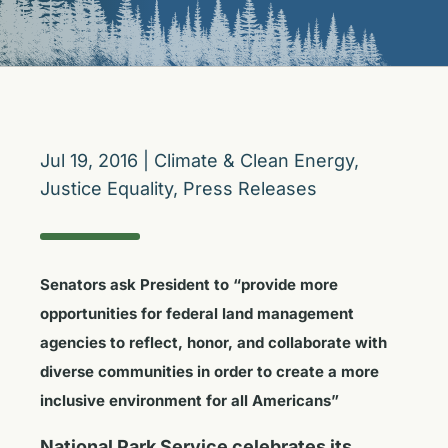
Jul 19, 2016
|
Climate & Clean Energy
,
Justice Equality
,
Press Releases
Senators ask President to “provide more
opportunities for federal land management
agencies to reflect, honor, and collaborate with
diverse communities in order to create a more
inclusive environment for all Americans”
National Park Service celebrates its