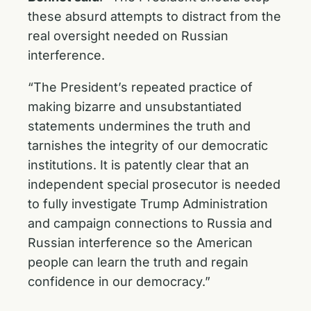
these absurd attempts to distract from the
real oversight needed on Russian
interference.
“The President’s repeated practice of
making bizarre and unsubstantiated
statements undermines the truth and
tarnishes the integrity of our democratic
institutions. It is patently clear that an
independent special prosecutor is needed
to fully investigate Trump Administration
and campaign connections to Russia and
Russian interference so the American
people can learn the truth and regain
confidence in our democracy.”