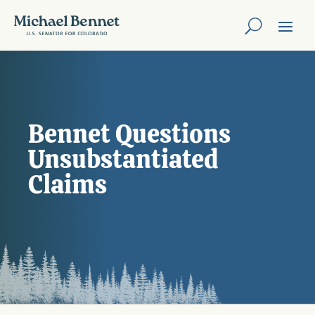
Bennet Questions
Unsubstantiated
Claims