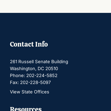
Contact Info
261 Russell Senate Building
Washington, DC 20510
Phone: 202-224-5852
Fax: 202-228-5097
View State Offices
Resources