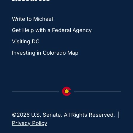
Write to Michael
Get Help with a Federal Agency
Visiting DC
Investing in Colorado Map
©2026 U.S. Senate. All Rights Reserved. |
Privacy Policy