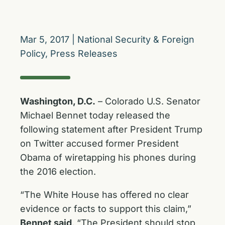
Mar 5, 2017
|
National Security & Foreign
Policy
,
Press Releases
Washington, D.C.
– Colorado U.S. Senator
Michael Bennet today released the
following statement after President Trump
on Twitter accused former President
Obama of wiretapping his phones during
the 2016 election.
“The White House has offered no clear
evidence or facts to support this claim,”
Bennet said
. “The President should stop