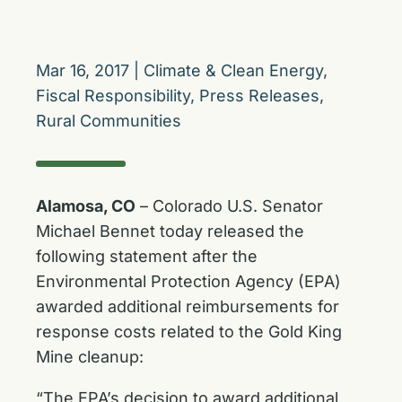
Mar 16, 2017
|
Climate & Clean Energy
,
Fiscal Responsibility
,
Press Releases
,
Rural Communities
Alamosa, CO
– Colorado U.S. Senator
Michael Bennet today released the
following statement after the
Environmental Protection Agency (EPA)
awarded additional reimbursements for
response costs related to the Gold King
Mine cleanup:
“The EPA’s decision to award additional