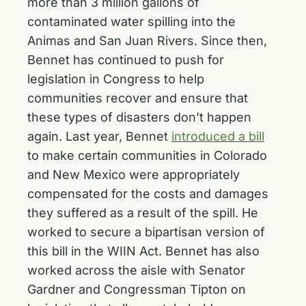
more than 3 million gallons of
contaminated water spilling into the
Animas and San Juan Rivers. Since then,
Bennet has continued to push for
legislation in Congress to help
communities recover and ensure that
these types of disasters don’t happen
again. Last year, Bennet
introduced a bill
to make certain communities in Colorado
and New Mexico were appropriately
compensated for the costs and damages
they suffered as a result of the spill. He
worked to secure a bipartisan version of
this bill in the WIIN Act. Bennet has also
worked across the aisle with Senator
Gardner and Congressman Tipton on