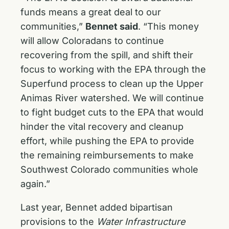
funds means a great deal to our
communities,”
Bennet said
. “This money
will allow Coloradans to continue
recovering from the spill, and shift their
focus to working with the EPA through the
Superfund process to clean up the Upper
Animas River watershed. We will continue
to fight budget cuts to the EPA that would
hinder the vital recovery and cleanup
effort, while pushing the EPA to provide
the remaining reimbursements to make
Southwest Colorado communities whole
again.”
Last year, Bennet added bipartisan
provisions to the
Water Infrastructure