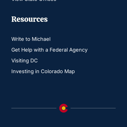
Resources
Write to Michael
Get Help with a Federal Agency
Visiting DC
Investing in Colorado Map