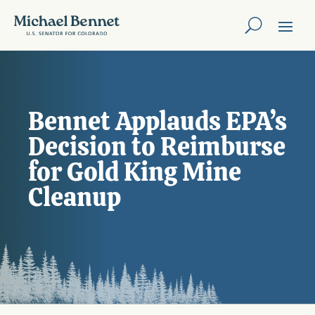
Bennet Applauds EPA’s
Decision to Reimburse
for Gold King Mine
Cleanup