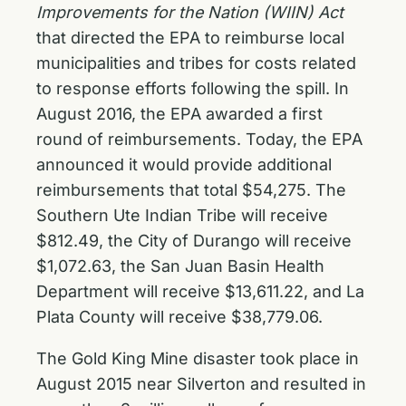
Improvements for the Nation (WIIN) Act
that directed the EPA to reimburse local
municipalities and tribes for costs related
to response efforts following the spill. In
August 2016, the EPA awarded a first
round of reimbursements. Today, the EPA
announced it would provide additional
reimbursements that total $54,275. The
Southern Ute Indian Tribe will receive
$812.49, the City of Durango will receive
$1,072.63, the San Juan Basin Health
Department will receive $13,611.22, and La
Plata County will receive $38,779.06.
The Gold King Mine disaster took place in
August 2015 near Silverton and resulted in