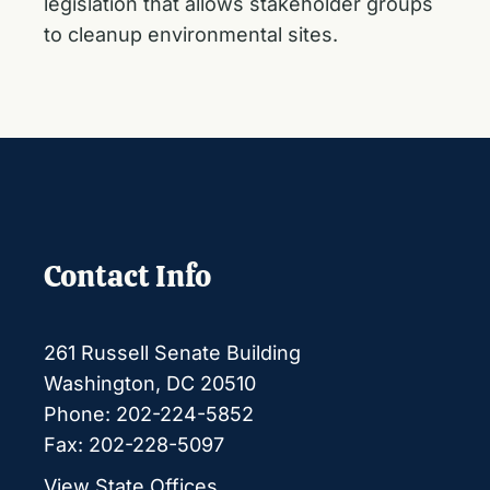
legislation that allows stakeholder groups
to cleanup environmental sites.
Contact Info
261 Russell Senate Building
Washington, DC 20510
Phone: 202-224-5852
Fax: 202-228-5097
View State Offices