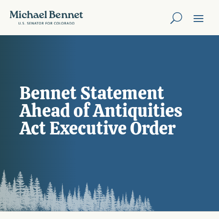
Bennet Statement
Ahead of Antiquities
Act Executive Order