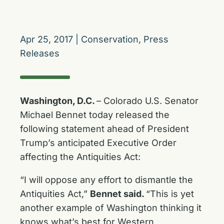
Apr 25, 2017
|
Conservation
,
Press
Releases
Washington, D.C.
– Colorado U.S. Senator
Michael Bennet today released the
following statement ahead of President
Trump’s anticipated Executive Order
affecting the Antiquities Act:
“I will oppose any effort to dismantle the
Antiquities Act,”
Bennet said.
“This is yet
another example of Washington thinking it
knows what’s best for Western