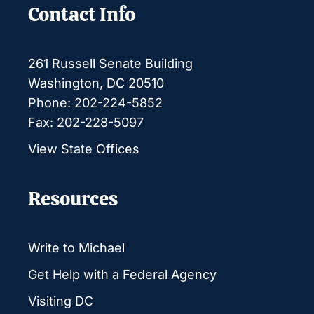
Contact Info
261 Russell Senate Building
Washington, DC 20510
Phone: 202-224-5852
Fax: 202-228-5097
View State Offices
Resources
Write to Michael
Get Help with a Federal Agency
Visiting DC