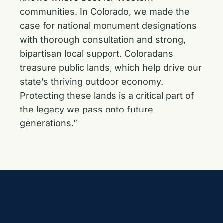
communities. In Colorado, we made the
case for national monument designations
with thorough consultation and strong,
bipartisan local support. Coloradans
treasure public lands, which help drive our
state’s thriving outdoor economy.
Protecting these lands is a critical part of
the legacy we pass onto future
generations.”