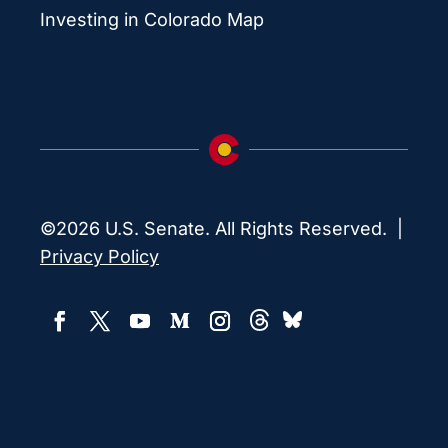
Investing in Colorado Map
©2026 U.S. Senate. All Rights Reserved. |
Privacy Policy