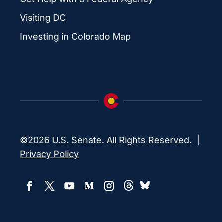
Visiting DC
Investing in Colorado Map
©2026 U.S. Senate. All Rights Reserved. |
Privacy Policy