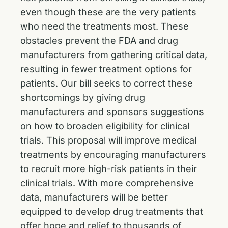
even though these are the very patients
who need the treatments most. These
obstacles prevent the FDA and drug
manufacturers from gathering critical data,
resulting in fewer treatment options for
patients. Our bill seeks to correct these
shortcomings by giving drug
manufacturers and sponsors suggestions
on how to broaden eligibility for clinical
trials. This proposal will improve medical
treatments by encouraging manufacturers
to recruit more high-risk patients in their
clinical trials. With more comprehensive
data, manufacturers will be better
equipped to develop drug treatments that
offer hope and relief to thousands of