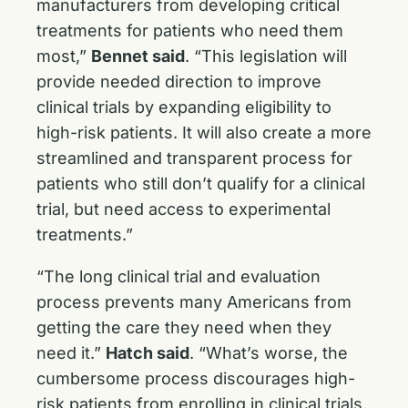
manufacturers from developing critical
treatments for patients who need them
most,”
Bennet said
. “This legislation will
provide needed direction to improve
clinical trials by expanding eligibility to
high-risk patients. It will also create a more
streamlined and transparent process for
patients who still don’t qualify for a clinical
trial, but need access to experimental
treatments.”
“The long clinical trial and evaluation
process prevents many Americans from
getting the care they need when they
need it.”
Hatch said
. “What’s worse, the
cumbersome process discourages high-
risk patients from enrolling in clinical trials,