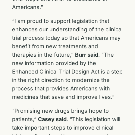
Americans.”
“I am proud to support legislation that
enhances our understanding of the clinical
trial process today so that Americans may
benefit from new treatments and
therapies in the future,”
Burr said
. “The
new information provided by the
Enhanced Clinical Trial Design Act is a step
in the right direction to modernize the
process that provides Americans with
medicines that save and improve lives.”
“Promising new drugs brings hope to
patients,”
Casey said
. “This legislation will
take important steps to improve clinical