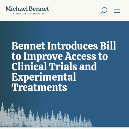
Bennet Introduces Bill
to Improve Access to
Clinical Trials and
Experimental
Treatments