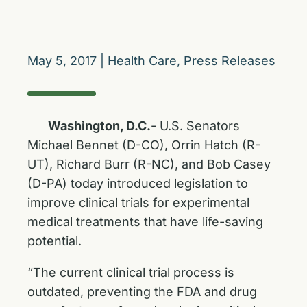
May 5, 2017
|
Health Care
,
Press Releases
Washington, D.C.-
U.S. Senators
Michael Bennet (D-CO), Orrin Hatch (R-
UT), Richard Burr (R-NC), and Bob Casey
(D-PA) today introduced legislation to
improve clinical trials for experimental
medical treatments that have life-saving
potential.
“The current clinical trial process is
outdated, preventing the FDA and drug