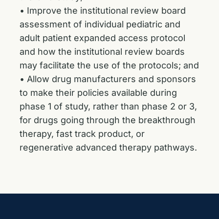
• Improve the institutional review board
assessment of individual pediatric and
adult patient expanded access protocol
and how the institutional review boards
may facilitate the use of the protocols; and
• Allow drug manufacturers and sponsors
to make their policies available during
phase 1 of study, rather than phase 2 or 3,
for drugs going through the breakthrough
therapy, fast track product, or
regenerative advanced therapy pathways.