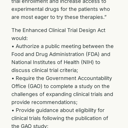
trial enrollment and increase access to
experimental drugs for the patients who
are most eager to try these therapies.”
The Enhanced Clinical Trial Design Act
would:
• Authorize a public meeting between the
Food and Drug Administration (FDA) and
National Institutes of Health (NIH) to
discuss clinical trial criteria;
• Require the Government Accountability
Office (GAO) to complete a study on the
challenges of expanding clinical trials and
provide recommendations;
• Provide guidance about eligibility for
clinical trials following the publication of
the GAO study;