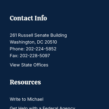
Contact Info
261 Russell Senate Building
Washington, DC 20510
Phone: 202-224-5852
Fax: 202-228-5097
View State Offices
Resources
Write to Michael
Get Help with a Federal Agency