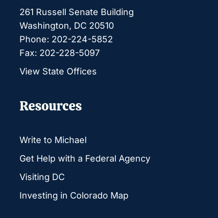
261 Russell Senate Building
Washington, DC 20510
Phone: 202-224-5852
Fax: 202-228-5097
View State Offices
Resources
Write to Michael
Get Help with a Federal Agency
Visiting DC
Investing in Colorado Map