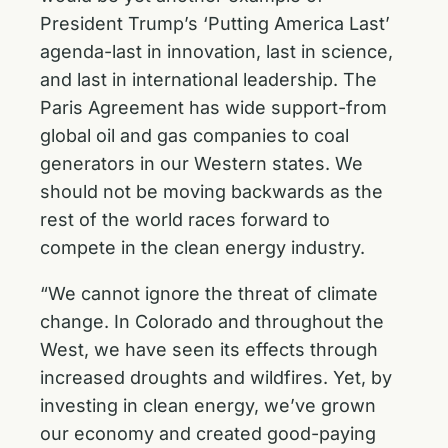
President Trump’s ‘Putting America Last’
agenda-last in innovation, last in science,
and last in international leadership. The
Paris Agreement has wide support-from
global oil and gas companies to coal
generators in our Western states. We
should not be moving backwards as the
rest of the world races forward to
compete in the clean energy industry.
“We cannot ignore the threat of climate
change. In Colorado and throughout the
West, we have seen its effects through
increased droughts and wildfires. Yet, by
investing in clean energy, we’ve grown
our economy and created good-paying