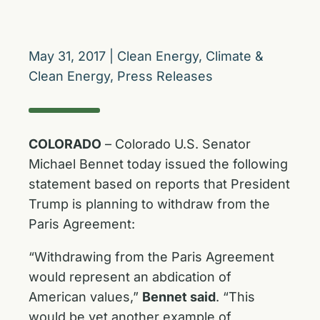
May 31, 2017
|
Clean Energy
,
Climate &
Clean Energy
,
Press Releases
COLORADO
– Colorado U.S. Senator
Michael Bennet today issued the following
statement based on reports that President
Trump is planning to withdraw from the
Paris Agreement:
“Withdrawing from the Paris Agreement
would represent an abdication of
American values,”
Bennet said
. “This
would be yet another example of