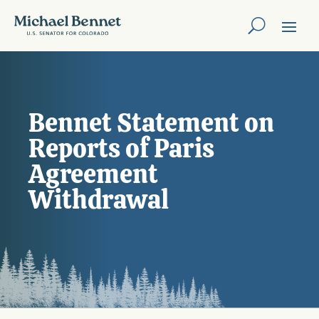
Bennet Statement on
Reports of Paris
Agreement
Withdrawal