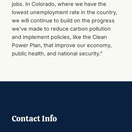
jobs. In Colorado, where we have the
lowest unemployment rate in the country,
we will continue to build on the progress
we’ve made to reduce carbon pollution
and implement policies, like the Clean
Power Plan, that improve our economy,
public health, and national security.”
Contact Info