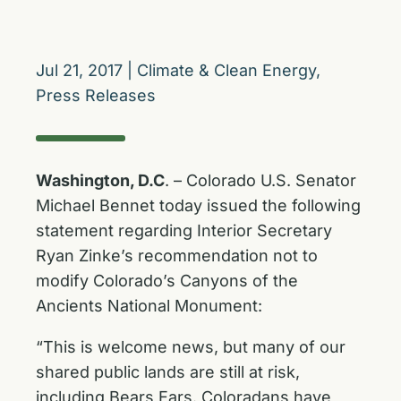
Jul 21, 2017
|
Climate & Clean Energy
,
Press Releases
Washington, D.C
. – Colorado U.S. Senator
Michael Bennet today issued the following
statement regarding Interior Secretary
Ryan Zinke’s recommendation not to
modify Colorado’s Canyons of the
Ancients National Monument:
“This is welcome news, but many of our
shared public lands are still at risk,
including Bears Ears. Coloradans have