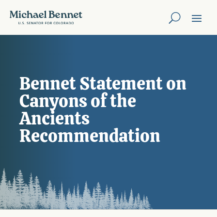
Bennet Statement on
Canyons of the
Ancients
Recommendation