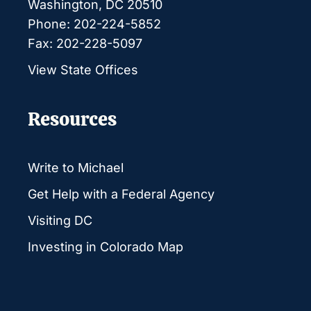
Washington, DC 20510
Phone: 202-224-5852
Fax: 202-228-5097
View State Offices
Resources
Write to Michael
Get Help with a Federal Agency
Visiting DC
Investing in Colorado Map