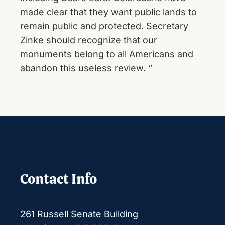
made clear that they want public lands to
remain public and protected. Secretary
Zinke should recognize that our
monuments belong to all Americans and
abandon this useless review. “
Contact Info
261 Russell Senate Building