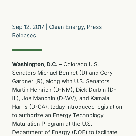
Sep 12, 2017
|
Clean Energy
,
Press
Releases
Washington, D.C.
– Colorado U.S.
Senators Michael Bennet (D) and Cory
Gardner (R), along with U.S. Senators
Martin Heinrich (D-NM), Dick Durbin (D-
IL), Joe Manchin (D-WV), and Kamala
Harris (D-CA), today introduced legislation
to authorize an Energy Technology
Maturation Program at the U.S.
Department of Energy (DOE) to facilitate