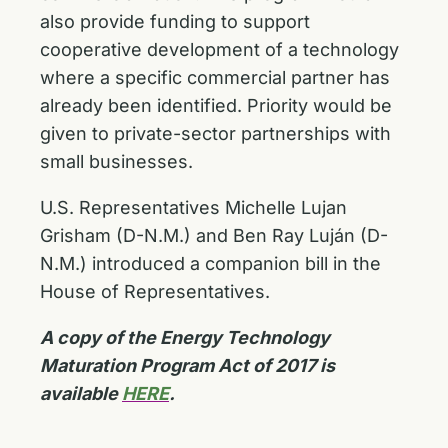
also provide funding to support
cooperative development of a technology
where a specific commercial partner has
already been identified. Priority would be
given to private-sector partnerships with
small businesses.
U.S. Representatives Michelle Lujan
Grisham (D-N.M.) and Ben Ray Luján (D-
N.M.) introduced a companion bill in the
House of Representatives.
A copy of the Energy Technology
Maturation Program Act of 2017 is
available
HERE
.