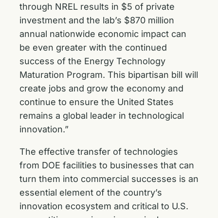
through NREL results in $5 of private
investment and the lab’s $870 million
annual nationwide economic impact can
be even greater with the continued
success of the Energy Technology
Maturation Program. This bipartisan bill will
create jobs and grow the economy and
continue to ensure the United States
remains a global leader in technological
innovation.”
The effective transfer of technologies
from DOE facilities to businesses that can
turn them into commercial successes is an
essential element of the country’s
innovation ecosystem and critical to U.S.