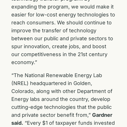
expanding the program, we would make it
easier for low-cost energy technologies to
reach consumers. We should continue to
improve the transfer of technology
between our public and private sectors to
spur innovation, create jobs, and boost
our competitiveness in the 21st century
economy.”
“The National Renewable Energy Lab
(NREL) headquartered in Golden,
Colorado, along with other Department of
Energy labs around the country, develop
cutting-edge technologies that the public
and private sector benefit from,”
Gardner
said.
“Every $1 of taxpayer funds invested