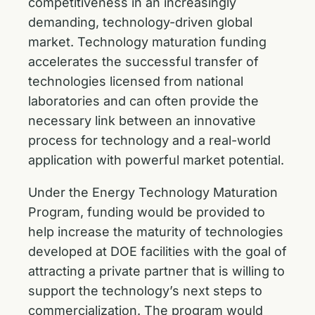
competitiveness in an increasingly
demanding, technology-driven global
market. Technology maturation funding
accelerates the successful transfer of
technologies licensed from national
laboratories and can often provide the
necessary link between an innovative
process for technology and a real-world
application with powerful market potential.
Under the Energy Technology Maturation
Program, funding would be provided to
help increase the maturity of technologies
developed at DOE facilities with the goal of
attracting a private partner that is willing to
support the technology’s next steps to
commercialization. The program would