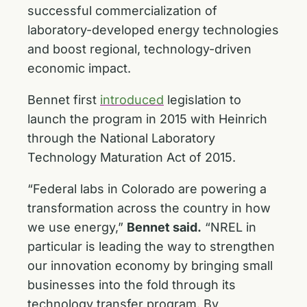
successful commercialization of
laboratory-developed energy technologies
and boost regional, technology-driven
economic impact.
Bennet first
introduced
legislation to
launch the program in 2015 with Heinrich
through the National Laboratory
Technology Maturation Act of 2015.
“Federal labs in Colorado are powering a
transformation across the country in how
we use energy,”
Bennet said.
“NREL in
particular is leading the way to strengthen
our innovation economy by bringing small
businesses into the fold through its
technology transfer program. By