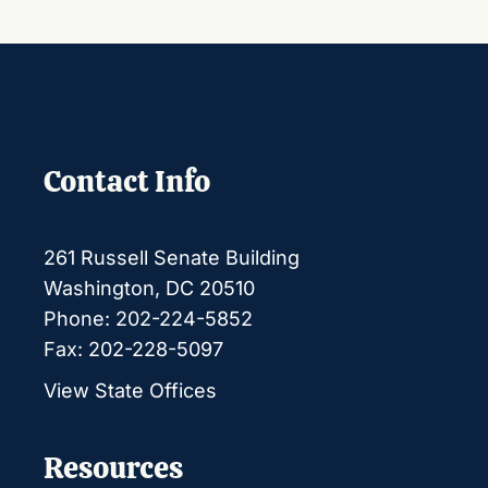
Contact Info
261 Russell Senate Building
Washington, DC 20510
Phone: 202-224-5852
Fax: 202-228-5097
View State Offices
Resources