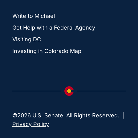
Write to Michael
Get Help with a Federal Agency
Visiting DC
Investing in Colorado Map
©2026 U.S. Senate. All Rights Reserved. |
Privacy Policy