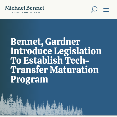
Bennet, Gardner
Introduce Legislation
To Establish Tech-
Transfer Maturation
Program