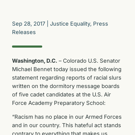
Sep 28, 2017
|
Justice Equality
,
Press
Releases
Washington, D.C.
– Colorado U.S. Senator
Michael Bennet today issued the following
statement regarding reports of racial slurs
written on the dormitory message boards
of five cadet candidates at the U.S. Air
Force Academy Preparatory School:
“Racism has no place in our Armed Forces
and in our country. This hateful act stands
contrary to everything that makes us