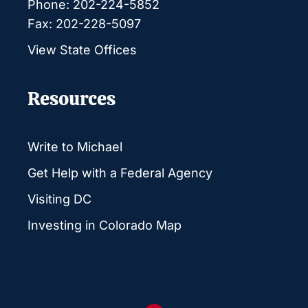
Phone: 202-224-5852
Fax: 202-228-5097
View State Offices
Resources
Write to Michael
Get Help with a Federal Agency
Visiting DC
Investing in Colorado Map