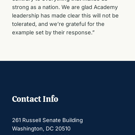
strong as a nation. We are glad Academy
leadership has made clear this will not be
tolerated, and we’re grateful for the
example set by their response.”
Contact Info
261 Russell Senate Building
Washington, DC 20510