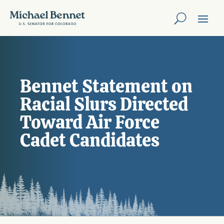
Bennet Statement on
Racial Slurs Directed
Toward Air Force
Cadet Candidates