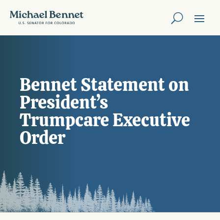
Bennet Statement on
President’s
Trumpcare Executive
Order