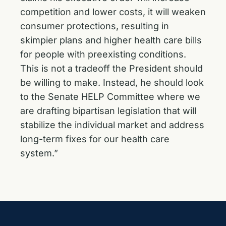
competition and lower costs, it will weaken
consumer protections, resulting in
skimpier plans and higher health care bills
for people with preexisting conditions.
This is not a tradeoff the President should
be willing to make. Instead, he should look
to the Senate HELP Committee where we
are drafting bipartisan legislation that will
stabilize the individual market and address
long-term fixes for our health care
system.”