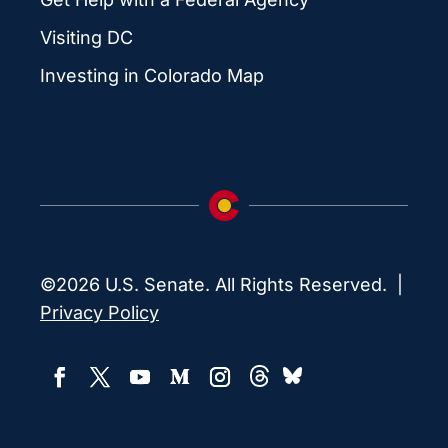
Visiting DC
Investing in Colorado Map
©2026 U.S. Senate. All Rights Reserved. |
Privacy Policy