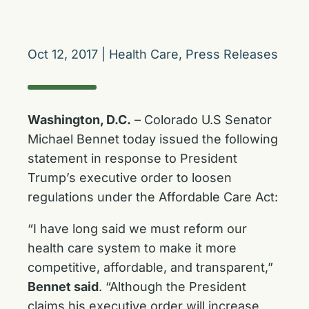
Oct 12, 2017
|
Health Care
,
Press Releases
Washington, D.C.
– Colorado U.S Senator
Michael Bennet today issued the following
statement in response to President
Trump’s executive order to loosen
regulations under the Affordable Care Act:
“I have long said we must reform our
health care system to make it more
competitive, affordable, and transparent,”
Bennet said
. “Although the President
claims his executive order will increase