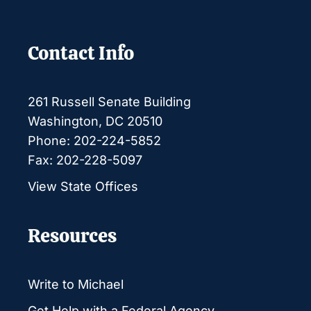
Contact Info
261 Russell Senate Building
Washington, DC 20510
Phone: 202-224-5852
Fax: 202-228-5097
View State Offices
Resources
Write to Michael
Get Help with a Federal Agency