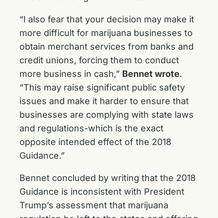
“I also fear that your decision may make it
more difficult for marijuana businesses to
obtain merchant services from banks and
credit unions, forcing them to conduct
more business in cash,”
Bennet wrote
.
“This may raise significant public safety
issues and make it harder to ensure that
businesses are complying with state laws
and regulations-which is the exact
opposite intended effect of the 2018
Guidance.”
Bennet concluded by writing that the 2018
Guidance is inconsistent with President
Trump’s assessment that marijuana