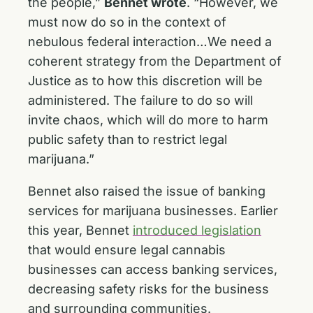
the people,”
Bennet wrote
. “However, we
must now do so in the context of
nebulous federal interaction…We need a
coherent strategy from the Department of
Justice as to how this discretion will be
administered. The failure to do so will
invite chaos, which will do more to harm
public safety than to restrict legal
marijuana.”
Bennet also raised the issue of banking
services for marijuana businesses. Earlier
this year, Bennet
introduced legislation
that would ensure legal cannabis
businesses can access banking services,
decreasing safety risks for the business
and surrounding communities.