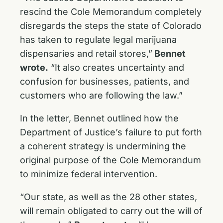
rescind the Cole Memorandum completely
disregards the steps the state of Colorado
has taken to regulate legal marijuana
dispensaries and retail stores,”
Bennet
wrote.
“It also creates uncertainty and
confusion for businesses, patients, and
customers who are following the law.”
In the letter, Bennet outlined how the
Department of Justice’s failure to put forth
a coherent strategy is undermining the
original purpose of the Cole Memorandum
to minimize federal intervention.
“Our state, as well as the 28 other states,
will remain obligated to carry out the will of