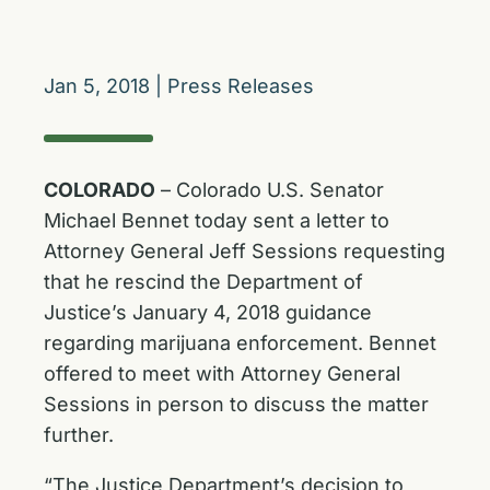
Jan 5, 2018
|
Press Releases
COLORADO
– Colorado U.S. Senator
Michael Bennet today sent a letter to
Attorney General Jeff Sessions requesting
that he rescind the Department of
Justice’s January 4, 2018 guidance
regarding marijuana enforcement. Bennet
offered to meet with Attorney General
Sessions in person to discuss the matter
further.
“The Justice Department’s decision to