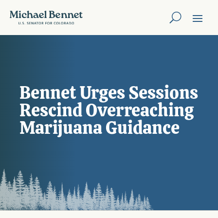
Bennet Urges Sessions
Rescind Overreaching
Marijuana Guidance