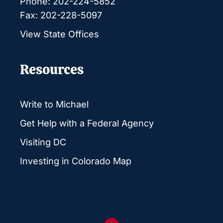
Phone: 202-224-5852
Fax: 202-228-5097
View State Offices
Resources
Write to Michael
Get Help with a Federal Agency
Visiting DC
Investing in Colorado Map