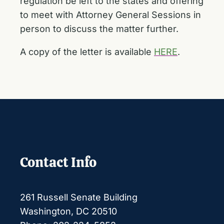
regulation be left to the states and offering
to meet with Attorney General Sessions in
person to discuss the matter further.
A copy of the letter is available
HERE
.
Contact Info
261 Russell Senate Building
Washington, DC 20510