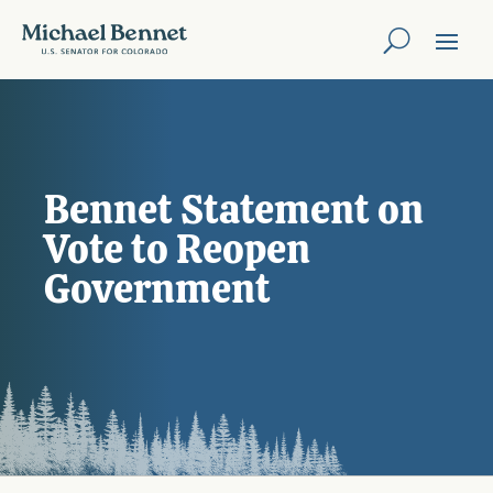
Bennet Statement on
Vote to Reopen
Government