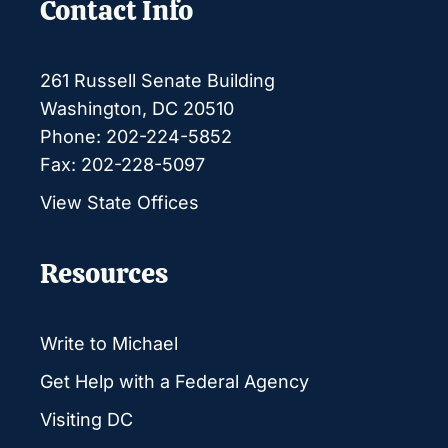
Contact Info
261 Russell Senate Building
Washington, DC 20510
Phone: 202-224-5852
Fax: 202-228-5097
View State Offices
Resources
Write to Michael
Get Help with a Federal Agency
Visiting DC