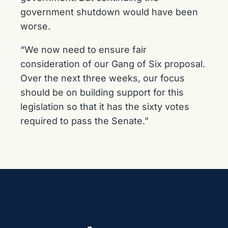
government shutdown would have been
worse.
“We now need to ensure fair
consideration of our Gang of Six proposal.
Over the next three weeks, our focus
should be on building support for this
legislation so that it has the sixty votes
required to pass the Senate.”