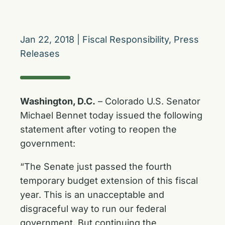
Jan 22, 2018
|
Fiscal Responsibility
,
Press
Releases
Washington, D.C.
– Colorado U.S. Senator
Michael Bennet today issued the following
statement after voting to reopen the
government:
“The Senate just passed the fourth
temporary budget extension of this fiscal
year. This is an unacceptable and
disgraceful way to run our federal
government. But continuing the