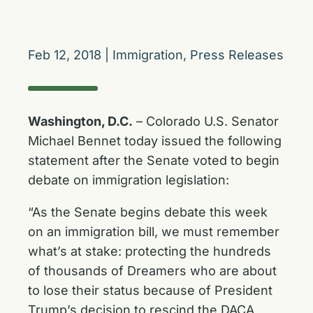
Feb 12, 2018
|
Immigration
,
Press Releases
Washington, D.C.
– Colorado U.S. Senator
Michael Bennet today issued the following
statement after the Senate voted to begin
debate on immigration legislation:
“As the Senate begins debate this week
on an immigration bill, we must remember
what’s at stake: protecting the hundreds
of thousands of Dreamers who are about
to lose their status because of President
Trump’s decision to rescind the DACA