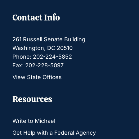
Contact Info
261 Russell Senate Building
Washington, DC 20510
Phone: 202-224-5852
Fax: 202-228-5097
View State Offices
Resources
Write to Michael
Get Help with a Federal Agency