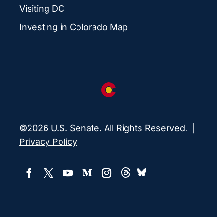
Visiting DC
Investing in Colorado Map
©2026 U.S. Senate. All Rights Reserved. |
Privacy Policy