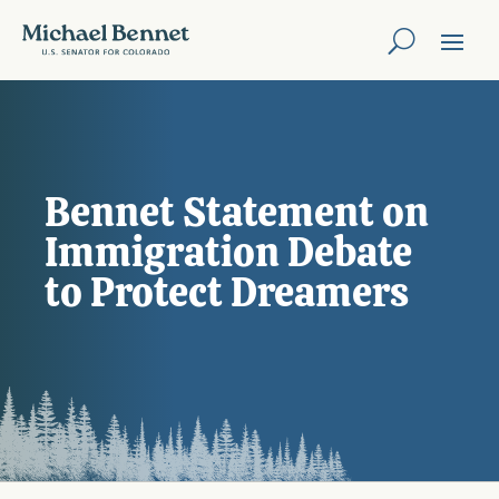
Bennet Statement on
Immigration Debate
to Protect Dreamers