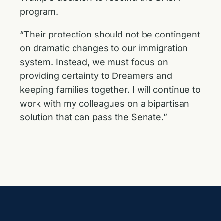
program.
“Their protection should not be contingent
on dramatic changes to our immigration
system. Instead, we must focus on
providing certainty to Dreamers and
keeping families together. I will continue to
work with my colleagues on a bipartisan
solution that can pass the Senate.”