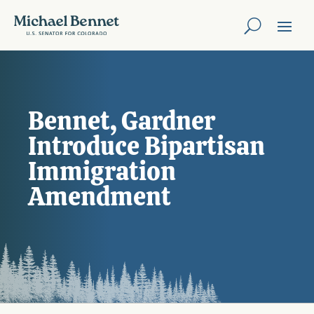
Bennet, Gardner
Introduce Bipartisan
Immigration
Amendment