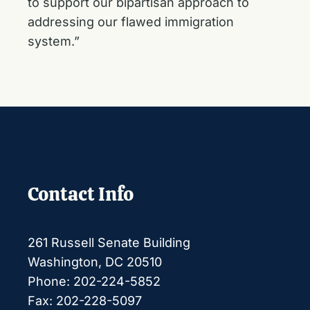
to support our bipartisan approach to
addressing our flawed immigration
system.”
Contact Info
261 Russell Senate Building
Washington, DC 20510
Phone: 202-224-5852
Fax: 202-228-5097