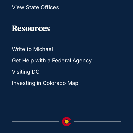
View State Offices
Resources
Write to Michael
Get Help with a Federal Agency
Visiting DC
Investing in Colorado Map