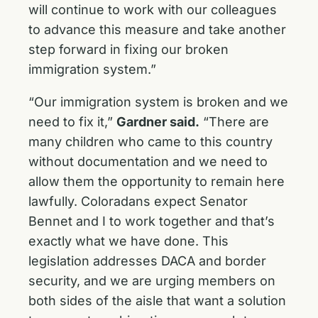
will continue to work with our colleagues
to advance this measure and take another
step forward in fixing our broken
immigration system.”
“Our immigration system is broken and we
need to fix it,”
Gardner said.
“There are
many children who came to this country
without documentation and we need to
allow them the opportunity to remain here
lawfully. Coloradans expect Senator
Bennet and I to work together and that’s
exactly what we have done. This
legislation addresses DACA and border
security, and we are urging members on
both sides of the aisle that want a solution