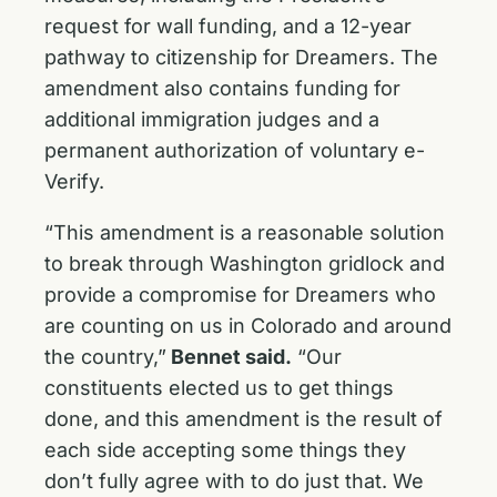
request for wall funding, and a 12-year
pathway to citizenship for Dreamers. The
amendment also contains funding for
additional immigration judges and a
permanent authorization of voluntary e-
Verify.
“This amendment is a reasonable solution
to break through Washington gridlock and
provide a compromise for Dreamers who
are counting on us in Colorado and around
the country,”
Bennet said.
“Our
constituents elected us to get things
done, and this amendment is the result of
each side accepting some things they
don’t fully agree with to do just that. We