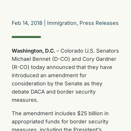
Feb 14, 2018
|
Immigration
,
Press Releases
Washington, D.C.
– Colorado U.S. Senators
Michael Bennet (D-CO) and Cory Gardner
(R-CO) today announced that they have
introduced an amendment for
consideration by the Senate as they
debate DACA and border security
measures.
The amendment includes $25 billion in
appropriated funds for border security
measures, including the President’s