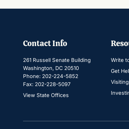
Contact Info
Reso
261 Russell Senate Building
Write t
Washington, DC 20510
Get Hel
Phone: 202-224-5852
Visitin
Fax: 202-228-5097
Investi
View State Offices