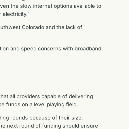
ven the slow internet options available to
electricity.”
outhwest Colorado and the lack of
lation and speed concerns with broadband
t all providers capable of delivering
e funds on a level playing field.
ding rounds because of their size,
e next round of funding should ensure