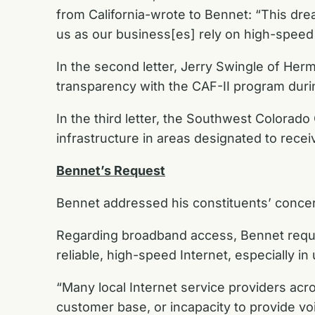
from California-wrote to Bennet: “This drea
us as our business[es] rely on high-speed c
In the second letter, Jerry Swingle of Her
transparency with the CAF-II program durin
In the third letter, the Southwest Colora
infrastructure in areas designated to rece
Bennet’s Request
Bennet addressed his constituents’ concern
Regarding broadband access, Bennet request
reliable, high-speed Internet, especially in
“Many local Internet service providers acr
customer base, or incapacity to provide voi