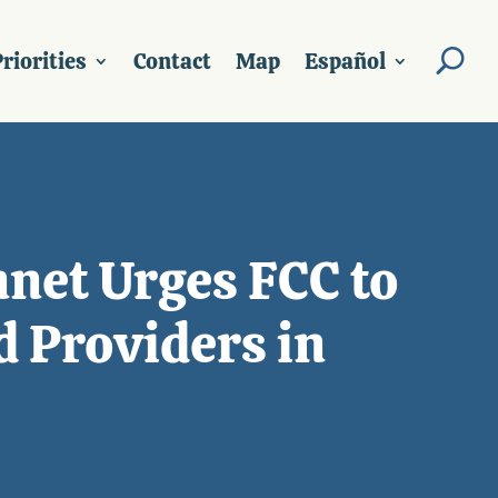
riorities
Contact
Map
Español
nnet Urges FCC to
d Providers in