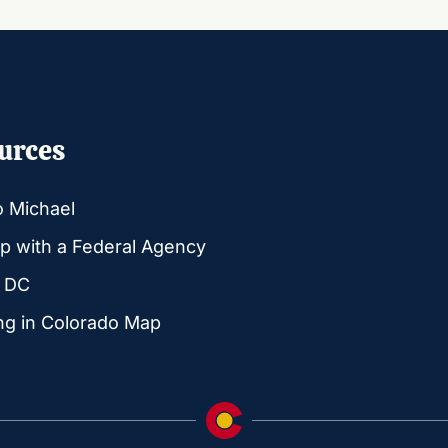
urces
o Michael
p with a Federal Agency
g DC
ng in Colorado Map