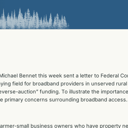
Michael Bennet this week sent a letter to Federal
playing field for broadband providers in unserved ru
verse-auction” funding. To illustrate the importance
the primary concerns surrounding broadband access.
rd Farmer-small business owners who have property n