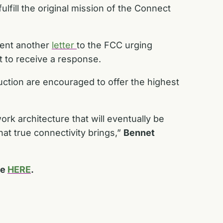
lfill the original mission of the Connect
sent another
letter
to the FCC urging
t to receive a response.
ction are encouraged to offer the highest
ork architecture that will eventually be
at true connectivity brings,”
Bennet
le
HERE
.