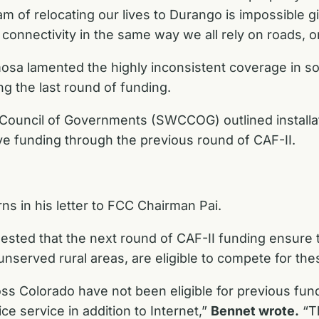
m of relocating our lives to Durango is impossible gi
onnectivity in the same way we all rely on roads, or 
mosa lamented the highly inconsistent coverage in s
g the last round of funding.
do Council of Governments (SWCCOG) outlined instal
ive funding through the previous round of CAF-II.
s in his letter to FCC Chairman Pai.
ed that the next round of CAF-II funding ensure tha
 unserved rural areas, are eligible to compete for thes
oss Colorado have not been eligible for previous fun
ce service in addition to Internet,”
Bennet wrote.
“Th