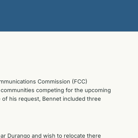
 Communications Commission (FCC)
ral communities competing for the upcoming
 of his request, Bennet included three
ear Durango and wish to relocate there