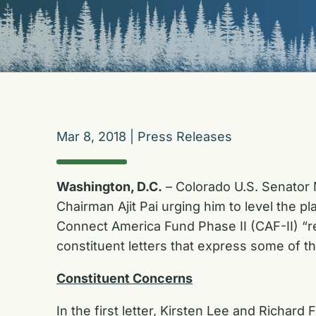
Mar 8, 2018
|
Press Releases
Washington, D.C.
– Colorado U.S. Senator 
Chairman Ajit Pai urging him to level the 
Connect America Fund Phase II (CAF-II) “re
constituent letters that express some of 
Constituent Concerns
In the first letter, Kirsten Lee and Richa