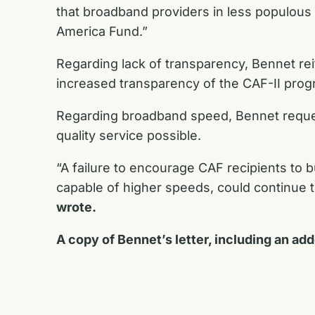
that broadband providers in less populous a
America Fund.”
Regarding lack of transparency, Bennet r
increased transparency of the CAF-II prog
Regarding broadband speed, Bennet reques
quality service possible.
“A failure to encourage CAF recipients to bu
capable of higher speeds, could continue t
wrote.
A copy of Bennet’s letter, including an ad