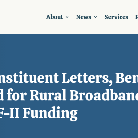
About
News
Services
P
nstituent Letters, Be
ld for Rural Broadban
-II Funding