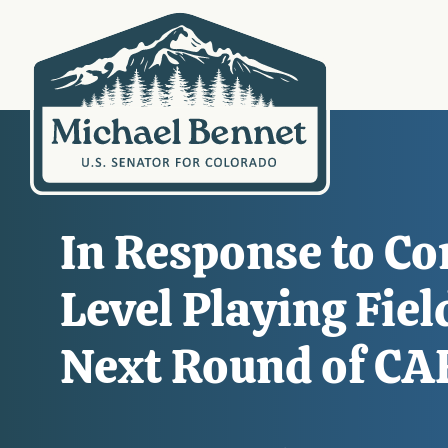
In Response to Co
Level Playing Fie
Next Round of CAF