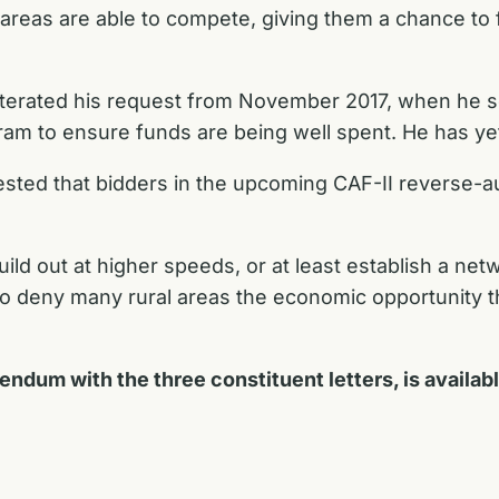
reas are able to compete, giving them a chance to fu
eiterated his request from November 2017, when he 
ram to ensure funds are being well spent. He has ye
ted that bidders in the upcoming CAF-II reverse-au
ild out at higher speeds, or at least establish a netw
o deny many rural areas the economic opportunity th
dendum with the three constituent letters, is availab