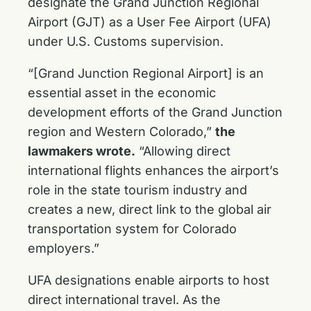
designate the Grand Junction Regional
Airport (GJT) as a User Fee Airport (UFA)
under U.S. Customs supervision.
“[Grand Junction Regional Airport] is an
essential asset in the economic
development efforts of the Grand Junction
region and Western Colorado,”
the
lawmakers wrote.
“Allowing direct
international flights enhances the airport’s
role in the state tourism industry and
creates a new, direct link to the global air
transportation system for Colorado
employers.”
UFA designations enable airports to host
direct international travel. As the