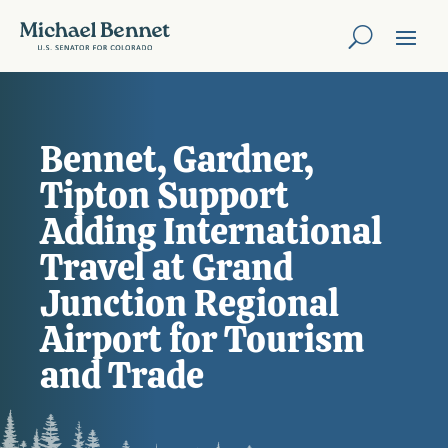
Bennet, Gardner,
Tipton Support
Adding International
Travel at Grand
Junction Regional
Airport for Tourism
and Trade