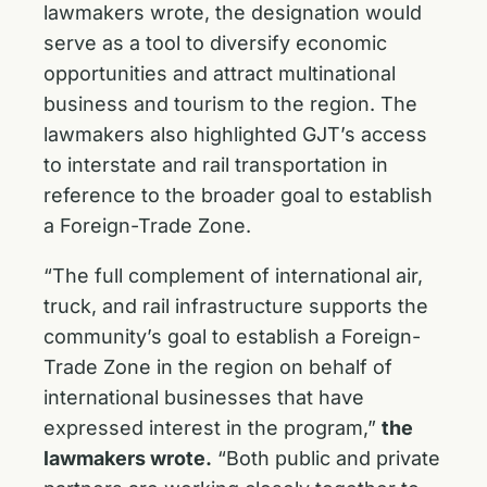
lawmakers wrote, the designation would
serve as a tool to diversify economic
opportunities and attract multinational
business and tourism to the region. The
lawmakers also highlighted GJT’s access
to interstate and rail transportation in
reference to the broader goal to establish
a Foreign-Trade Zone.
“The full complement of international air,
truck, and rail infrastructure supports the
community’s goal to establish a Foreign-
Trade Zone in the region on behalf of
international businesses that have
expressed interest in the program,”
the
lawmakers wrote.
“Both public and private