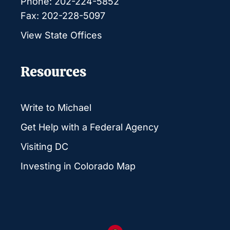
Phone: 202-224-5852
Fax: 202-228-5097
View State Offices
Resources
Write to Michael
Get Help with a Federal Agency
Visiting DC
Investing in Colorado Map