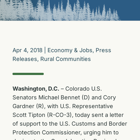
Apr 4, 2018
|
Economy & Jobs
,
Press
Releases
,
Rural Communities
Washington, D.C.
– Colorado U.S.
Senators Michael Bennet (D) and Cory
Gardner (R), with U.S. Representative
Scott Tipton (R-CO-3), today sent a letter
of support to the U.S. Customs and Border
Protection Commissioner, urging him to