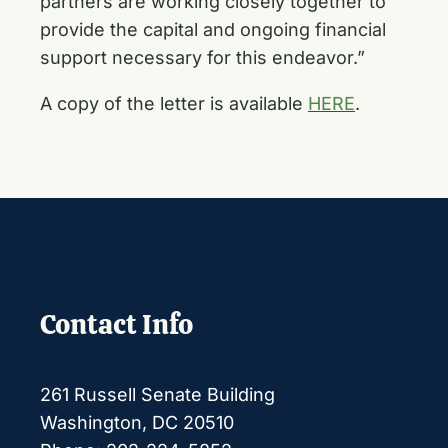
partners are working closely together to
provide the capital and ongoing financial
support necessary for this endeavor.”
A copy of the letter is available
HERE
.
Contact Info
261 Russell Senate Building
Washington, DC 20510