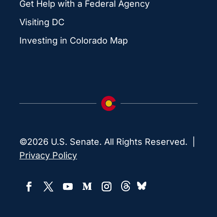
Get Help with a Federal Agency
Visiting DC
Investing in Colorado Map
©2026 U.S. Senate. All Rights Reserved. |
Privacy Policy