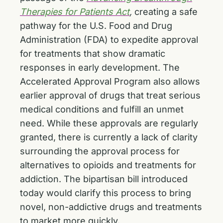
Therapies for Patients Act
,
creating a safe
pathway for the U.S. Food and Drug
Administration (FDA) to expedite approval
for treatments that show dramatic
responses in early development. The
Accelerated Approval Program also allows
earlier approval of drugs that treat serious
medical conditions and fulfill an unmet
need. While these approvals are regularly
granted, there is currently a lack of clarity
surrounding the approval process for
alternatives to opioids and treatments for
addiction. The bipartisan bill introduced
today would clarify this process to bring
novel, non-addictive drugs and treatments
to market more quickly.