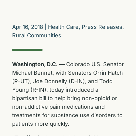
Apr 16, 2018
|
Health Care
,
Press Releases
,
Rural Communities
Washington, D.C.
— Colorado U.S. Senator
Michael Bennet, with Senators Orrin Hatch
(R-UT), Joe Donnelly (D-IN), and Todd
Young (R-IN), today introduced a
bipartisan bill to help bring non-opioid or
non-addictive pain medications and
treatments for substance use disorders to
patients more quickly.