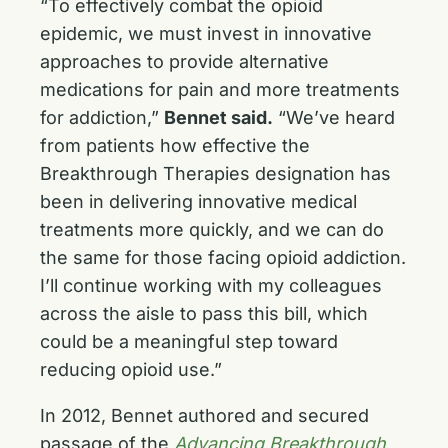
“To effectively combat the opioid
epidemic, we must invest in innovative
approaches to provide alternative
medications for pain and more treatments
for addiction,”
Bennet said.
“We’ve heard
from patients how effective the
Breakthrough Therapies designation has
been in delivering innovative medical
treatments more quickly, and we can do
the same for those facing opioid addiction.
I’ll continue working with my colleagues
across the aisle to pass this bill, which
could be a meaningful step toward
reducing opioid use.”
In 2012, Bennet authored and secured
passage of the
Advancing Breakthrough