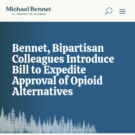
Bennet, Bipartisan
Colleagues Introduce
Bill to Expedite
Approval of Opioid
Alternatives