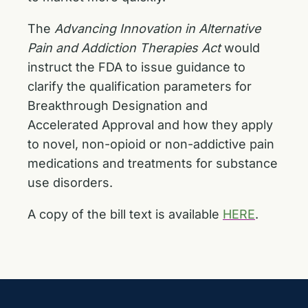
The
Advancing Innovation in Alternative
Pain and Addiction Therapies Act
would
instruct the FDA to issue guidance to
clarify the qualification parameters for
Breakthrough Designation and
Accelerated Approval and how they apply
to novel, non-opioid or non-addictive pain
medications and treatments for substance
use disorders.
A copy of the bill text is available
HERE
.