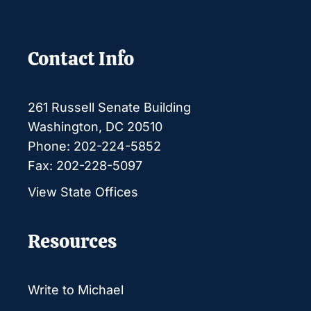
Contact Info
261 Russell Senate Building
Washington, DC 20510
Phone: 202-224-5852
Fax: 202-228-5097
View State Offices
Resources
Write to Michael