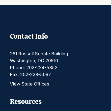
Contact Info
261 Russell Senate Building
Washington, DC 20510
Phone: 202-224-5852
Fax: 202-228-5097
View State Offices
Resources