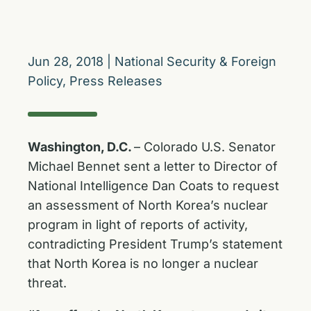
Jun 28, 2018
|
National Security & Foreign
Policy
,
Press Releases
Washington, D.C.
– Colorado U.S. Senator
Michael Bennet sent a letter to Director of
National Intelligence Dan Coats to request
an assessment of North Korea’s nuclear
program in light of reports of activity,
contradicting President Trump’s statement
that North Korea is no longer a nuclear
threat.