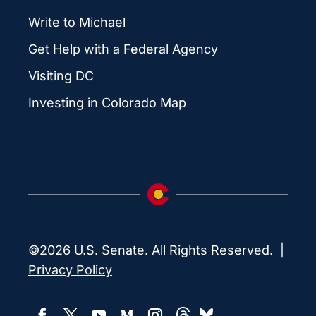
Write to Michael
Get Help with a Federal Agency
Visiting DC
Investing in Colorado Map
©2026 U.S. Senate. All Rights Reserved. |
Privacy Policy