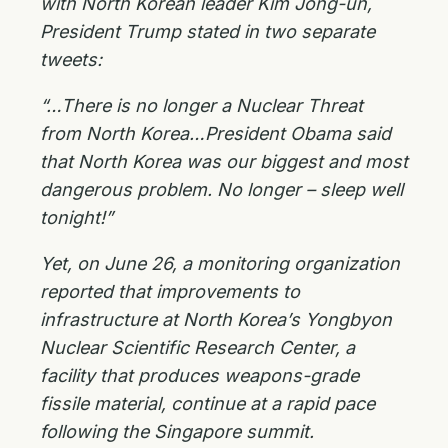
with North Korean leader Kim Jong-un,
President Trump stated in two separate
tweets:
“…There is no longer a Nuclear Threat
from North Korea…President Obama said
that North Korea was our biggest and most
dangerous problem. No longer – sleep well
tonight!”
Yet, on June 26, a monitoring organization
reported that improvements to
infrastructure at North Korea’s Yongbyon
Nuclear Scientific Research Center, a
facility that produces weapons-grade
fissile material, continue at a rapid pace
following the Singapore summit.