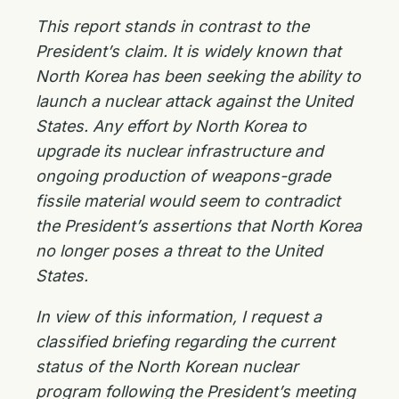
This report stands in contrast to the
President’s claim. It is widely known that
North Korea has been seeking the ability to
launch a nuclear attack against the United
States. Any effort by North Korea to
upgrade its nuclear infrastructure and
ongoing production of weapons-grade
fissile material would seem to contradict
the President’s assertions that North Korea
no longer poses a threat to the United
States.
In view of this information, I request a
classified briefing regarding the current
status of the North Korean nuclear
program following the President’s meeting