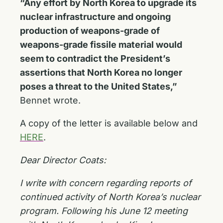
“Any effort by North Korea to upgrade its
nuclear infrastructure and ongoing
production of weapons-grade of
weapons-grade fissile material would
seem to contradict the President’s
assertions that North Korea no longer
poses a threat to the United States,”
Bennet wrote.
A copy of the letter is available below and
HERE
.
Dear Director Coats:
I write with concern regarding reports of
continued activity of North Korea’s nuclear
program. Following his June 12 meeting