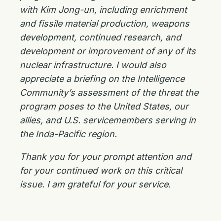
with Kim Jong-un, including enrichment
and fissile material production, weapons
development, continued research, and
development or improvement of any of its
nuclear infrastructure. I would also
appreciate a briefing on the Intelligence
Community’s assessment of the threat the
program poses to the United States, our
allies, and U.S. servicemembers serving in
the Inda-Pacific region.
Thank you for your prompt attention and
for your continued work on this critical
issue. I am grateful for your service.