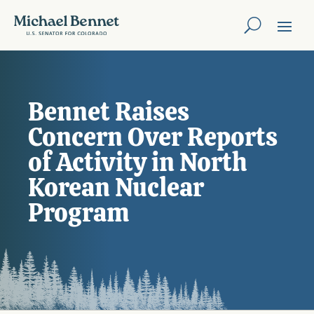
Bennet Raises
Concern Over Reports
of Activity in North
Korean Nuclear
Program