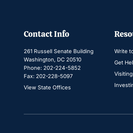
Contact Info
Reso
261 Russell Senate Building
Write t
Washington, DC 20510
Get Hel
Phone: 202-224-5852
Visitin
Fax: 202-228-5097
Investi
View State Offices