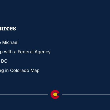
urces
o Michael
p with a Federal Agency
g DC
ng in Colorado Map