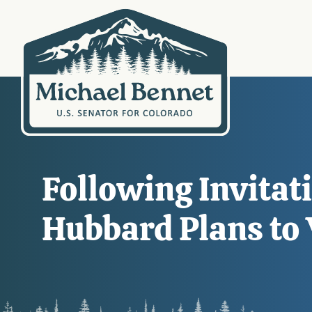
Following Invita
Hubbard Plans to 