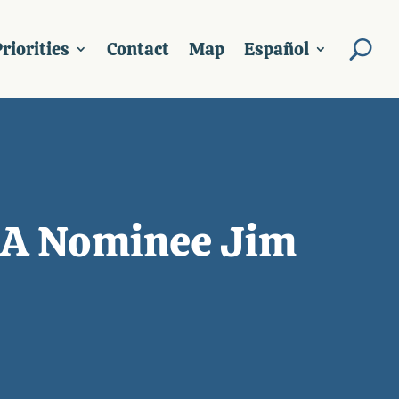
riorities
Contact
Map
Español
SDA Nominee Jim