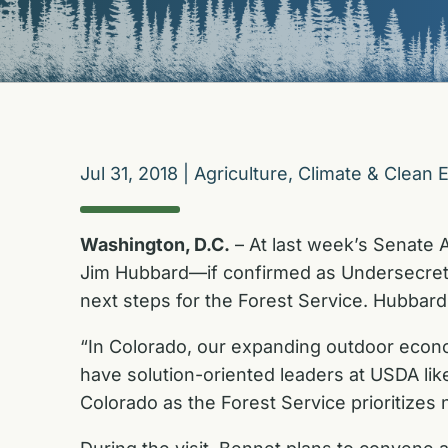
Jul 31, 2018
|
Agriculture
,
Climate & Clean 
Washington, D.C.
– At last week’s Senate 
Jim Hubbard—if confirmed as Undersecreta
next steps for the Forest Service. Hubbard
“In Colorado, our expanding outdoor econom
have solution-oriented leaders at USDA li
Colorado as the Forest Service prioritizes