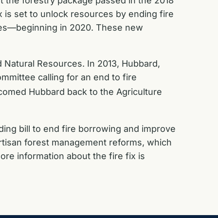
nt the forestry package passed in the 2018
 is set to unlock resources by ending fire
ires—beginning in 2020. These new
 Natural Resources. In 2013, Hubbard,
mittee calling for an end to fire
lcomed Hubbard back to the Agriculture
ding bill to end fire borrowing and improve
ipartisan forest management reforms, which
e information about the fire fix is