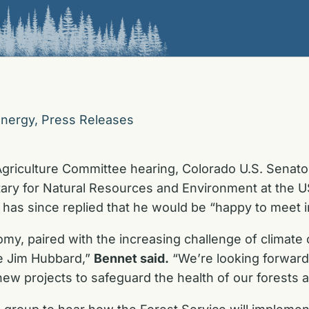
Energy
,
Press Releases
Agriculture Committee hearing, Colorado U.S. Senato
ry for Natural Resources and Environment at the US
 has since replied that he would be “happy to meet i
y, paired with the increasing challenge of climate c
ke Jim Hubbard,”
Bennet said.
“We’re looking forward
 new projects to safeguard the health of our forests