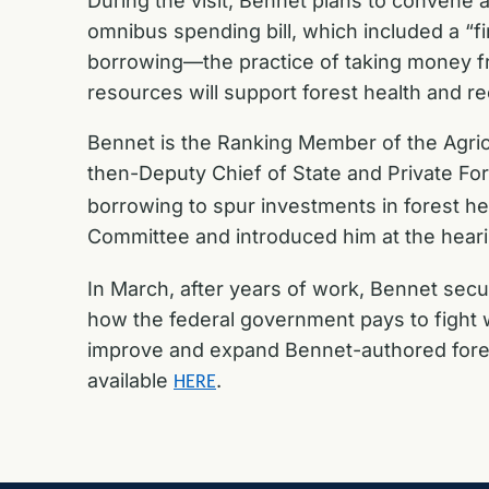
During the visit, Bennet plans to convene 
omnibus spending bill, which included a “fi
borrowing—the practice of taking money fr
resources will support forest health and r
Bennet is the Ranking Member of the Agric
then-Deputy Chief of State and Private For
borrowing to spur investments in forest h
Committee and introduced him at the heari
In March, after years of work, Bennet secu
how the federal government pays to fight w
improve and expand Bennet-authored fores
available
.
HERE