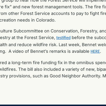
a group to hear how the Forest Service will impleme
re fix” and new forest management tools. The fire fix
om other Forest Service accounts to pay to fight f
ecreation needs in Colorado.
ulture Subcommittee on Conservation, Forestry, and
estry at the Forest Service,
before the subcom
testified
ealth and reduce wildfire risk. Last week, Bennet we
ng. A video of Bennet’s remarks is available
.
HERE
red a long-term fire funding fix in the omnibus spen
ildfires. The bill also included a variety of new, b
try provisions
,
such as Good Neighbor Authority. Mor