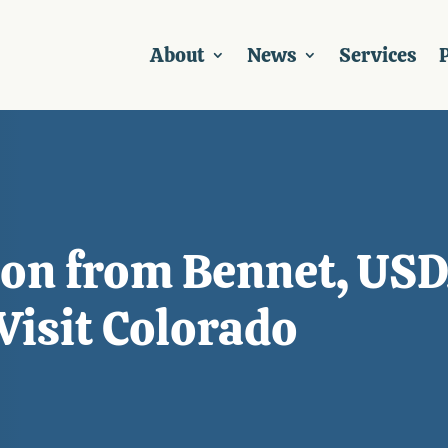
About
News
Services
P
tion from Bennet, U
Visit Colorado