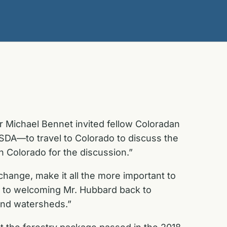
r Michael Bennet invited fellow Coloradan
DA—to travel to Colorado to discuss the
n Colorado for the discussion.”
hange, make it all the more important to
 to welcoming Mr. Hubbard back to
 and watersheds.”