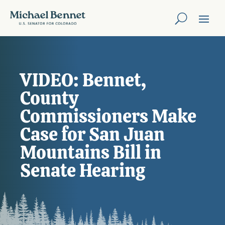
VIDEO: Bennet,
County
Commissioners Make
Case for San Juan
Mountains Bill in
Senate Hearing