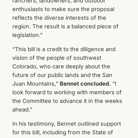
ranchers, landowners, and outdoor
enthusiasts to make sure the proposal
reflects the diverse interests of the
region. The result is a balanced piece of
legislation.”
“This bill is a credit to the diligence and
vision of the people of southwest
Colorado, who care deeply about the
future of our public lands and the San
Juan Mountains,”
Bennet concluded.
“I
look forward to working with members of
the Committee to advance it in the weeks
ahead.”
In his testimony, Bennet outlined support
for this bill, including from the State of