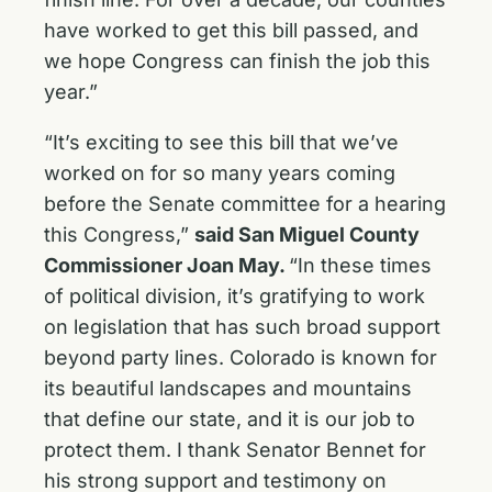
have worked to get this bill passed, and
we hope Congress can finish the job this
year.”
“It’s exciting to see this bill that we’ve
worked on for so many years coming
before the Senate committee for a hearing
this Congress,”
said San Miguel County
Commissioner Joan May.
“In these times
of political division, it’s gratifying to work
on legislation that has such broad support
beyond party lines. Colorado is known for
its beautiful landscapes and mountains
that define our state, and it is our job to
protect them. I thank Senator Bennet for
his strong support and testimony on