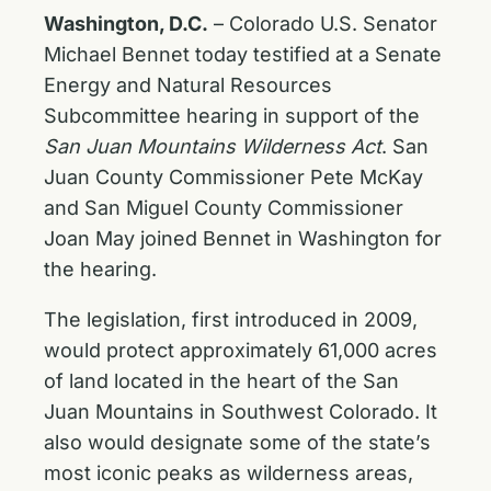
Washington, D.C.
– Colorado U.S. Senator
Michael Bennet today testified at a Senate
Energy and Natural Resources
Subcommittee hearing in support of the
San Juan Mountains Wilderness Act
. San
Juan County Commissioner Pete McKay
and San Miguel County Commissioner
Joan May joined Bennet in Washington for
the hearing.
The legislation, first introduced in 2009,
would protect approximately 61,000 acres
of land located in the heart of the San
Juan Mountains in Southwest Colorado. It
also would designate some of the state’s
most iconic peaks as wilderness areas,