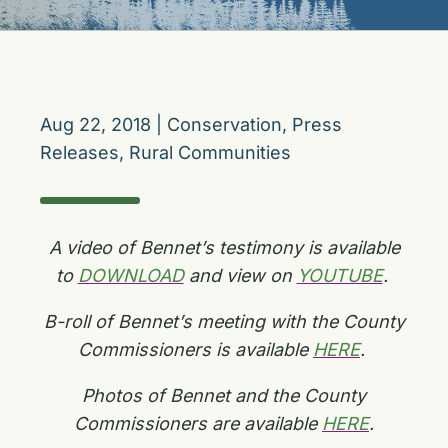
Aug 22, 2018
|
Conservation
,
Press
Releases
,
Rural Communities
A video of Bennet’s testimony is available
to
DOWNLOAD
and view on
YOUTUBE
.
B-roll of Bennet’s meeting with the County
Commissioners is available
HERE
.
Photos of Bennet and the County
Commissioners are available
HERE
.