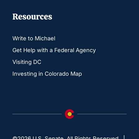
Resources
Write to Michael
Get Help with a Federal Agency
Visiting DC
Investing in Colorado Map
©2026 U.S. Senate. All Rights Reserved. |