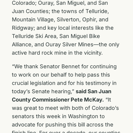
Colorado; Ouray, San Miguel, and San
Juan Counties; the towns of Telluride,
Mountain Village, Silverton, Ophir, and
Ridgway; and key local interests like the
Telluride Ski Area, San Miguel Bike
Alliance, and Ouray Silver Mines—the only
active hard rock mine in the vicinity.
“We thank Senator Bennet for continuing
to work on our behalf to help pass this
crucial legislation and for his testimony in
today’s Senate hearing,”
said San Juan
County Commissioner Pete McKay.
“It
was great to meet with both of Colorado’s
senators this week in Washington to
advocate for pushing this bill across the
finish line. For over a decade, our counties