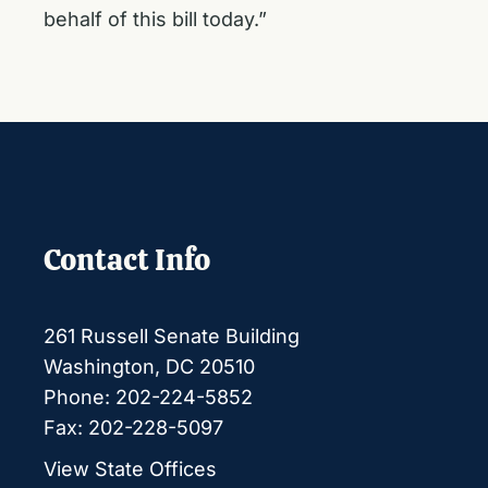
behalf of this bill today.”
Contact Info
261 Russell Senate Building
Washington, DC 20510
Phone: 202-224-5852
Fax: 202-228-5097
View State Offices