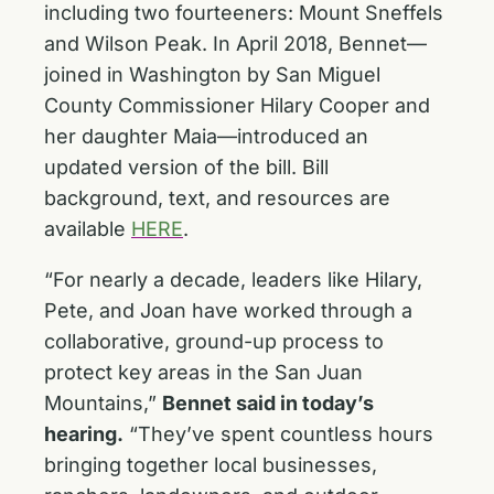
including two fourteeners: Mount Sneffels
and Wilson Peak. In April 2018, Bennet—
joined in Washington by San Miguel
County Commissioner Hilary Cooper and
her daughter Maia—introduced an
updated version of the bill. Bill
background, text, and resources are
available
HERE
.
“For nearly a decade, leaders like Hilary,
Pete, and Joan have worked through a
collaborative, ground-up process to
protect key areas in the San Juan
Mountains,”
Bennet said in today’s
hearing.
“They’ve spent countless hours
bringing together local businesses,