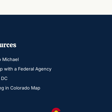
urces
o Michael
p with a Federal Agency
g DC
ng in Colorado Map