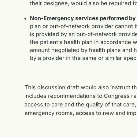
their designee, would also be required t
Non-Emergency services performed by an
plan or out-of-network provider cannot b
is provided by an out-of-network provide
the patient’s health plan in accordance 
amount negotiated by health plans and h
by a provider in the same or similar spe
This discussion draft would also instruct 
includes recommendations to Congress regar
access to care and the quality of that care
emergency rooms, access to new and impr