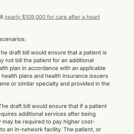
ll
nearly $109,000 for care after a heart
scenarios:
he draft bill would ensure that a patient is
not bill the patient for an additional
lth plan in accordance with an applicable
health plans and health insurance issuers
me or similar specialty and provided in the
The draft bill would ensure that if a patient
quires additional services after being
they may be required to pay higher cost-
o an in-network facility. The patient, or