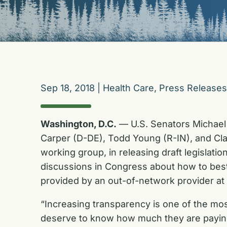
Sep 18, 2018
|
Health Care
,
Press Releases
Washington, D.C.
— U.S. Senators Michael 
Carper (D-DE), Todd Young (R-IN), and Cla
working group, in releasing draft legislation
discussions in Congress about how to best 
provided by an out-of-network provider at a
“Increasing transparency is one of the mo
deserve to know how much they are paying f