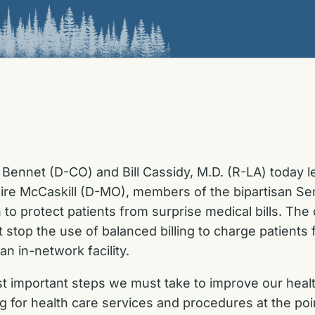
Bennet (D-CO) and Bill Cassidy, M.D. (R-LA) today 
ire McCaskill (D-MO), members of the bipartisan Se
 to protect patients from surprise medical bills. The d
stop the use of balanced billing to charge patients
n in-network facility.
st important steps we must take to improve our heal
or health care services and procedures at the point