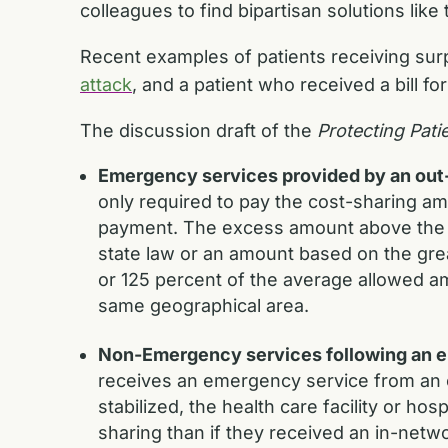
colleagues to find bipartisan solutions like
Recent examples of patients receiving surpr
attack
, and a patient who received a bill fo
The discussion draft of the
Protecting Pati
Emergency services provided by an out-o
only required to pay the cost-sharing amo
payment. The excess amount above the co
state law or an amount based on the gre
or 125 percent of the average allowed am
same geographical area.
Non-Emergency services following an em
receives an emergency service from an ou
stabilized, the health care facility or hos
sharing than if they received an in-networ