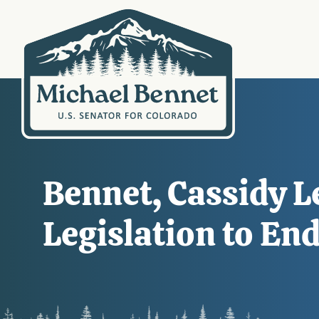
Bennet, Cassidy L
Legislation to End