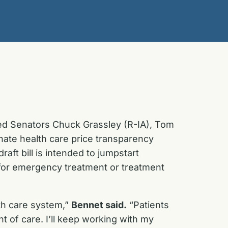
led Senators Chuck Grassley (R-IA), Tom
nate health care price transparency
raft bill is intended to jumpstart
 for emergency treatment or treatment
th care system,”
Bennet said.
“Patients
 of care. I’ll keep working with my