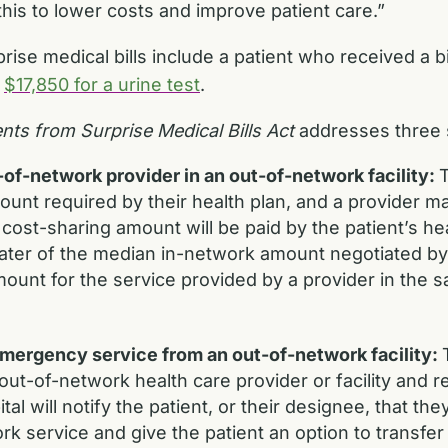
 this to lower costs and improve patient care.”
ise medical bills include a patient who received a bi
r
$17,850 for a urine test
.
ents from Surprise Medical Bills Act
addresses three 
f-network provider in an out-of-network facility:
T
unt required by their health plan, and a provider may 
st-sharing amount will be paid by the patient’s hea
ater of the median in-network amount negotiated by 
ount for the service provided by a provider in the sa
ergency service from an out-of-network facility:
t-of-network health care provider or facility and re
pital will notify the patient, or their designee, that 
k service and give the patient an option to transfer t