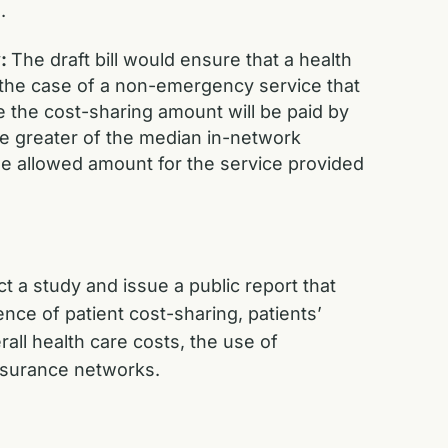
.
y:
The draft bill would ensure that a health
n the case of a non-emergency service that
e the cost-sharing amount will be paid by
he greater of the median in-network
ge allowed amount for the service provided
t a study and issue a public report that
ce of patient cost-sharing, patients’
all health care costs, the use of
nsurance networks.