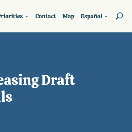
riorities
Contact
Map
Español
easing Draft
ls