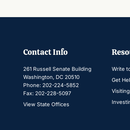
Contact Info
Reso
261 Russell Senate Building
Write t
Washington, DC 20510
Get Hel
Phone: 202-224-5852
Visitin
Fax: 202-228-5097
Investi
View State Offices