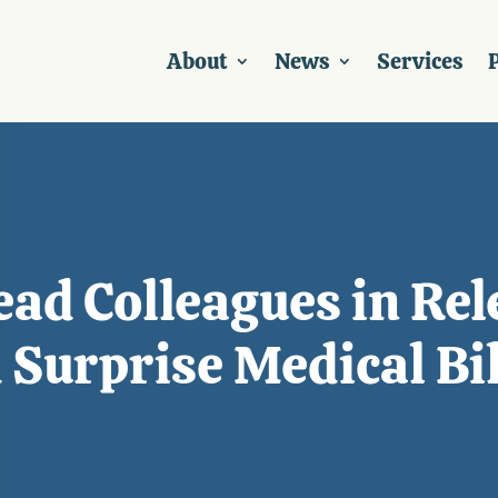
About
News
Services
P
ead Colleagues in Rel
 Surprise Medical Bil