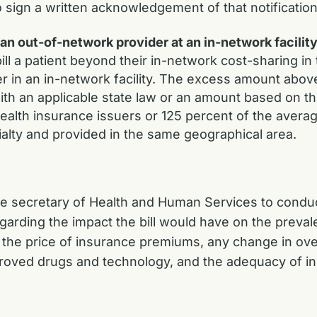
o sign a written acknowledgement of that notification
 out-of-network provider at an in-network facilit
ill a patient beyond their in-network cost-sharing i
r in an in-network facility. The excess amount abov
with an applicable state law or an amount based on t
ealth insurance issuers or 125 percent of the avera
cialty and provided in the same geographical area.
the secretary of Health and Human Services to conduc
ding the impact the bill would have on the prevalen
, the price of insurance premiums, any change in over
oved drugs and technology, and the adequacy of i