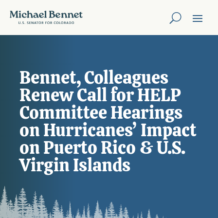
Bennet, Colleagues
Renew Call for HELP
Committee Hearings
on Hurricanes’ Impact
on Puerto Rico & U.S.
Virgin Islands