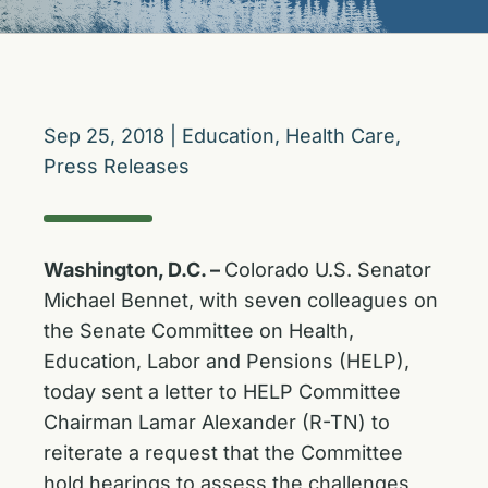
Sep 25, 2018
|
Education
,
Health Care
,
Press Releases
Washington, D.C. –
Colorado U.S. Senator
Michael Bennet, with seven colleagues on
the Senate Committee on Health,
Education, Labor and Pensions (HELP),
today sent a letter to HELP Committee
Chairman Lamar Alexander (R-TN) to
reiterate a request that the Committee
hold hearings to assess the challenges