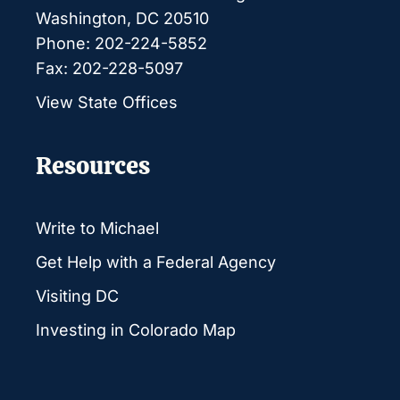
Washington, DC 20510
Phone: 202-224-5852
Fax: 202-228-5097
View State Offices
Resources
Write to Michael
Get Help with a Federal Agency
Visiting DC
Investing in Colorado Map