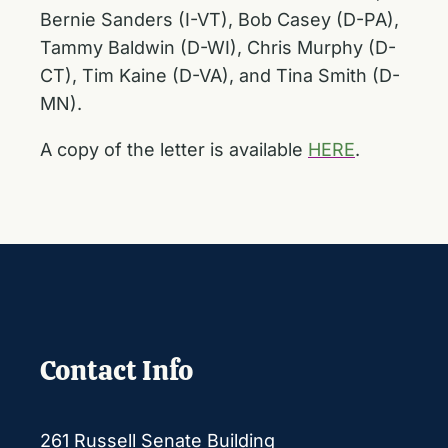
Bernie Sanders (I-VT), Bob Casey (D-PA),
Tammy Baldwin (D-WI), Chris Murphy (D-
CT), Tim Kaine (D-VA), and Tina Smith (D-
MN).
A copy of the letter is available
HERE
.
Contact Info
261 Russell Senate Building