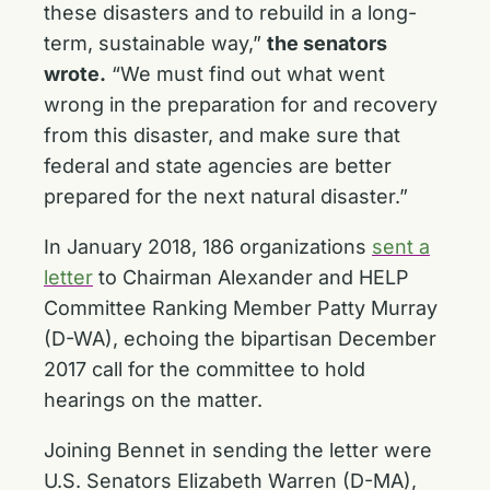
these disasters and to rebuild in a long-
term, sustainable way,”
the senators
wrote.
“We must find out what went
wrong in the preparation for and recovery
from this disaster, and make sure that
federal and state agencies are better
prepared for the next natural disaster.”
In January 2018, 186 organizations
sent a
letter
to Chairman Alexander and HELP
Committee Ranking Member Patty Murray
(D-WA), echoing the bipartisan December
2017 call for the committee to hold
hearings on the matter.
Joining Bennet in sending the letter were
U.S. Senators Elizabeth Warren (D-MA),