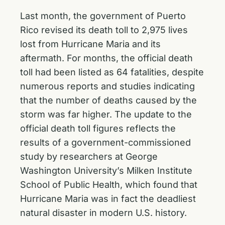
Last month, the government of Puerto
Rico revised its death toll to 2,975 lives
lost from Hurricane Maria and its
aftermath. For months, the official death
toll had been listed as 64 fatalities, despite
numerous reports and studies indicating
that the number of deaths caused by the
storm was far higher. The update to the
official death toll figures reflects the
results of a government-commissioned
study by researchers at George
Washington University’s Milken Institute
School of Public Health, which found that
Hurricane Maria was in fact the deadliest
natural disaster in modern U.S. history.