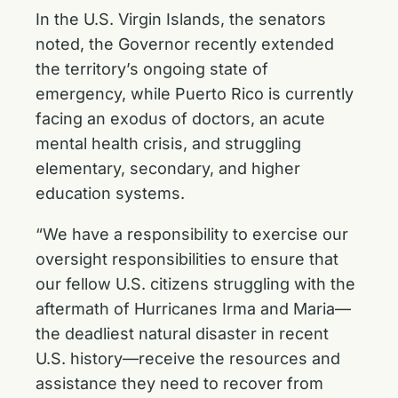
In the U.S. Virgin Islands, the senators
noted, the Governor recently extended
the territory’s ongoing state of
emergency, while Puerto Rico is currently
facing an exodus of doctors, an acute
mental health crisis, and struggling
elementary, secondary, and higher
education systems.
“We have a responsibility to exercise our
oversight responsibilities to ensure that
our fellow U.S. citizens struggling with the
aftermath of Hurricanes Irma and Maria—
the deadliest natural disaster in recent
U.S. history—receive the resources and
assistance they need to recover from