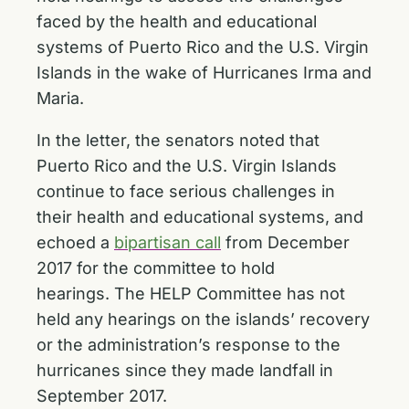
faced by the health and educational
systems of Puerto Rico and the U.S. Virgin
Islands in the wake of Hurricanes Irma and
Maria.
In the letter, the senators noted that
Puerto Rico and the U.S. Virgin Islands
continue to face serious challenges in
their health and educational systems, and
echoed a
bipartisan call
from December
2017 for the committee to hold
hearings. The HELP Committee has not
held any hearings on the islands’ recovery
or the administration’s response to the
hurricanes since they made landfall in
September 2017.