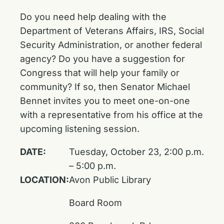
Do you need help dealing with the
Department of Veterans Affairs, IRS, Social
Security Administration, or another federal
agency? Do you have a suggestion for
Congress that will help your family or
community? If so, then Senator Michael
Bennet invites you to meet one-on-one
with a representative from his office at the
upcoming listening session.
DATE:
Tuesday, October 23, 2:00 p.m.
– 5:00 p.m.
LOCATION:
Avon Public Library
Board Room