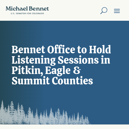
Bennet Office to Hold
Listening Sessions in
Pitkin, Eagle &
Summit Counties