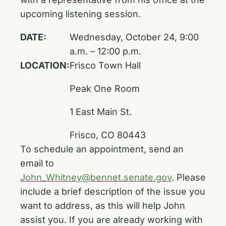
upcoming listening session.
DATE:
Wednesday, October 24, 9:00
a.m. – 12:00 p.m.
LOCATION:
Frisco Town Hall
Peak One Room
1 East Main St.
Frisco, CO 80443
To schedule an appointment, send an
email to
John_Whitney@bennet.senate.gov
. Please
include a brief description of the issue you
want to address, as this will help John
assist you. If you are already working with