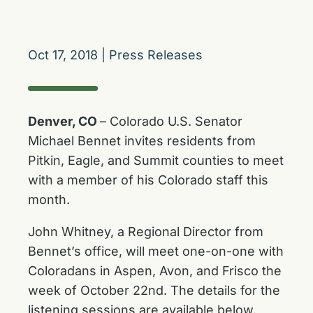
Oct 17, 2018
|
Press Releases
Denver, CO
– Colorado U.S. Senator
Michael Bennet invites residents from
Pitkin, Eagle, and Summit counties to meet
with a member of his Colorado staff this
month.
John Whitney, a Regional Director from
Bennet’s office, will meet one-on-one with
Coloradans in Aspen, Avon, and Frisco the
week of October 22nd. The details for the
listening sessions are available below.