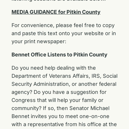
MEDIA GUIDANCE for Pitkin County
For convenience, please feel free to copy
and paste this text onto your website or in
your print newspaper:
Bennet Office Listens to Pitkin County
Do you need help dealing with the
Department of Veterans Affairs, IRS, Social
Security Administration, or another federal
agency? Do you have a suggestion for
Congress that will help your family or
community? If so, then Senator Michael
Bennet invites you to meet one-on-one
with a representative from his office at the