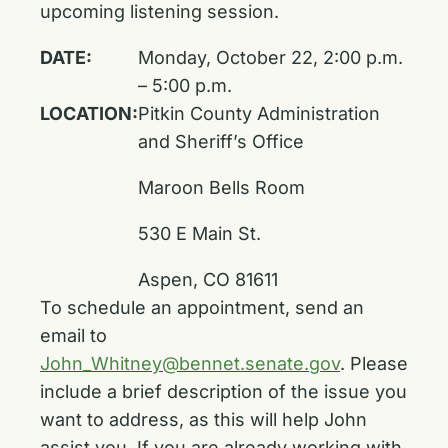
upcoming listening session.
DATE:
Monday, October 22, 2:00 p.m.
– 5:00 p.m.
LOCATION:
Pitkin County Administration
and Sheriff’s Office
Maroon Bells Room
530 E Main St.
Aspen, CO 81611
To schedule an appointment, send an
email to
John_Whitney@bennet.senate.gov
. Please
include a brief description of the issue you
want to address, as this will help John
assist you. If you are already working with