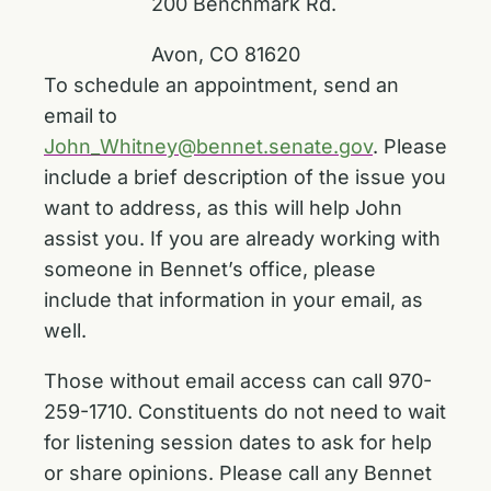
200 Benchmark Rd.
Avon, CO 81620
To schedule an appointment, send an
email to
John_Whitney@bennet.senate.gov
. Please
include a brief description of the issue you
want to address, as this will help John
assist you. If you are already working with
someone in Bennet’s office, please
include that information in your email, as
well.
Those without email access can call 970-
259-1710. Constituents do not need to wait
for listening session dates to ask for help
or share opinions. Please call any Bennet