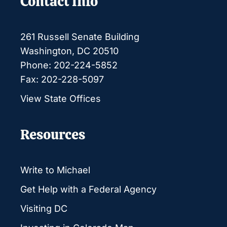
Contact Info
261 Russell Senate Building
Washington, DC 20510
Phone: 202-224-5852
Fax: 202-228-5097
View State Offices
Resources
Write to Michael
Get Help with a Federal Agency
Visiting DC