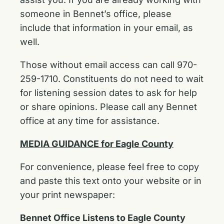
someone in Bennet’s office, please
include that information in your email, as
well.
Those without email access can call 970-
259-1710. Constituents do not need to wait
for listening session dates to ask for help
or share opinions. Please call any Bennet
office at any time for assistance.
MEDIA GUIDANCE for Eagle County
For convenience, please feel free to copy
and paste this text onto your website or in
your print newspaper:
Bennet Office Listens to Eagle County