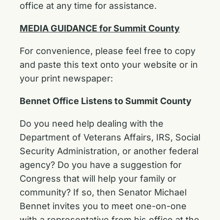
office at any time for assistance.
MEDIA GUIDANCE for Summit County
For convenience, please feel free to copy
and paste this text onto your website or in
your print newspaper:
Bennet Office Listens to Summit County
Do you need help dealing with the
Department of Veterans Affairs, IRS, Social
Security Administration, or another federal
agency? Do you have a suggestion for
Congress that will help your family or
community? If so, then Senator Michael
Bennet invites you to meet one-on-one
with a representative from his office at the