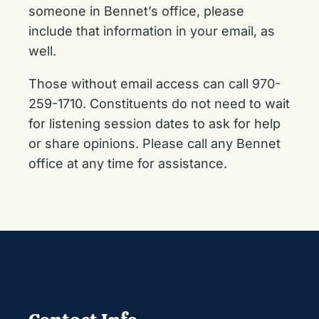
someone in Bennet’s office, please
include that information in your email, as
well.
Those without email access can call 970-
259-1710. Constituents do not need to wait
for listening session dates to ask for help
or share opinions. Please call any Bennet
office at any time for assistance.