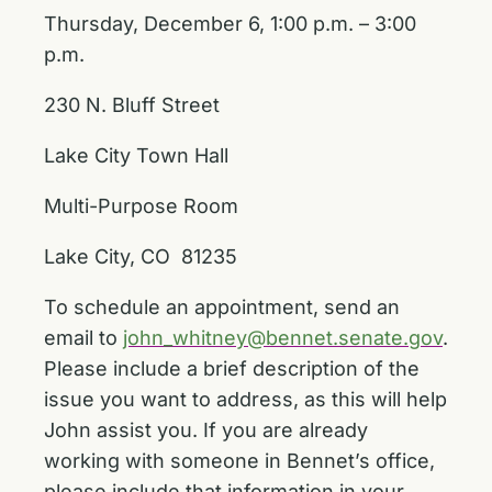
Thursday, December 6, 1:00 p.m. – 3:00
p.m.
230 N. Bluff Street
Lake City Town Hall
Multi-Purpose Room
Lake City, CO 81235
To schedule an appointment, send an
email to
john_whitney@bennet.senate.gov
.
Please include a brief description of the
issue you want to address, as this will help
John assist you. If you are already
working with someone in Bennet’s office,
please include that information in your