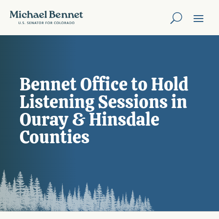
Bennet Office to Hold
Listening Sessions in
Ouray & Hinsdale
Counties