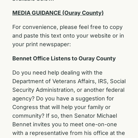
MEDIA GUIDANCE (Ouray County)
For convenience, please feel free to copy
and paste this text onto your website or in
your print newspaper:
Bennet Office Listens to Ouray County
Do you need help dealing with the
Department of Veterans Affairs, IRS, Social
Security Administration, or another federal
agency? Do you have a suggestion for
Congress that will help your family or
community? If so, then Senator Michael
Bennet invites you to meet one-on-one
with a representative from his office at the