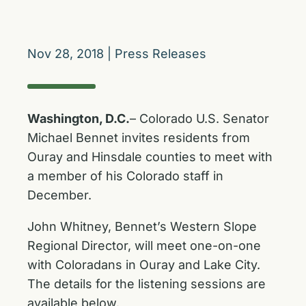
Nov 28, 2018
|
Press Releases
Washington, D.C.
– Colorado U.S. Senator
Michael Bennet invites residents from
Ouray and Hinsdale counties to meet with
a member of his Colorado staff in
December.
John Whitney, Bennet’s Western Slope
Regional Director, will meet one-on-one
with Coloradans in Ouray and Lake City.
The details for the listening sessions are
available below.