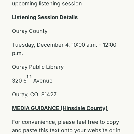
upcoming listening session
Listening Session Details
Ouray County
Tuesday, December 4, 10:00 a.m. – 12:00
p.m.
Ouray Public Library
th
320 6
Avenue
Ouray, CO 81427
MEDIA GUIDANCE (Hinsdale County)
For convenience, please feel free to copy
and paste this text onto your website or in