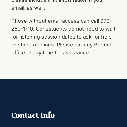
email, as well.
Those without email access can call 970-
259-1710. Constituents do not need to wait
for listening session dates to ask for help
or share opinions. Please call any Bennet
office at any time for assistance.
Contact Info