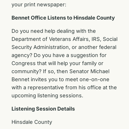
your print newspaper:
Bennet Office Listens to Hinsdale County
Do you need help dealing with the
Department of Veterans Affairs, IRS, Social
Security Administration, or another federal
agency? Do you have a suggestion for
Congress that will help your family or
community? If so, then Senator Michael
Bennet invites you to meet one-on-one
with a representative from his office at the
upcoming listening sessions.
Listening Session Details
Hinsdale County