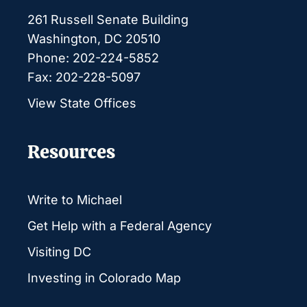
261 Russell Senate Building
Washington, DC 20510
Phone: 202-224-5852
Fax: 202-228-5097
View State Offices
Resources
Write to Michael
Get Help with a Federal Agency
Visiting DC
Investing in Colorado Map