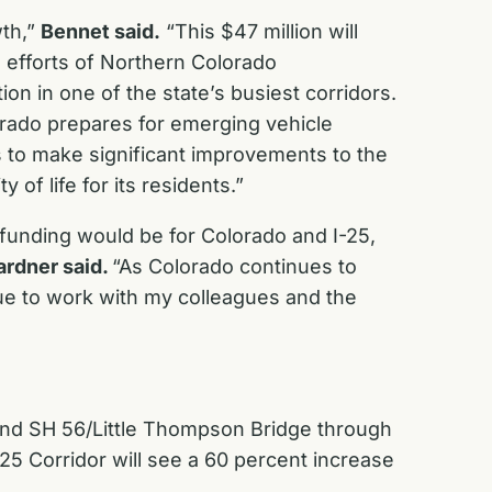
wth,”
Bennet said.
“This $47 million will
ss efforts of Northern Colorado
on in one of the state’s busiest corridors.
lorado prepares for emerging vehicle
gs to make significant improvements to the
of life for its residents.”
funding would be for Colorado and I-25,
ardner said.
“As Colorado continues to
nue to work with my colleagues and the
and SH 56/Little Thompson Bridge through
-25 Corridor will see a 60 percent increase