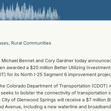
ases
,
Rural Communities
s Michael Bennet and Cory Gardner today announced
een awarded a $20 million Better Utilizing Investme
T) for its North I-25 Segment 6 improvement projec
the Colorado Department of Transportation (CDOT) wil
 seeks to bolster the connectivity of transportation
City of Glenwood Springs will receive a $7 million B
and Avenue, including a new waterline and broadband 