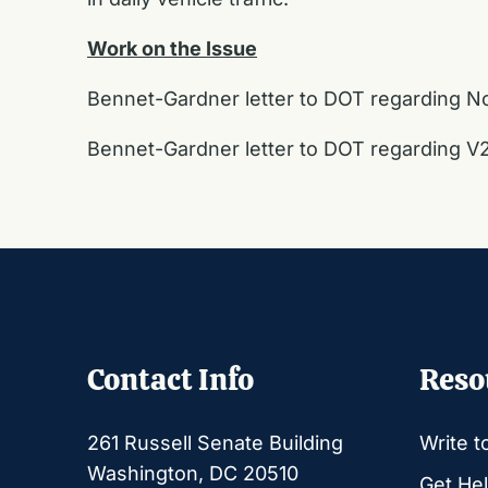
Work on the Issue
Bennet-Gardner letter to DOT regarding Nor
Bennet-Gardner letter to DOT regarding V2
Contact Info
Reso
261 Russell Senate Building
Write t
Washington, DC 20510
Get Hel