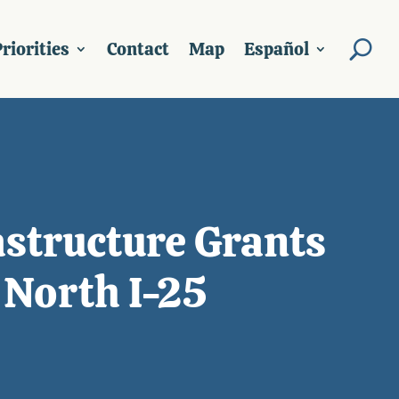
riorities
Contact
Map
Español
structure Grants
 North I-25