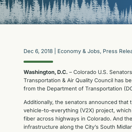
Dec 6, 2018
|
Economy & Jobs
,
Press Rele
Washington, D.C.
– Colorado U.S. Senator
Transportation & Air Quality Council has b
from the Department of Transportation (DO
Additionally, the senators announced that 
vehicle-to-everything (V2X) project, which
fiber across highways in Colorado. And the 
infrastructure along the City’s South Midl