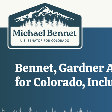
Bennet, Gardner 
for Colorado, Incl