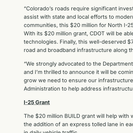
“Colorado’s roads require significant inve
assist with state and local efforts to moder
communities, this $20 million for North I-2
With its $20 million grant, CDOT will be ab
technologies. Finally, this well-deserved $
road and broadband infrastructure along the
“We strongly advocated to the Department 
and I’m thrilled to announce it will be com
grow we need to ensure our infrastructure 
Administration to help address infrastruct
I-25 Grant
The $20 million BUILD grant will help wit
the addition of an express tolled lane in e
in daily vehicle traffic.