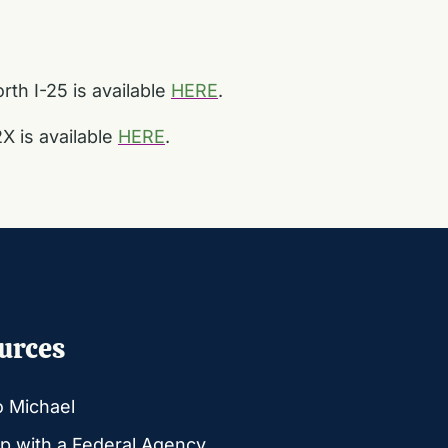
th I-25 is available
HERE
.
X is available
HERE
.
urces
o Michael
p with a Federal Agency