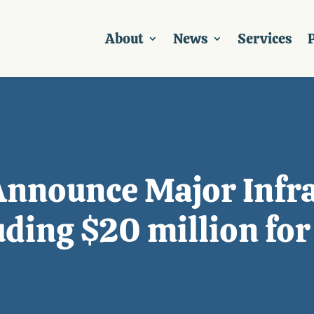
About
News
Services
P
Announce Major Infra
uding $20 million for