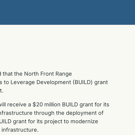
 that the North Front Range
nts to Leverage Development (BUILD) grant
t.
l receive a $20 million BUILD grant for its
 infrastructure through the deployment of
UILD grant for its project to modernize
infrastructure.