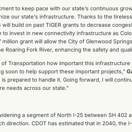
stment to keep pace with our state’s continuous gro
nize our state’s infrastructure. Thanks to the tirele
5 will build on past TIGER grants to decrease congesti
le to invest in new connectivity infrastructure as Co
7 million grant will allow the City of Glenwood Sprin
 Roaring Fork River, enhancing the safety and quality 
of Transportation how important this infrastructure 
ing soon to help support these important projects,”
G
is prepared to handle it. Going forward, I will conti
ure needs across our state.”
h widening a segment of North I-25 between SH 402 
ach direction. CDOT has estimated that in 2040, the I