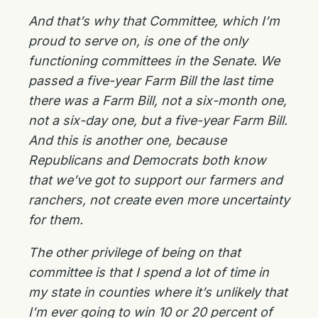
And that’s why that Committee, which I’m
proud to serve on, is one of the only
functioning committees in the Senate. We
passed a five-year Farm Bill the last time
there was a Farm Bill, not a six-month one,
not a six-day one, but a five-year Farm Bill.
And this is another one, because
Republicans and Democrats both know
that we’ve got to support our farmers and
ranchers, not create even more uncertainty
for them.
The other privilege of being on that
committee is that I spend a lot of time in
my state in counties where it’s unlikely that
I’m ever going to win 10 or 20 percent of