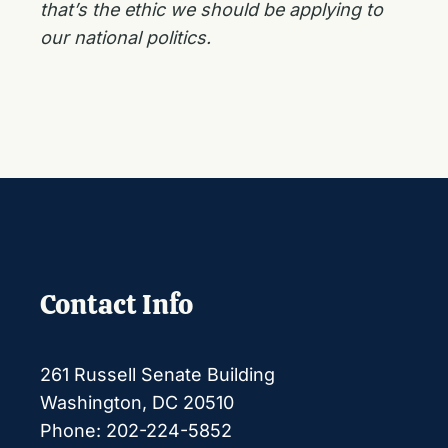
that’s the ethic we should be applying to
our national politics.
Contact Info
261 Russell Senate Building
Washington, DC 20510
Phone: 202-224-5852