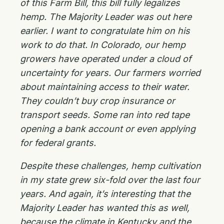
of this Farm Bill, this bill fully legalizes
hemp. The Majority Leader was out here
earlier. I want to congratulate him on his
work to do that. In Colorado, our hemp
growers have operated under a cloud of
uncertainty for years. Our farmers worried
about maintaining access to their water.
They couldn’t buy crop insurance or
transport seeds. Some ran into red tape
opening a bank account or even applying
for federal grants.
Despite these challenges, hemp cultivation
in my state grew six-fold over the last four
years. And again, it’s interesting that the
Majority Leader has wanted this as well,
because the climate in Kentucky and the