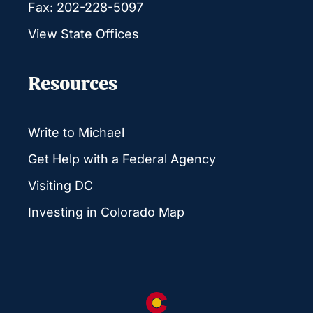
Fax: 202-228-5097
View State Offices
Resources
Write to Michael
Get Help with a Federal Agency
Visiting DC
Investing in Colorado Map