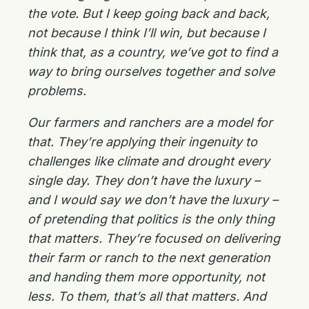
the vote. But I keep going back and back,
not because I think I’ll win, but because I
think that, as a country, we’ve got to find a
way to bring ourselves together and solve
problems.
Our farmers and ranchers are a model for
that. They’re applying their ingenuity to
challenges like climate and drought every
single day. They don’t have the luxury –
and I would say we don’t have the luxury –
of pretending that politics is the only thing
that matters. They’re focused on delivering
their farm or ranch to the next generation
and handing them more opportunity, not
less. To them, that’s all that matters. And