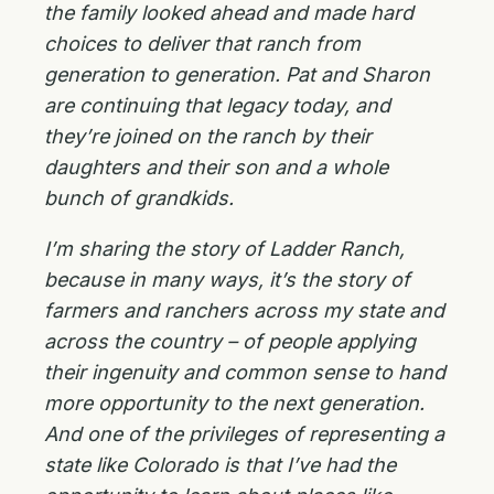
the family looked ahead and made hard
choices to deliver that ranch from
generation to generation. Pat and Sharon
are continuing that legacy today, and
they’re joined on the ranch by their
daughters and their son and a whole
bunch of grandkids.
I’m sharing the story of Ladder Ranch,
because in many ways, it’s the story of
farmers and ranchers across my state and
across the country – of people applying
their ingenuity and common sense to hand
more opportunity to the next generation.
And one of the privileges of representing a
state like Colorado is that I’ve had the