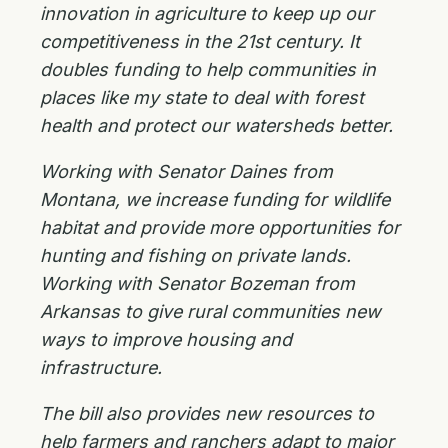
innovation in agriculture to keep up our
competitiveness in the 21st century. It
doubles funding to help communities in
places like my state to deal with forest
health and protect our watersheds better.
Working with Senator Daines from
Montana, we increase funding for wildlife
habitat and provide more opportunities for
hunting and fishing on private lands.
Working with Senator Bozeman from
Arkansas to give rural communities new
ways to improve housing and
infrastructure.
The bill also provides new resources to
help farmers and ranchers adapt to major