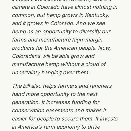
climate in Colorado have almost nothing in
common, but hemp grows in Kentucky,
and it grows in Colorado. And we see
hemp as an opportunity to diversify our
farms and manufacture high-margin
products for the American people. Now,
Coloradans will be able grow and
manufacture hemp without a cloud of
uncertainty hanging over them.
The bill also helps farmers and ranchers
hand more opportunity to the next
generation. It increases funding for
conservation easements and makes it
easier for people to secure them. It invests
in America’s farm economy to drive