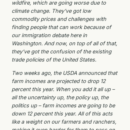
wildfire, which are going worse due to
climate change. They’ve got low
commodity prices and challenges with
finding people that can work because of
our immigration debate here in
Washington. And now, on top of all of that,
they’ve got the confusion of the existing
trade policies of the United States.
Two weeks ago, the USDA announced that
farm incomes are projected to drop 12
percent this year. When you add it all up –
all the uncertainty up, the policy up, the
politics up – farm incomes are going to be
down 12 percent this year. All of this acts
like a weight on our farmers and ranchers,
making it even harder for them to pass on