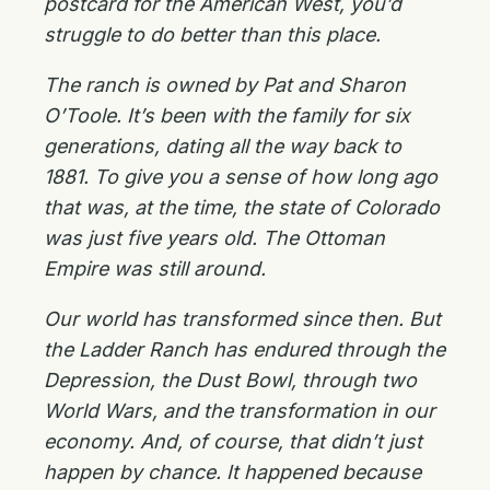
postcard for the American West, you’d
struggle to do better than this place.
The ranch is owned by Pat and Sharon
O’Toole. It’s been with the family for six
generations, dating all the way back to
1881. To give you a sense of how long ago
that was, at the time, the state of Colorado
was just five years old. The Ottoman
Empire was still around.
Our world has transformed since then. But
the Ladder Ranch has endured through the
Depression, the Dust Bowl, through two
World Wars, and the transformation in our
economy. And, of course, that didn’t just
happen by chance. It happened because