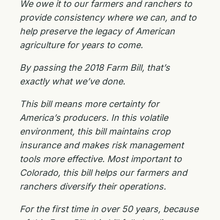
We owe it to our farmers and ranchers to
provide consistency where we can, and to
help preserve the legacy of American
agriculture for years to come.
By passing the 2018 Farm Bill, that’s
exactly what we’ve done.
This bill means more certainty for
America’s producers. In this volatile
environment, this bill maintains crop
insurance and makes risk management
tools more effective. Most important to
Colorado, this bill helps our farmers and
ranchers diversify their operations.
For the first time in over 50 years, because