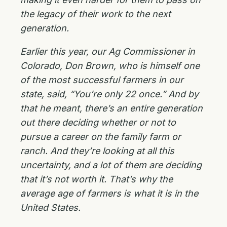
the legacy of their work to the next
generation.
Earlier this year, our Ag Commissioner in
Colorado, Don Brown, who is himself one
of the most successful farmers in our
state, said, “You’re only 22 once.” And by
that he meant, there’s an entire generation
out there deciding whether or not to
pursue a career on the family farm or
ranch. And they’re looking at all this
uncertainty, and a lot of them are deciding
that it’s not worth it. That’s why the
average age of farmers is what it is in the
United States.