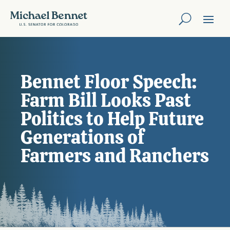
Bennet Floor Speech:
Farm Bill Looks Past
Politics to Help Future
Generations of
Farmers and Ranchers