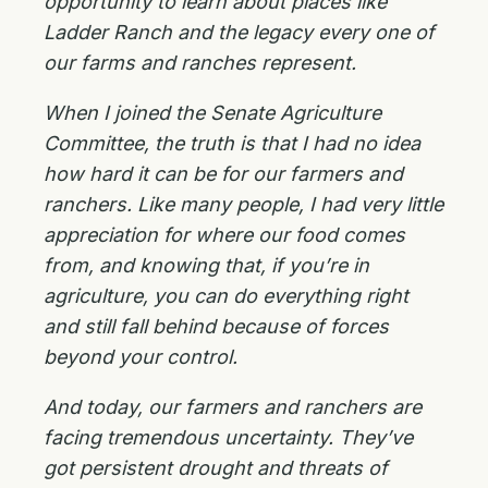
opportunity to learn about places like
Ladder Ranch and the legacy every one of
our farms and ranches represent.
When I joined the Senate Agriculture
Committee, the truth is that I had no idea
how hard it can be for our farmers and
ranchers. Like many people, I had very little
appreciation for where our food comes
from, and knowing that, if you’re in
agriculture, you can do everything right
and still fall behind because of forces
beyond your control.
And today, our farmers and ranchers are
facing tremendous uncertainty. They’ve
got persistent drought and threats of