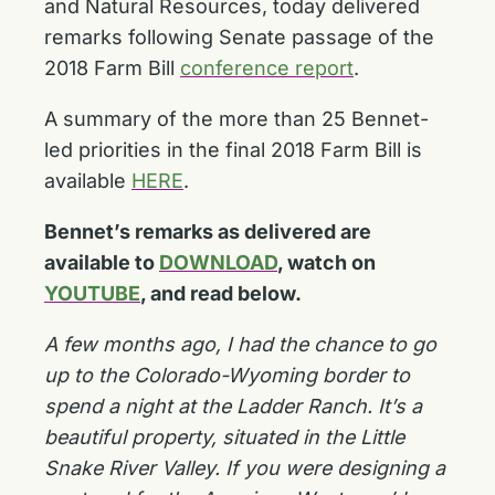
and Natural Resources, today delivered
remarks following Senate passage of the
2018 Farm Bill
conference report
.
A summary of the more than 25 Bennet-
led priorities in the final 2018 Farm Bill is
available
HERE
.
Bennet’s remarks as delivered are
available to
DOWNLOAD
, watch on
YOUTUBE
, and read below.
A few months ago, I had the chance to go
up to the Colorado-Wyoming border to
spend a night at the Ladder Ranch. It’s a
beautiful property, situated in the Little
Snake River Valley. If you were designing a