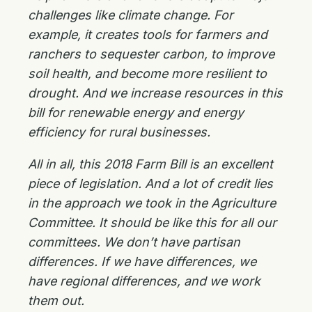
challenges like climate change. For
example, it creates tools for farmers and
ranchers to sequester carbon, to improve
soil health, and become more resilient to
drought. And we increase resources in this
bill for renewable energy and energy
efficiency for rural businesses.
All in all, this 2018 Farm Bill is an excellent
piece of legislation. And a lot of credit lies
in the approach we took in the Agriculture
Committee. It should be like this for all our
committees. We don’t have partisan
differences. If we have differences, we
have regional differences, and we work
them out.