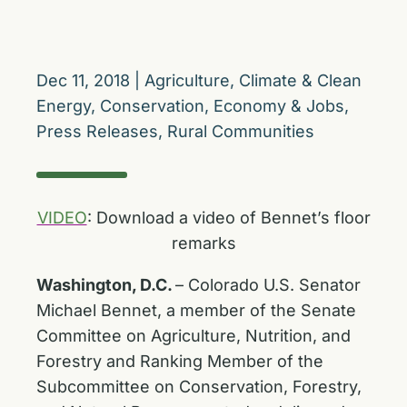
Dec 11, 2018
|
Agriculture
,
Climate & Clean
Energy
,
Conservation
,
Economy & Jobs
,
Press Releases
,
Rural Communities
VIDEO
: Download a video of Bennet’s floor
remarks
Washington, D.C.
– Colorado U.S. Senator
Michael Bennet, a member of the Senate
Committee on Agriculture, Nutrition, and
Forestry and Ranking Member of the
Subcommittee on Conservation, Forestry,